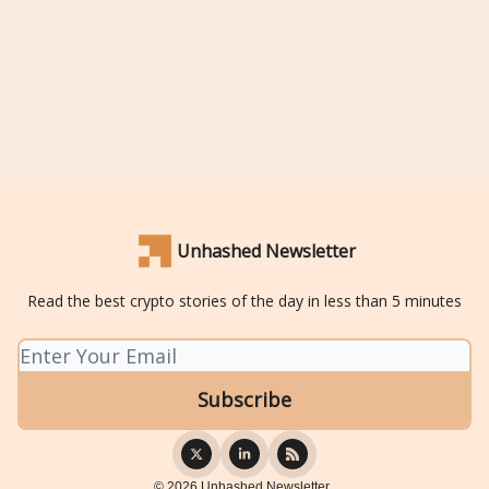
Unhashed Newsletter
Read the best crypto stories of the day in less than 5 minutes
© 2026 Unhashed Newsletter..