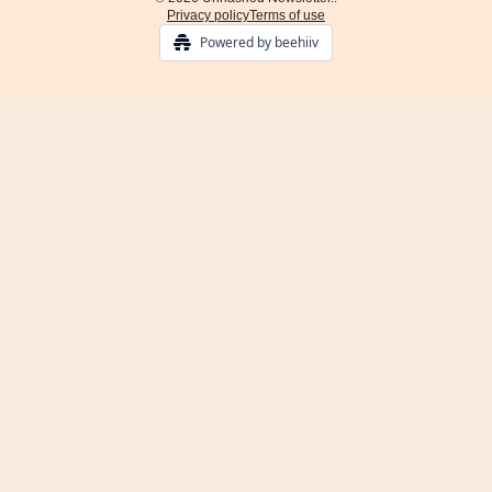
Privacy policy
Terms of use
Powered by beehiiv