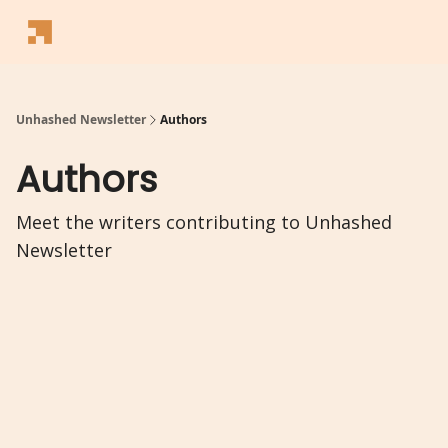
Follow
Latest News
Blogs
Converter
Calculators
P
Us
Unhashed Newsletter
Authors
Authors
Meet the writers contributing to
Unhashed
Newsletter