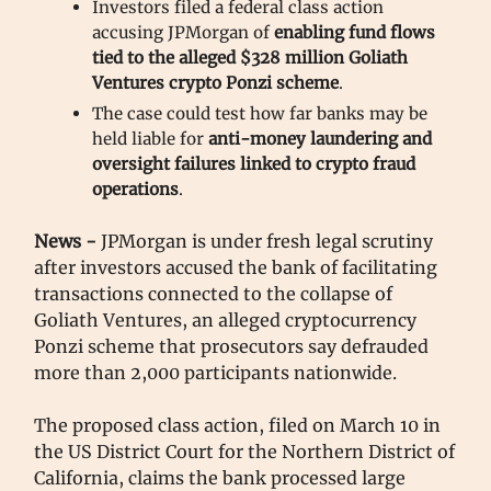
Investors filed a federal class action
accusing JPMorgan of
enabling
fund flows
tied to the alleged $328 million Goliath
Ventures crypto Ponzi scheme
.
The case could test how far banks may be
held liable for
anti-money laundering and
oversight failures linked to crypto fraud
operations
.
News -
JPMorgan is under fresh legal scrutiny
after investors accused the bank of facilitating
transactions connected to the collapse of
Goliath Ventures, an alleged cryptocurrency
Ponzi scheme that prosecutors say defrauded
more than 2,000 participants nationwide.
The proposed class action, filed on March 10 in
the US District Court for the Northern District of
California, claims the bank processed large