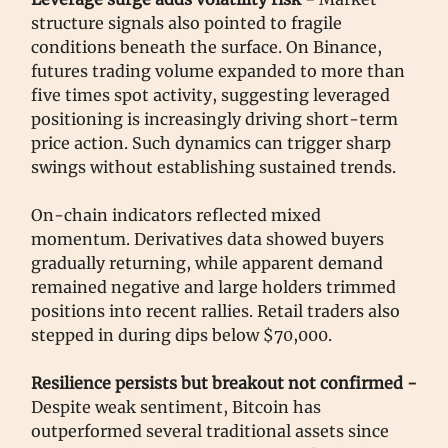
structure signals also pointed to fragile
conditions beneath the surface. On Binance,
futures trading volume expanded to more than
five times spot activity, suggesting leveraged
positioning is increasingly driving short-term
price action. Such dynamics can trigger sharp
swings without establishing sustained trends.
On-chain indicators reflected mixed
momentum. Derivatives data showed buyers
gradually returning, while apparent demand
remained negative and large holders trimmed
positions into recent rallies. Retail traders also
stepped in during dips below $70,000.
Resilience persists but breakout not confirmed -
Despite weak sentiment, Bitcoin has
outperformed several traditional assets since