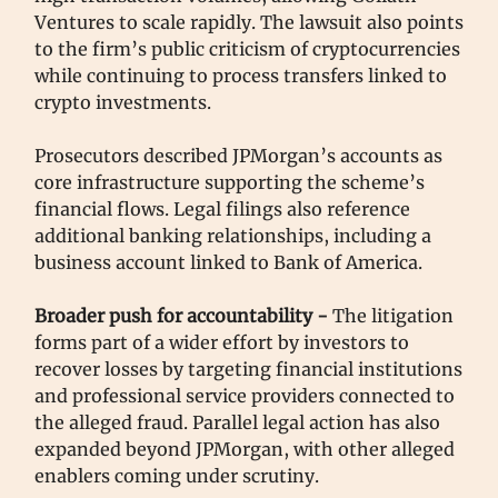
Ventures to scale rapidly. The lawsuit also points
to the firm’s public criticism of cryptocurrencies
while continuing to process transfers linked to
crypto investments.
Prosecutors described JPMorgan’s accounts as
core infrastructure supporting the scheme’s
financial flows. Legal filings also reference
additional banking relationships, including a
business account linked to Bank of America.
Broader push for accountability -
The litigation
forms part of a wider effort by investors to
recover losses by targeting financial institutions
and professional service providers connected to
the alleged fraud. Parallel legal action has also
expanded beyond JPMorgan, with other alleged
enablers coming under scrutiny.