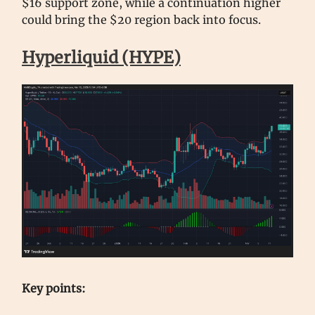
$16 support zone, while a continuation higher
could bring the $20 region back into focus.
Hyperliquid (HYPE)
Key points: