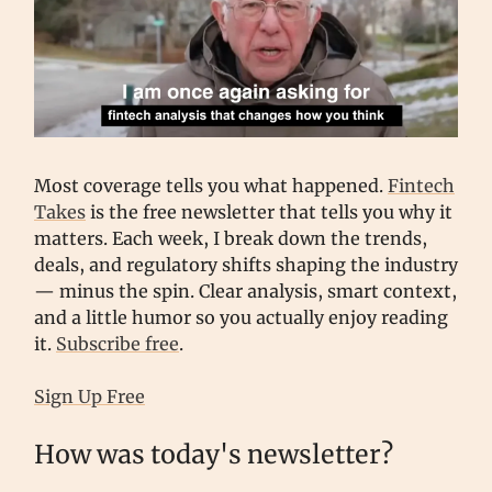
Most coverage tells you what happened.
Fintech
Takes
is the free newsletter that tells you why it
matters. Each week, I break down the trends,
deals, and regulatory shifts shaping the industry
— minus the spin. Clear analysis, smart context,
and a little humor so you actually enjoy reading
it.
Subscribe free
.
Sign Up Free
How was today's newsletter?