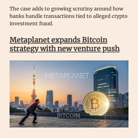
The case adds to growing scrutiny around how
banks handle transactions tied to alleged crypto
investment fraud.
Metaplanet expands Bitcoin
strategy with new venture push