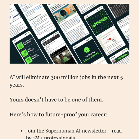
AI will eliminate 300 million jobs in the next 5
years.
Yours doesn't have to be one of them.
Here's how to future-proof your career:
Join the
Superhuman AI
newsletter - read
by 1M+ professionals