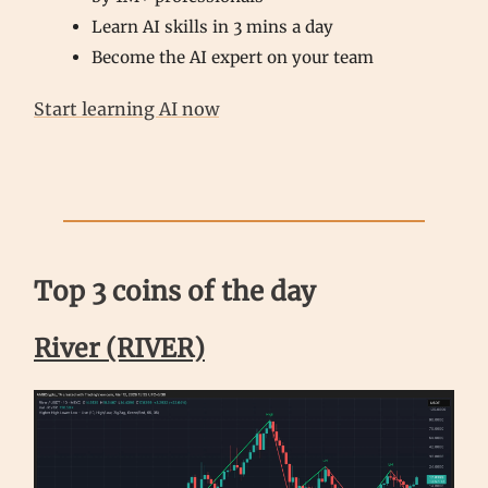
Learn AI skills in 3 mins a day
Become the AI expert on your team
Start learning AI now
Top 3 coins of the day
River (RIVER)