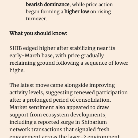
bearish dominance
, while price action
began forming a
higher low
on rising
turnover.
What you should know:
SHIB edged higher after stabilizing near its
early-March base, with price gradually
reclaiming ground following a sequence of lower
highs.
The latest move came alongside improving
activity levels, suggesting renewed participation
after a prolonged period of consolidation.
Market sentiment also appeared to draw
support from ecosystem developments,
including a reported surge in Shibarium
network transactions that signaled fresh
engagement across the layer-2 environment.