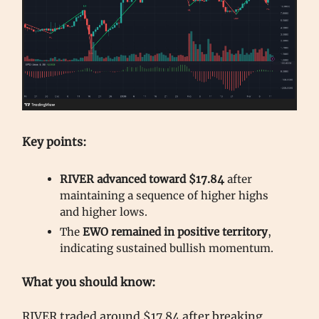
Key points:
RIVER advanced toward $17.84
after
maintaining a sequence of higher highs
and higher lows.
The
EWO remained in positive territory
,
indicating sustained bullish momentum.
What you should know:
RIVER traded around $17.84 after breaking