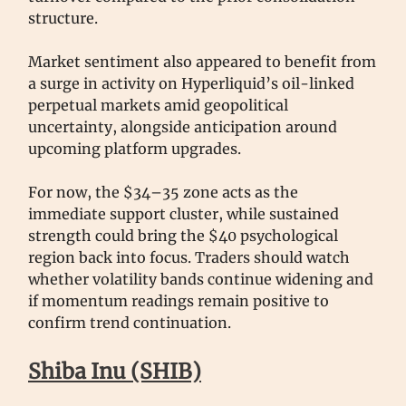
structure.
Market sentiment also appeared to benefit from
a surge in activity on Hyperliquid’s oil-linked
perpetual markets amid geopolitical
uncertainty, alongside anticipation around
upcoming platform upgrades.
For now, the $34–35 zone acts as the
immediate support cluster, while sustained
strength could bring the $40 psychological
region back into focus. Traders should watch
whether volatility bands continue widening and
if momentum readings remain positive to
confirm trend continuation.
Shiba Inu (SHIB)