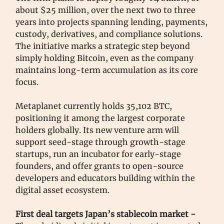
about $25 million, over the next two to three
years into projects spanning lending, payments,
custody, derivatives, and compliance solutions.
The initiative marks a strategic step beyond
simply holding Bitcoin, even as the company
maintains long-term accumulation as its core
focus.
Metaplanet currently holds 35,102 BTC,
positioning it among the largest corporate
holders globally. Its new venture arm will
support seed-stage through growth-stage
startups, run an incubator for early-stage
founders, and offer grants to open-source
developers and educators building within the
digital asset ecosystem.
First deal targets Japan’s stablecoin market -