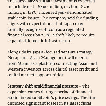
The subsidiary’s initial investment is expected
to include up to ¥400 million, or about $2.6
million, in JPYC, a licensed yen-denominated
stablecoin issuer. The company said the funding
aligns with expectations that Japan may
formally recognize Bitcoin as a regulated
financial asset by 2028, a shift likely to require
expanded domestic infrastructure.
Alongside its Japan-focused venture strategy,
Metaplanet Asset Management will operate
from Miami as a platform connecting Asian and
Western investors across digital asset credit and
capital markets opportunities.
Strategy shift amid financial pressure -
The
expansion comes during a period of financial
strain linked to Bitcoin’s price swings. The firm
disclosed significant losses in its latest fiscal