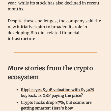
year, while its stock has also declined in recent
months.
Despite these challenges, the company said the
new initiatives aim to broaden its role in
developing Bitcoin-related financial
infrastructure.
More stories from the crypto
ecosystem
Ripple eyes $50B valuation with $750M
buyback: Is XRP paying the price?
Crypto hacks drop 87%, but scams are
getting smarter: Here’s how