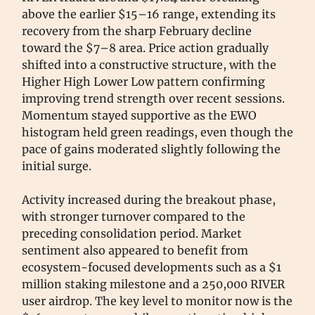
above the earlier $15–16 range, extending its
recovery from the sharp February decline
toward the $7–8 area. Price action gradually
shifted into a constructive structure, with the
Higher High Lower Low pattern confirming
improving trend strength over recent sessions.
Momentum stayed supportive as the EWO
histogram held green readings, even though the
pace of gains moderated slightly following the
initial surge.
Activity increased during the breakout phase,
with stronger turnover compared to the
preceding consolidation period. Market
sentiment also appeared to benefit from
ecosystem-focused developments such as a $1
million staking milestone and a 250,000 RIVER
user airdrop. The key level to monitor now is the