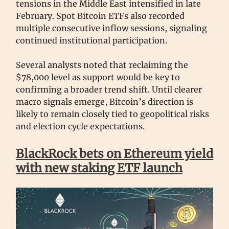
tensions in the Middle East intensified in late
February. Spot Bitcoin ETFs also recorded
multiple consecutive inflow sessions, signaling
continued institutional participation.
Several analysts noted that reclaiming the
$78,000 level as support would be key to
confirming a broader trend shift. Until clearer
macro signals emerge, Bitcoin’s direction is
likely to remain closely tied to geopolitical risks
and election cycle expectations.
BlackRock bets on Ethereum yield
with new staking ETF launch