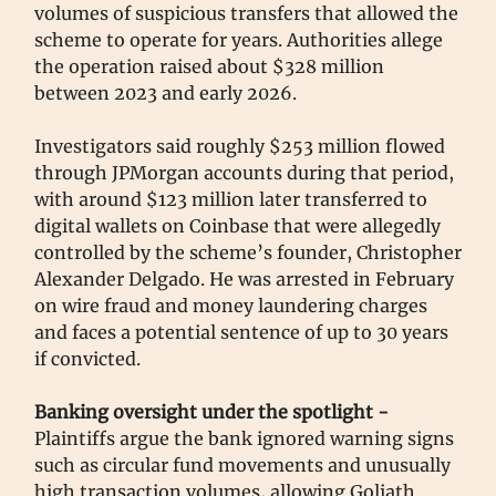
volumes of suspicious transfers that allowed the
scheme to operate for years. Authorities allege
the operation raised about $328 million
between 2023 and early 2026.
Investigators said roughly $253 million flowed
through JPMorgan accounts during that period,
with around $123 million later transferred to
digital wallets on Coinbase that were allegedly
controlled by the scheme’s founder, Christopher
Alexander Delgado. He was arrested in February
on wire fraud and money laundering charges
and faces a potential sentence of up to 30 years
if convicted.
Banking oversight under the spotlight -
Plaintiffs argue the bank ignored warning signs
such as circular fund movements and unusually
high transaction volumes, allowing Goliath