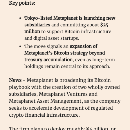
Key points:
Tokyo-listed Metaplanet is launching new
subsidiaries
and committing about
$25
million
to support Bitcoin infrastructure
and digital asset startups.
The move signals an
expansion of
Metaplanet’s Bitcoin strategy beyond
treasury accumulation
, even as long-term
holdings remain central to its approach.
News -
Metaplanet is broadening its Bitcoin
playbook with the creation of two wholly owned
subsidiaries, Metaplanet Ventures and
Metaplanet Asset Management, as the company
seeks to accelerate development of regulated
crypto financial infrastructure.
The firm plans to deploy roughly ¥4 billion, or