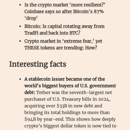
Is the crypto market ‘more resilient?’
Coinbase says so after Bitcoin’s 87%
‘drop’
Bitcoin: Is capital rotating away from
TradFi and back into BTC?
Crypto market in ‘extreme fear,’ yet
THESE tokens are trending: How?
Interesting facts
A stablecoin issuer became one of the
world’s biggest buyers of U.S. government
debt:
Tether was the seventh-largest net
purchaser of U.S. Treasury bills in 2024,
acquiring over $33B in new debt and
bringing its total holdings to more than
$94B by year-end. This shows how deeply
crypto’s biggest dollar token is now tied to