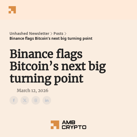
Follow
Latest News
Blogs
Converter
Calculators
P
Us
Unhashed Newsletter
Posts
Binance flags Bitcoin’s next big turning point
Binance flags
Bitcoin’s next big
turning point
March 12, 2026