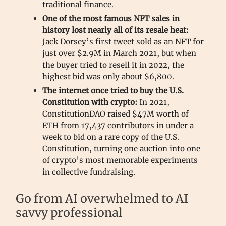
traditional finance.
One of the most famous NFT sales in
history lost nearly all of its resale heat:
Jack Dorsey’s first tweet sold as an NFT for
just over $2.9M in March 2021, but when
the buyer tried to resell it in 2022, the
highest bid was only about $6,800.
The internet once tried to buy the U.S.
Constitution with crypto:
In 2021,
ConstitutionDAO raised $47M worth of
ETH from 17,437 contributors in under a
week to bid on a rare copy of the U.S.
Constitution, turning one auction into one
of crypto’s most memorable experiments
in collective fundraising.
Go from AI overwhelmed to AI
savvy professional