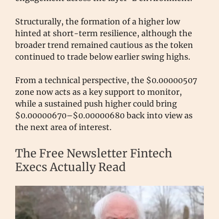
Structurally, the formation of a higher low
hinted at short-term resilience, although the
broader trend remained cautious as the token
continued to trade below earlier swing highs.
From a technical perspective, the $0.00000507
zone now acts as a key support to monitor,
while a sustained push higher could bring
$0.00000670–$0.00000680 back into view as
the next area of interest.
The Free Newsletter Fintech
Execs Actually Read