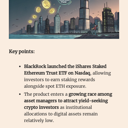
Key points:
BlackRock launched the iShares Staked
Ethereum Trust ETF on Nasdaq
, allowing
investors to earn staking rewards
alongside spot ETH exposure.
The product enters a
growing race among
asset managers to attract yield-seeking
crypto investors
as institutional
allocations to digital assets remain
relatively low.