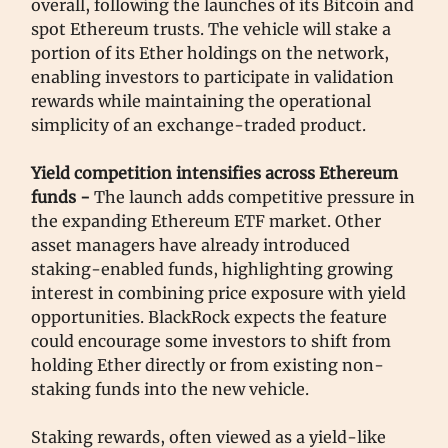
overall, following the launches of its Bitcoin and
spot Ethereum trusts. The vehicle will stake a
portion of its Ether holdings on the network,
enabling investors to participate in validation
rewards while maintaining the operational
simplicity of an exchange-traded product.
Yield competition intensifies across Ethereum
funds -
The launch adds competitive pressure in
the expanding Ethereum ETF market. Other
asset managers have already introduced
staking-enabled funds, highlighting growing
interest in combining price exposure with yield
opportunities. BlackRock expects the feature
could encourage some investors to shift from
holding Ether directly or from existing non-
staking funds into the new vehicle.
Staking rewards, often viewed as a yield-like