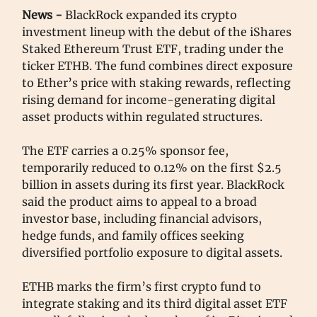
News -
BlackRock expanded its crypto
investment lineup with the debut of the iShares
Staked Ethereum Trust ETF, trading under the
ticker ETHB. The fund combines direct exposure
to Ether’s price with staking rewards, reflecting
rising demand for income-generating digital
asset products within regulated structures.
The ETF carries a 0.25% sponsor fee,
temporarily reduced to 0.12% on the first $2.5
billion in assets during its first year. BlackRock
said the product aims to appeal to a broad
investor base, including financial advisors,
hedge funds, and family offices seeking
diversified portfolio exposure to digital assets.
ETHB marks the firm’s first crypto fund to
integrate staking and its third digital asset ETF