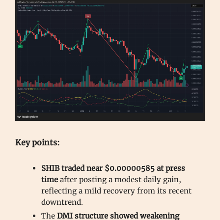
Key points:
SHIB traded near $0.00000585 at press
time
after posting a modest daily gain,
reflecting a mild recovery from its recent
downtrend.
The
DMI structure showed weakening