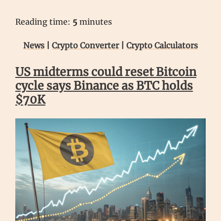
Reading time:
5
minutes
News
|
Crypto Converter
|
Crypto Calculators
US midterms could reset Bitcoin
cycle says Binance as BTC holds
$70K