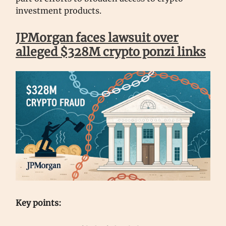
investment products.
JPMorgan faces lawsuit over
alleged $328M crypto ponzi links
Key points: