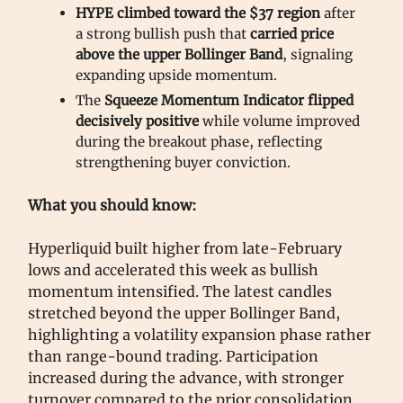
HYPE climbed toward the $37 region
after
a strong bullish push that
carried price
above the upper Bollinger Band
, signaling
expanding upside momentum.
The
Squeeze Momentum Indicator flipped
decisively positive
while volume improved
during the breakout phase, reflecting
strengthening buyer conviction.
What you should know:
Hyperliquid built higher from late-February
lows and accelerated this week as bullish
momentum intensified. The latest candles
stretched beyond the upper Bollinger Band,
highlighting a volatility expansion phase rather
than range-bound trading. Participation
increased during the advance, with stronger
turnover compared to the prior consolidation