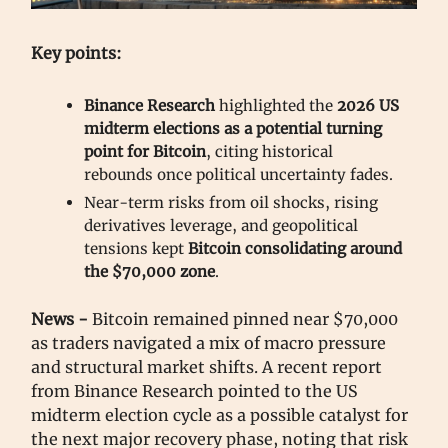
Key points:
Binance Research
highlighted the
2026 US
midterm elections as a potential turning
point for Bitcoin
, citing historical
rebounds once political uncertainty fades.
Near-term risks from oil shocks, rising
derivatives leverage, and geopolitical
tensions kept
Bitcoin consolidating around
the $70,000 zone
.
News -
Bitcoin remained pinned near $70,000
as traders navigated a mix of macro pressure
and structural market shifts. A recent report
from Binance Research pointed to the US
midterm election cycle as a possible catalyst for
the next major recovery phase, noting that risk