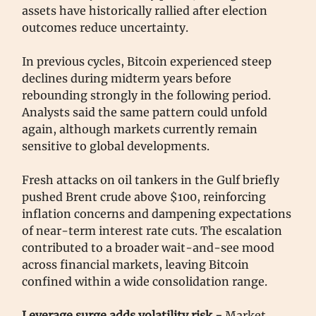
assets have historically rallied after election
outcomes reduce uncertainty.
In previous cycles, Bitcoin experienced steep
declines during midterm years before
rebounding strongly in the following period.
Analysts said the same pattern could unfold
again, although markets currently remain
sensitive to global developments.
Fresh attacks on oil tankers in the Gulf briefly
pushed Brent crude above $100, reinforcing
inflation concerns and dampening expectations
of near-term interest rate cuts. The escalation
contributed to a broader wait-and-see mood
across financial markets, leaving Bitcoin
confined within a wide consolidation range.
Leverage surge adds volatility risk -
Market