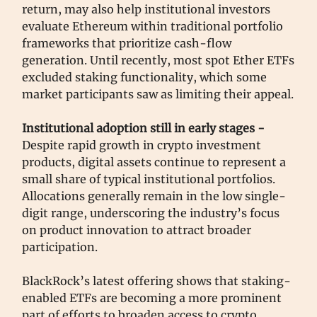
return, may also help institutional investors
evaluate Ethereum within traditional portfolio
frameworks that prioritize cash-flow
generation. Until recently, most spot Ether ETFs
excluded staking functionality, which some
market participants saw as limiting their appeal.
Institutional adoption still in early stages -
Despite rapid growth in crypto investment
products, digital assets continue to represent a
small share of typical institutional portfolios.
Allocations generally remain in the low single-
digit range, underscoring the industry’s focus
on product innovation to attract broader
participation.
BlackRock’s latest offering shows that staking-
enabled ETFs are becoming a more prominent
part of efforts to broaden access to crypto