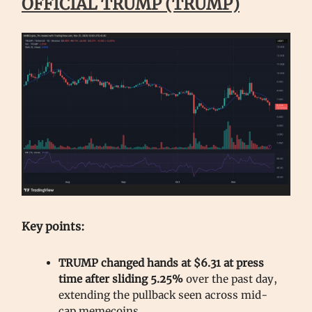
OFFICIAL TRUMP (TRUMP)
Key points:
TRUMP changed hands at $6.31 at press
time after sliding 5.25%
over the past day,
extending the pullback seen across mid-
cap memecoins.