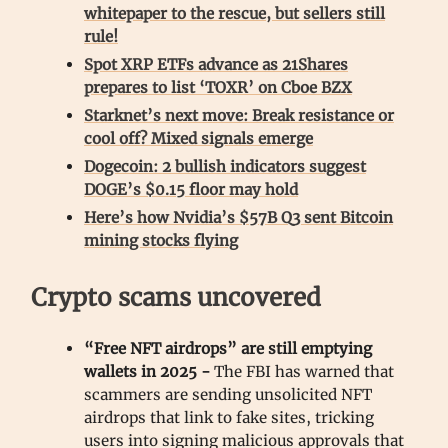
whitepaper to the rescue, but sellers still
rule!
Spot XRP ETFs advance as 21Shares
prepares to list ‘TOXR’ on Cboe BZX
Starknet’s next move: Break resistance or
cool off? Mixed signals emerge
Dogecoin: 2 bullish indicators suggest
DOGE’s $0.15 floor may hold
Here’s how Nvidia’s $57B Q3 sent Bitcoin
mining stocks flying
Crypto scams uncovered
“Free NFT airdrops” are still emptying
wallets in 2025 -
The FBI has warned that
scammers are sending unsolicited NFT
airdrops that link to fake sites, tricking
users into signing malicious approvals that