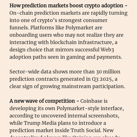
How prediction markets boost crypto adoption -
On-chain prediction markets are rapidly turning
into one of crypto’s strongest consumer
funnels. Platforms like Polymarket are
onboarding users who may not realize they are
interacting with blockchain infrastructure, a
design choice that mirrors successful Web3
adoption paths seen in gaming and payments.
Sector-wide data shows more than 30 million
prediction contracts generated in Q3 2025, a
clear sign of growing mainstream participation.
A new wave of competition -
Coinbase is
developing its own Polymarket-style interface,
according to uncovered internal screenshots,
while Trump Media plans to introduce a
prediction market inside Truth Social. New