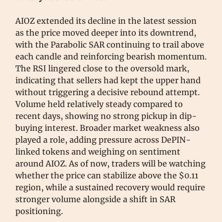
AIOZ extended its decline in the latest session
as the price moved deeper into its downtrend,
with the Parabolic SAR continuing to trail above
each candle and reinforcing bearish momentum.
The RSI lingered close to the oversold mark,
indicating that sellers had kept the upper hand
without triggering a decisive rebound attempt.
Volume held relatively steady compared to
recent days, showing no strong pickup in dip-
buying interest. Broader market weakness also
played a role, adding pressure across DePIN-
linked tokens and weighing on sentiment
around AIOZ. As of now, traders will be watching
whether the price can stabilize above the $0.11
region, while a sustained recovery would require
stronger volume alongside a shift in SAR
positioning.