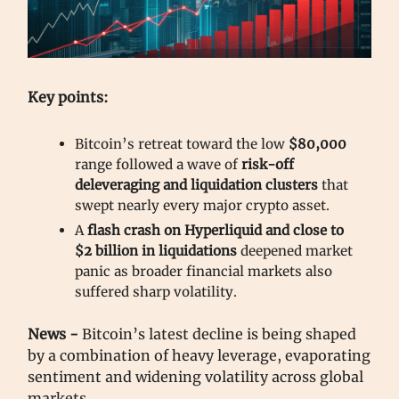
Key points:
Bitcoin’s retreat toward the low
$80,000
range followed a wave of
risk-off
deleveraging and liquidation clusters
that
swept nearly every major crypto asset.
A
flash crash on Hyperliquid and close to
$2 billion in liquidations
deepened market
panic as broader financial markets also
suffered sharp volatility.
News -
Bitcoin’s latest decline is being shaped
by a combination of heavy leverage, evaporating
sentiment and widening volatility across global
markets.