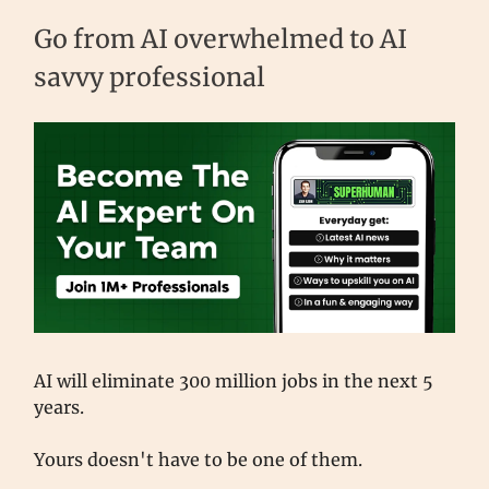
Go from AI overwhelmed to AI
savvy professional
AI will eliminate 300 million jobs in the next 5
years.
Yours doesn't have to be one of them.