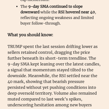
The
9-day SMA continued to slope
downward
while the
RSI hovered near 40
,
reflecting ongoing weakness and limited
buyer follow-through.
What you should know:
TRUMP spent the last session drifting lower as
sellers retained control, dragging the price
further beneath its short-term trendline. The
9-day SMA kept leaning over the latest candles,
a signal that momentum stayed tilted to the
downside. Meanwhile, the RSI settled near the
40 mark, showing that bearish pressure
persisted without yet pushing conditions into
deep oversold territory. Volume also remained
muted compared to last week’s spikes,
underscoring hesitation among new buyers