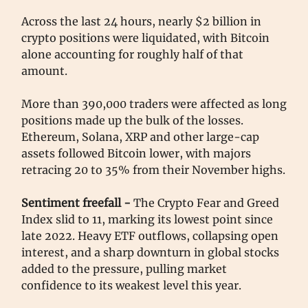
Across the last 24 hours, nearly $2 billion in
crypto positions were liquidated, with Bitcoin
alone accounting for roughly half of that
amount.
More than 390,000 traders were affected as long
positions made up the bulk of the losses.
Ethereum, Solana, XRP and other large-cap
assets followed Bitcoin lower, with majors
retracing 20 to 35% from their November highs.
Sentiment freefall -
The Crypto Fear and Greed
Index slid to 11, marking its lowest point since
late 2022. Heavy ETF outflows, collapsing open
interest, and a sharp downturn in global stocks
added to the pressure, pulling market
confidence to its weakest level this year.