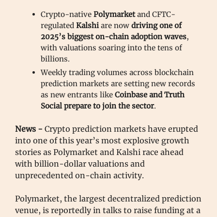
Crypto-native
Polymarket
and CFTC-
regulated
Kalshi
are now
driving one of
2025’s biggest on-chain adoption waves
,
with valuations soaring into the tens of
billions.
Weekly trading volumes across blockchain
prediction markets are setting new records
as new entrants like
Coinbase and Truth
Social prepare to join the sector
.
News -
Crypto prediction markets have erupted
into one of this year’s most explosive growth
stories as Polymarket and Kalshi race ahead
with billion-dollar valuations and
unprecedented on-chain activity.
Polymarket, the largest decentralized prediction
venue, is reportedly in talks to raise funding at a