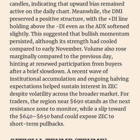
candles, indicating that upward bias remained
active on the daily chart. Meanwhile, the DMI
preserved a positive structure, with the +DI line
holding above the -DI even as the ADX softened
slightly. This suggested that bullish momentum
persisted, although its strength had cooled
compared to early November. Volume also rose
marginally compared to the previous day,
hinting at renewed participation from buyers
after a brief slowdown. A recent wave of
institutional accumulation and ongoing halving
expectations helped sustain interest in ZEC
despite volatility across the broader market. For
traders, the region near $690 stands as the next
resistance zone to monitor, while a slip toward
the $640–$650 band could expose ZEC to
short-term pullbacks.