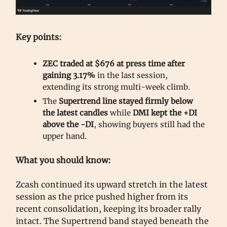
Key points:
ZEC traded at $676 at press time after
gaining 3.17%
in the last session,
extending its strong multi-week climb.
The
Supertrend line stayed firmly below
the latest candles
while
DMI kept the +DI
above the -DI
, showing buyers still had the
upper hand.
What you should know:
Zcash continued its upward stretch in the latest
session as the price pushed higher from its
recent consolidation, keeping its broader rally
intact. The Supertrend band stayed beneath the