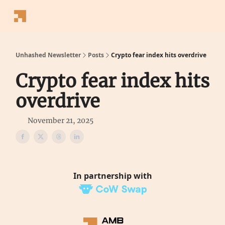
Follow
Latest News
Blogs
Converter
Calculators
P
Us
Unhashed Newsletter
Posts
Crypto fear index hits overdrive
Crypto fear index hits
overdrive
November 21, 2025
In partnership with