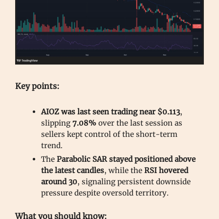
Key points:
AIOZ was last seen trading near $0.113
,
slipping
7.08%
over the last session as
sellers kept control of the short-term
trend.
The
Parabolic SAR stayed positioned above
the latest candles
, while the
RSI hovered
around 30
, signaling persistent downside
pressure despite oversold territory.
What you should know: