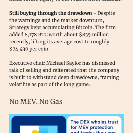
Still buying through the drawdown -
Despite
the warnings and the market downturn,
Strategy kept accumulating Bitcoin. The firm
added 8,178 BTC worth about $835 million
recently, lifting its average cost to roughly
$74,430 per coin.
Executive chair Michael Saylor has dismissed
talk of selling and reiterated that the company
is built to withstand deep drawdowns, framing
volatility as part of the long game.
No MEV. No Gas