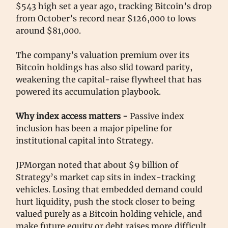
$543 high set a year ago, tracking Bitcoin’s drop
from October’s record near $126,000 to lows
around $81,000.
The company’s valuation premium over its
Bitcoin holdings has also slid toward parity,
weakening the capital-raise flywheel that has
powered its accumulation playbook.
Why index access matters -
Passive index
inclusion has been a major pipeline for
institutional capital into Strategy.
JPMorgan noted that about $9 billion of
Strategy’s market cap sits in index-tracking
vehicles. Losing that embedded demand could
hurt liquidity, push the stock closer to being
valued purely as a Bitcoin holding vehicle, and
make future equity or debt raises more difficult.