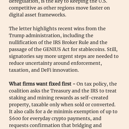
deregulation, is the key to keeping the U.S.
competitive as other regions move faster on
digital asset frameworks.
The letter highlights recent wins from the
Trump administration, including the
nullification of the IRS Broker Rule and the
passage of the GENIUS Act for stablecoins. Still,
signatories say more urgent steps are needed to
reduce uncertainty around enforcement,
taxation, and DeFi innovation.
What firms want fixed first -
On tax policy, the
coalition asks the Treasury and the IRS to treat
staking and mining rewards as self-created
property, taxable only when sold or converted.
It also calls for a de minimis exemption of up to
$600 for everyday crypto payments, and
requests confirmation that bridging and