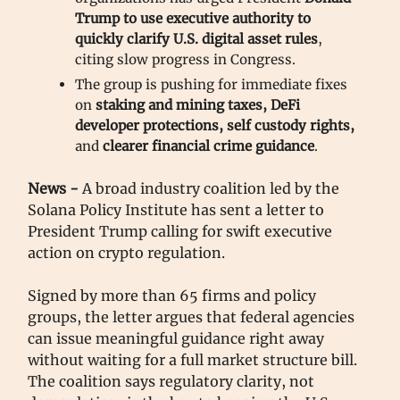
Trump
to
use executive authority to
quickly clarify U.S. digital asset rules
,
citing slow progress in Congress.
The group is pushing for immediate fixes
on
staking and mining taxes, DeFi
developer protections, self custody rights,
and
clearer financial crime guidance
.
News -
A broad industry coalition led by the
Solana Policy Institute has sent a letter to
President Trump calling for swift executive
action on crypto regulation.
Signed by more than 65 firms and policy
groups, the letter argues that federal agencies
can issue meaningful guidance right away
without waiting for a full market structure bill.
The coalition says regulatory clarity, not