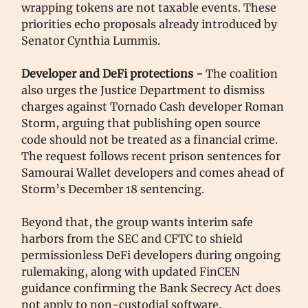
wrapping tokens are not taxable events. These
priorities echo proposals already introduced by
Senator Cynthia Lummis.
Developer and DeFi protections -
The coalition
also urges the Justice Department to dismiss
charges against Tornado Cash developer Roman
Storm, arguing that publishing open source
code should not be treated as a financial crime.
The request follows recent prison sentences for
Samourai Wallet developers and comes ahead of
Storm’s December 18 sentencing.
Beyond that, the group wants interim safe
harbors from the SEC and CFTC to shield
permissionless DeFi developers during ongoing
rulemaking, along with updated FinCEN
guidance confirming the Bank Secrecy Act does
not apply to non-custodial software.