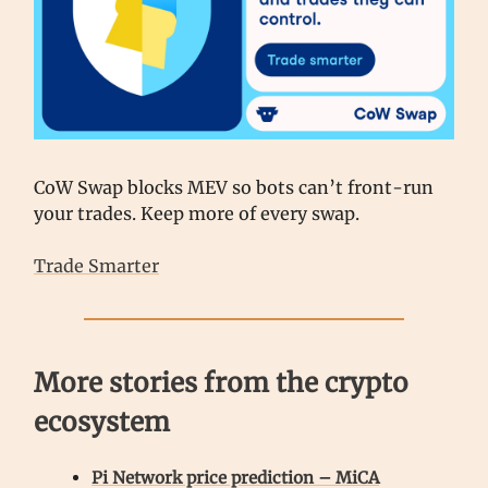
CoW Swap blocks MEV so bots can’t front-run
your trades. Keep more of every swap.
Trade Smarter
More stories from the crypto
ecosystem
Pi Network price prediction – MiCA