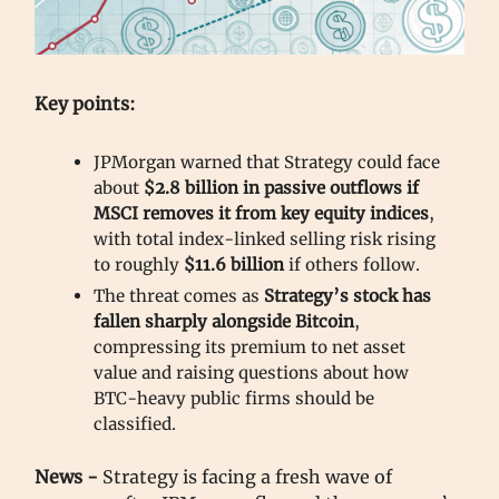
Key points:
JPMorgan warned that Strategy could face
about
$2.8 billion in passive outflows if
MSCI removes it from key equity indices
,
with total index-linked selling risk rising
to roughly
$11.6 billion
if others follow.
The threat comes as
Strategy’s stock has
fallen sharply alongside Bitcoin
,
compressing its premium to net asset
value and raising questions about how
BTC-heavy public firms should be
classified.
News -
Strategy is facing a fresh wave of