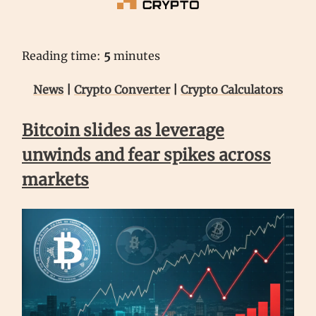
Reading time:
5
minutes
News
|
Crypto Converter
|
Crypto Calculators
Bitcoin slides as leverage
unwinds and fear spikes across
markets