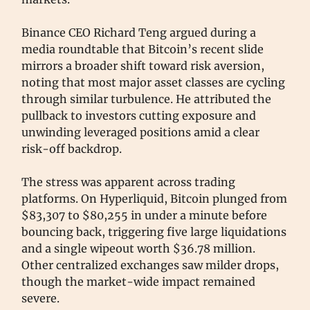
Binance CEO Richard Teng argued during a
media roundtable that Bitcoin’s recent slide
mirrors a broader shift toward risk aversion,
noting that most major asset classes are cycling
through similar turbulence. He attributed the
pullback to investors cutting exposure and
unwinding leveraged positions amid a clear
risk-off backdrop.
The stress was apparent across trading
platforms. On Hyperliquid, Bitcoin plunged from
$83,307 to $80,255 in under a minute before
bouncing back, triggering five large liquidations
and a single wipeout worth $36.78 million.
Other centralized exchanges saw milder drops,
though the market-wide impact remained
severe.