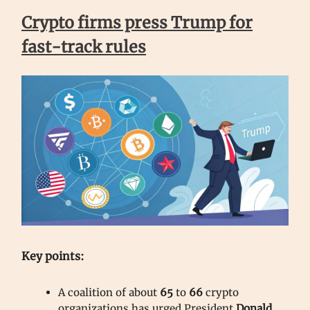
Crypto firms press Trump for
fast-track rules
Key points:
A coalition of about
65
to
66
crypto
organizations has urged President
Donald