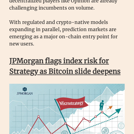
decentralized players like Opinion are already
challenging incumbents on volume.
With regulated and crypto-native models
expanding in parallel, prediction markets are
emerging as a major on-chain entry point for
new users.
JPMorgan flags index risk for
Strategy as Bitcoin slide deepens