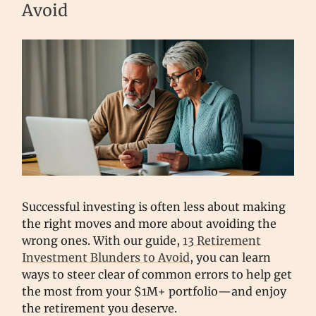
Avoid
Successful investing is often less about making
the right moves and more about avoiding the
wrong ones. With our guide,
13 Retirement
Investment Blunders to Avoid
, you can learn
ways to steer clear of common errors to help get
the most from your $1M+ portfolio—and enjoy
the retirement you deserve.