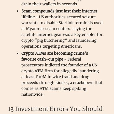
drain their wallets in seconds.
Scam compounds just lost their internet
lifeline -
US authorities secured seizure
warrants to disable Starlink terminals used
at Myanmar scam centers, saying the
satellite internet gear was a key enabler for
crypto “pig butchering” and laundering
operations targeting Americans.
Crypto ATMs are becoming crime’s
favorite cash-out pipe -
Federal
prosecutors indicted the founder of a US
crypto ATM firm for allegedly laundering
at least $10M in wire fraud and drug
proceeds through kiosks, a crackdown that
comes as ATM scams keep spiking
nationwide.
13 Investment Errors You Should