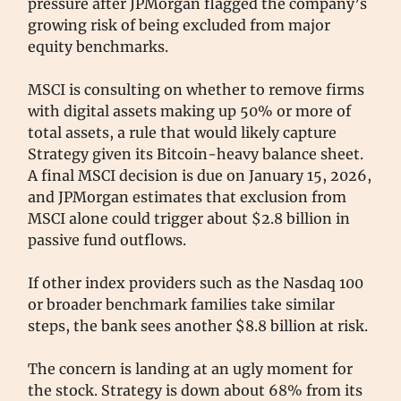
pressure after JPMorgan flagged the company’s
growing risk of being excluded from major
equity benchmarks.
MSCI is consulting on whether to remove firms
with digital assets making up 50% or more of
total assets, a rule that would likely capture
Strategy given its Bitcoin-heavy balance sheet.
A final MSCI decision is due on January 15, 2026,
and JPMorgan estimates that exclusion from
MSCI alone could trigger about $2.8 billion in
passive fund outflows.
If other index providers such as the Nasdaq 100
or broader benchmark families take similar
steps, the bank sees another $8.8 billion at risk.
The concern is landing at an ugly moment for
the stock. Strategy is down about 68% from its