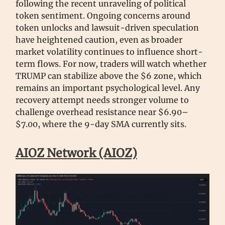
following the recent unraveling of political
token sentiment. Ongoing concerns around
token unlocks and lawsuit-driven speculation
have heightened caution, even as broader
market volatility continues to influence short-
term flows. For now, traders will watch whether
TRUMP can stabilize above the $6 zone, which
remains an important psychological level. Any
recovery attempt needs stronger volume to
challenge overhead resistance near $6.90–
$7.00, where the 9-day SMA currently sits.
AIOZ Network (AIOZ)