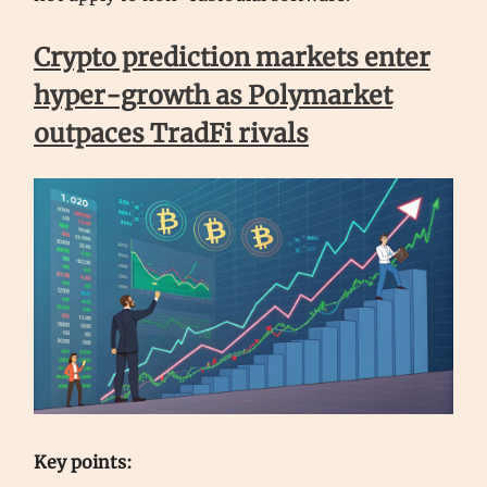
Crypto prediction markets enter
hyper-growth as Polymarket
outpaces TradFi rivals
Key points: