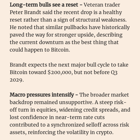
Long-term bulls see a reset -
Veteran trader
Peter Brandt said the recent drop is a healthy
reset rather than a sign of structural weakness.
He noted that similar pullbacks have historically
paved the way for stronger upside, describing
the current downturn as the best thing that
could happen to Bitcoin.
Brandt expects the next major bull cycle to take
Bitcoin toward $200,000, but not before Q3
2029.
Macro pressures intensify -
The broader market
backdrop remained unsupportive. A steep risk-
off turn in equities, widening credit spreads, and
lost confidence in near-term rate cuts
contributed to a synchronized selloff across risk
assets, reinforcing the volatility in crypto.