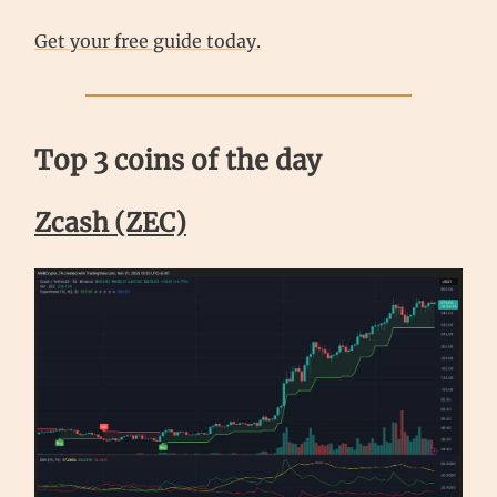
Get your free guide today.
Top 3 coins of the day
Zcash (ZEC)