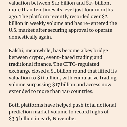
valuation between $12 billion and $15 billion,
more than ten times its level just four months
ago. The platform recently recorded over $2
billion in weekly volume and has re-entered the
U.S. market after securing approval to operate
domestically again.
Kalshi, meanwhile, has become a key bridge
between crypto, event-based trading and
traditional finance. The CFTC-regulated
exchange closed a $1 billion round that lifted its
valuation to $11 billion, with cumulative trading
volume surpassing $17 billion and access now
extended to more than 140 countries.
Both platforms have helped push total notional
prediction market volume to record highs of
$3.3 billion in early November.