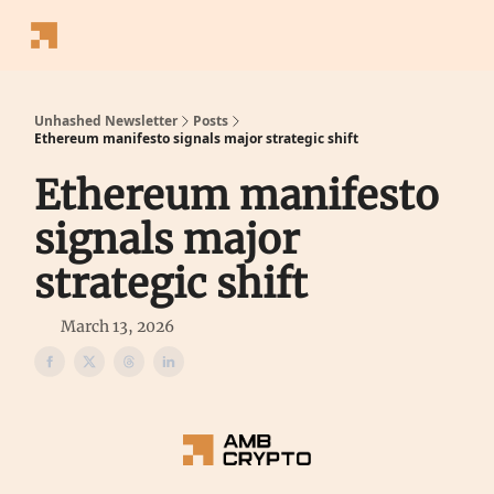
Follow
Latest News
Blogs
Converter
Calculators
P
Us
Unhashed Newsletter
Posts
Ethereum manifesto signals major strategic shift
Ethereum manifesto
signals major
strategic shift
March 13, 2026