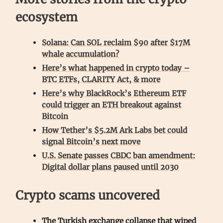
ecosystem
Solana: Can SOL reclaim $90 after $17M
whale accumulation?
Here’s what happened in crypto today –
BTC ETFs, CLARITY Act, & more
Here’s why BlackRock’s Ethereum ETF
could trigger an ETH breakout against
Bitcoin
How Tether’s $5.2M Ark Labs bet could
signal Bitcoin’s next move
U.S. Senate passes CBDC ban amendment:
Digital dollar plans paused until 2030
Crypto scams uncovered
The Turkish exchange collapse that wiped