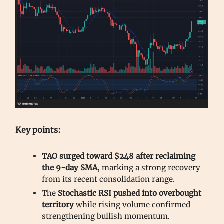
Key points:
TAO surged toward $248 after reclaiming
the 9-day SMA
, marking a strong recovery
from its recent consolidation range.
The
Stochastic RSI pushed into overbought
territory
while rising volume confirmed
strengthening bullish momentum.