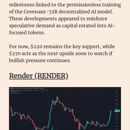
milestones linked to the permissionless training
of the Covenant-72B decentralized AI model.
These developments appeared to reinforce
speculative demand as capital rotated into AI-
focused tokens.
For now, $220 remains the key support, while
$270 acts as the next upside zone to watch if
bullish pressure continues.
Render (RENDER)