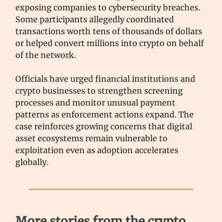
exposing companies to cybersecurity breaches.
Some participants allegedly coordinated
transactions worth tens of thousands of dollars
or helped convert millions into crypto on behalf
of the network.
Officials have urged financial institutions and
crypto businesses to strengthen screening
processes and monitor unusual payment
patterns as enforcement actions expand. The
case reinforces growing concerns that digital
asset ecosystems remain vulnerable to
exploitation even as adoption accelerates
globally.
More stories from the crypto