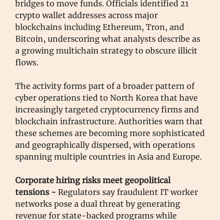
bridges to move funds. Officials identified 21
crypto wallet addresses across major
blockchains including Ethereum, Tron, and
Bitcoin, underscoring what analysts describe as
a growing multichain strategy to obscure illicit
flows.
The activity forms part of a broader pattern of
cyber operations tied to North Korea that have
increasingly targeted cryptocurrency firms and
blockchain infrastructure. Authorities warn that
these schemes are becoming more sophisticated
and geographically dispersed, with operations
spanning multiple countries in Asia and Europe.
Corporate hiring risks meet geopolitical
tensions -
Regulators say fraudulent IT worker
networks pose a dual threat by generating
revenue for state-backed programs while