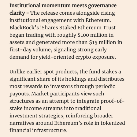
Institutional momentum meets governance
clarity -
The release comes alongside rising
institutional engagement with Ethereum.
BlackRock’s iShares Staked Ethereum Trust
began trading with roughly $100 million in
assets and generated more than $15 million in
first-day volume, signaling strong early
demand for yield-oriented crypto exposure.
Unlike earlier spot products, the fund stakes a
significant share of its holdings and distributes
most rewards to investors through periodic
payouts. Market participants view such
structures as an attempt to integrate proof-of-
stake income streams into traditional
investment strategies, reinforcing broader
narratives around Ethereum’s role in tokenized
financial infrastructure.