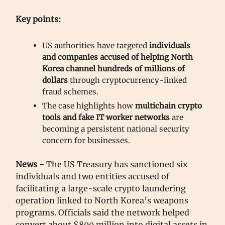
Key points:
US authorities have targeted
individuals
and companies accused of helping North
Korea channel hundreds of millions of
dollars
through cryptocurrency-linked
fraud schemes.
The case highlights how
multichain crypto
tools
and
fake IT worker networks
are
becoming a persistent national security
concern for businesses.
News -
The US Treasury has sanctioned six
individuals and two entities accused of
facilitating a large-scale crypto laundering
operation linked to North Korea’s weapons
programs. Officials said the network helped
convert about $800 million into digital assets in