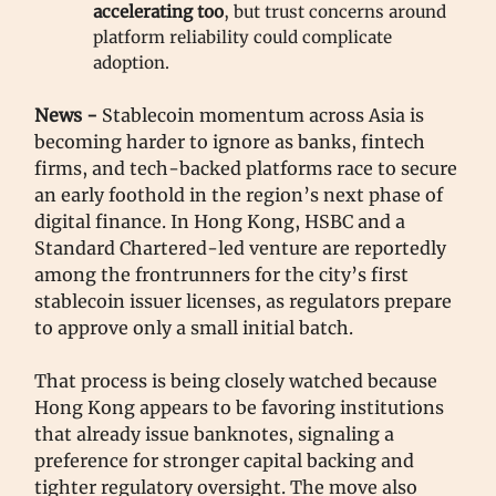
accelerating too
, but trust concerns around
platform reliability could complicate
adoption.
News -
Stablecoin momentum across Asia is
becoming harder to ignore as banks, fintech
firms, and tech-backed platforms race to secure
an early foothold in the region’s next phase of
digital finance. In Hong Kong, HSBC and a
Standard Chartered-led venture are reportedly
among the frontrunners for the city’s first
stablecoin issuer licenses, as regulators prepare
to approve only a small initial batch.
That process is being closely watched because
Hong Kong appears to be favoring institutions
that already issue banknotes, signaling a
preference for stronger capital backing and
tighter regulatory oversight. The move also