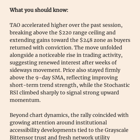
What you should know:
TAO accelerated higher over the past session,
breaking above the $220 range ceiling and
extending gains toward the $248 zone as buyers
returned with conviction. The move unfolded
alongside a noticeable rise in trading activity,
suggesting renewed interest after weeks of
sideways movement. Price also stayed firmly
above the 9-day SMA, reflecting improving
short-term trend strength, while the Stochastic
RSI climbed sharply to signal strong upward
momentum.
Beyond chart dynamics, the rally coincided with
growing attention around institutional
accessibility developments tied to the Grayscale
Bittensor trust and fresh network utility