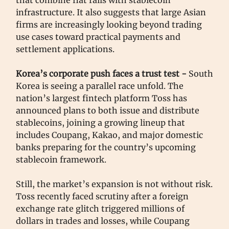
that combine fiat rails with stablecoin
infrastructure. It also suggests that large Asian
firms are increasingly looking beyond trading
use cases toward practical payments and
settlement applications.
Korea’s corporate push faces a trust test -
South
Korea is seeing a parallel race unfold. The
nation’s largest fintech platform Toss has
announced plans to both issue and distribute
stablecoins, joining a growing lineup that
includes Coupang, Kakao, and major domestic
banks preparing for the country’s upcoming
stablecoin framework.
Still, the market’s expansion is not without risk.
Toss recently faced scrutiny after a foreign
exchange rate glitch triggered millions of
dollars in trades and losses, while Coupang