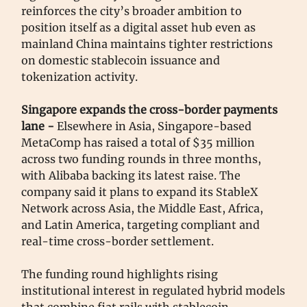
reinforces the city’s broader ambition to
position itself as a digital asset hub even as
mainland China maintains tighter restrictions
on domestic stablecoin issuance and
tokenization activity.
Singapore expands the cross-border payments
lane -
Elsewhere in Asia, Singapore-based
MetaComp has raised a total of $35 million
across two funding rounds in three months,
with Alibaba backing its latest raise. The
company said it plans to expand its StableX
Network across Asia, the Middle East, Africa,
and Latin America, targeting compliant and
real-time cross-border settlement.
The funding round highlights rising
institutional interest in regulated hybrid models