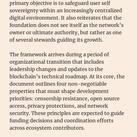
primary objective is to safeguard user self
sovereignty within an increasingly centralized
digital environment. It also reiterates that the
foundation does not see itself as the network’s
owner or ultimate authority, but rather as one
of several stewards guiding its growth.
The framework arrives during a period of
organizational transition that includes
leadership changes and updates to the
blockchain’s technical roadmap. At its core, the
document outlines four non-negotiable
properties that must shape development
priorities: censorship resistance, open source
access, privacy protections, and network
security. These principles are expected to guide
funding decisions and coordination efforts
across ecosystem contributors.