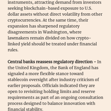
instruments, attracting demand from investors
seeking blockchain-based exposure to U.S.
dollar assets without direct volatility from other
cryptocurrencies. At the same time, their
expansion has sharpened regulatory
disagreements in Washington, where
lawmakers remain divided on how crypto-
linked yield should be treated under financial
rules.
Central banks reassess regulatory direction -
In
the United Kingdom, the Bank of England has
signaled a more flexible stance toward
stablecoin oversight after industry criticism of
earlier proposals. Officials indicated they are
open to revisiting holding limits and reserve
requirements as part of an ongoing consultation
process designed to balance innovation with
financial stability.