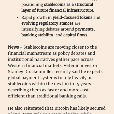
positioning
stablecoins as a structural
layer of future financial infrastructure
.
Rapid growth in
yield-focused tokens
and
evolving regulatory stances
are
intensifying debates around
payments
,
banking stability
, and
capital flows
.
News -
Stablecoins are moving closer to the
financial mainstream as policy debates and
institutional narratives gather pace across
Western financial markets. Veteran investor
Stanley Druckenmiller recently said he expects
global payment systems to rely heavily on
stablecoins within the next 10 to 15 years,
describing them as faster and more cost-
efficient than traditional banking rails.
He also reiterated that Bitcoin has likely secured