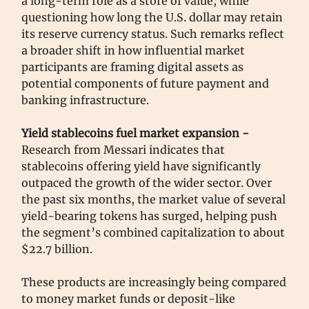
a long-term role as a store of value, while
questioning how long the U.S. dollar may retain
its reserve currency status. Such remarks reflect
a broader shift in how influential market
participants are framing digital assets as
potential components of future payment and
banking infrastructure.
Yield stablecoins fuel market expansion -
Research from Messari indicates that
stablecoins offering yield have significantly
outpaced the growth of the wider sector. Over
the past six months, the market value of several
yield-bearing tokens has surged, helping push
the segment’s combined capitalization to about
$22.7 billion.
These products are increasingly being compared
to money market funds or deposit-like