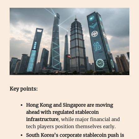
Key points:
Hong Kong and Singapore are moving
ahead with regulated stablecoin
infrastructure
, while major financial and
tech players position themselves early.
South Korea’s corporate stablecoin push is