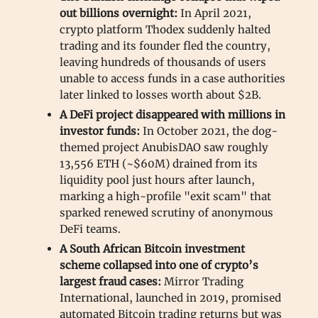
out billions overnight:
In April 2021,
crypto platform Thodex suddenly halted
trading and its founder fled the country,
leaving hundreds of thousands of users
unable to access funds in a case authorities
later linked to losses worth about $2B.
A DeFi project disappeared with millions in
investor funds:
In October 2021, the dog-
themed project AnubisDAO saw roughly
13,556 ETH (~$60M) drained from its
liquidity pool just hours after launch,
marking a high-profile "exit scam" that
sparked renewed scrutiny of anonymous
DeFi teams.
A South African Bitcoin investment
scheme collapsed into one of crypto’s
largest fraud cases:
Mirror Trading
International, launched in 2019, promised
automated Bitcoin trading returns but was