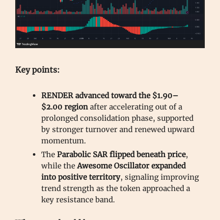
Key points:
RENDER advanced toward the $1.90–
$2.00 region
after accelerating out of a
prolonged consolidation phase, supported
by stronger turnover and renewed upward
momentum.
The
Parabolic SAR flipped beneath price
,
while the
Awesome Oscillator expanded
into positive territory
, signaling improving
trend strength as the token approached a
key resistance band.