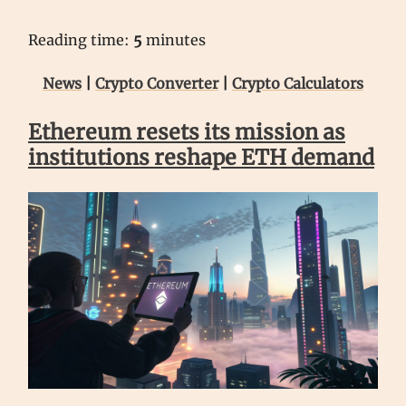
Reading time:
5
minutes
News
|
Crypto Converter
|
Crypto Calculators
Ethereum resets its mission as
institutions reshape ETH demand