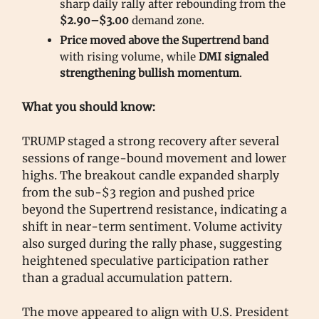
sharp daily rally after rebounding from the
$2.90–$3.00
demand zone.
Price moved above the Supertrend band
with rising volume, while
DMI signaled
strengthening bullish momentum
.
What you should know:
TRUMP staged a strong recovery after several
sessions of range-bound movement and lower
highs. The breakout candle expanded sharply
from the sub-$3 region and pushed price
beyond the Supertrend resistance, indicating a
shift in near-term sentiment. Volume activity
also surged during the rally phase, suggesting
heightened speculative participation rather
than a gradual accumulation pattern.
The move appeared to align with U.S. President