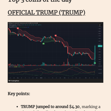
OFFICIAL TRUMP (TRUMP)
Key points:
TRUMP jumped to around $4.30
, marking a