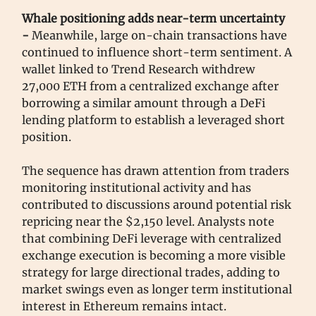
Whale positioning adds near-term uncertainty
-
Meanwhile, large on-chain transactions have
continued to influence short-term sentiment. A
wallet linked to Trend Research withdrew
27,000 ETH from a centralized exchange after
borrowing a similar amount through a DeFi
lending platform to establish a leveraged short
position.
The sequence has drawn attention from traders
monitoring institutional activity and has
contributed to discussions around potential risk
repricing near the $2,150 level. Analysts note
that combining DeFi leverage with centralized
exchange execution is becoming a more visible
strategy for large directional trades, adding to
market swings even as longer term institutional
interest in Ethereum remains intact.