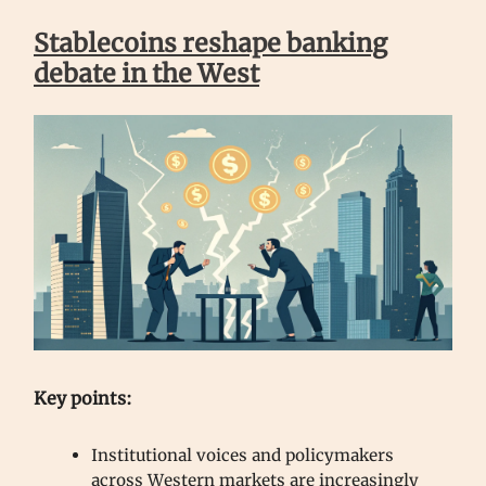
Stablecoins reshape banking
debate in the West
Key points:
Institutional voices and policymakers
across Western markets are increasingly