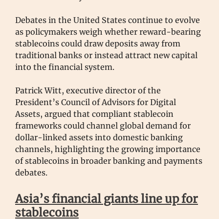
Debates in the United States continue to evolve
as policymakers weigh whether reward-bearing
stablecoins could draw deposits away from
traditional banks or instead attract new capital
into the financial system.
Patrick Witt, executive director of the
President’s Council of Advisors for Digital
Assets, argued that compliant stablecoin
frameworks could channel global demand for
dollar-linked assets into domestic banking
channels, highlighting the growing importance
of stablecoins in broader banking and payments
debates.
Asia’s financial giants line up for
stablecoins