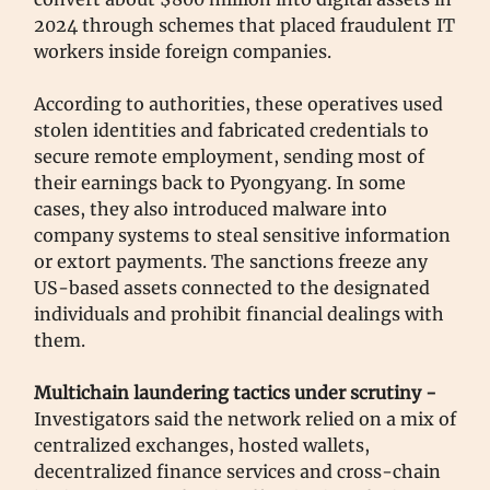
2024 through schemes that placed fraudulent IT
workers inside foreign companies.
According to authorities, these operatives used
stolen identities and fabricated credentials to
secure remote employment, sending most of
their earnings back to Pyongyang. In some
cases, they also introduced malware into
company systems to steal sensitive information
or extort payments. The sanctions freeze any
US-based assets connected to the designated
individuals and prohibit financial dealings with
them.
Multichain laundering tactics under scrutiny -
Investigators said the network relied on a mix of
centralized exchanges, hosted wallets,
decentralized finance services and cross-chain