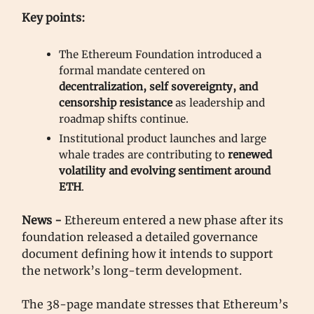
Key points:
The Ethereum Foundation introduced a
formal mandate centered on
decentralization, self sovereignty, and
censorship resistance
as leadership and
roadmap shifts continue.
Institutional product launches and large
whale trades are contributing to
renewed
volatility and evolving sentiment around
ETH
.
News -
Ethereum entered a new phase after its
foundation released a detailed governance
document defining how it intends to support
the network’s long-term development.
The 38-page mandate stresses that Ethereum’s