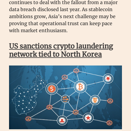
continues to deal with the fallout from a major
data breach disclosed last year. As stablecoin
ambitions grow, Asia’s next challenge may be
proving that operational trust can keep pace
with market enthusiasm.
US sanctions crypto laundering
network tied to North Korea