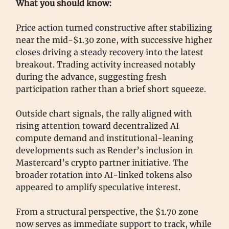
What you should know:
Price action turned constructive after stabilizing
near the mid-$1.30 zone, with successive higher
closes driving a steady recovery into the latest
breakout. Trading activity increased notably
during the advance, suggesting fresh
participation rather than a brief short squeeze.
Outside chart signals, the rally aligned with
rising attention toward decentralized AI
compute demand and institutional-leaning
developments such as Render’s inclusion in
Mastercard’s crypto partner initiative. The
broader rotation into AI-linked tokens also
appeared to amplify speculative interest.
From a structural perspective, the $1.70 zone
now serves as immediate support to track, while