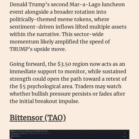
Donald Trump’s second Mar-a-Lago luncheon
event alongside a broader rotation into
politically-themed meme tokens, where
sentiment-driven inflows lifted multiple assets
within the narrative. This sector-wide
momentum likely amplified the speed of
TRUMP’s upside move.
Going forward, the $3.50 region now acts as an
immediate support to monitor, while sustained
strength could open the path toward a retest of
the $5 psychological area. Traders may watch
whether bullish pressure persists or fades after
the initial breakout impulse.
Bittensor (TAO)