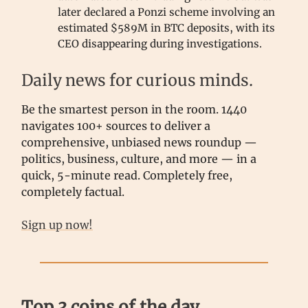
later declared a Ponzi scheme involving an
estimated $589M in BTC deposits, with its
CEO disappearing during investigations.
Daily news for curious minds.
Be the smartest person in the room. 1440
navigates 100+ sources to deliver a
comprehensive, unbiased news roundup —
politics, business, culture, and more — in a
quick, 5-minute read. Completely free,
completely factual.
Sign up now!
Top 3 coins of the day