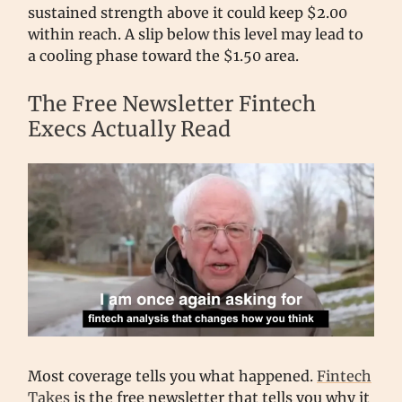
sustained strength above it could keep $2.00
within reach. A slip below this level may lead to
a cooling phase toward the $1.50 area.
The Free Newsletter Fintech
Execs Actually Read
Most coverage tells you what happened.
Fintech
Takes
is the free newsletter that tells you why it