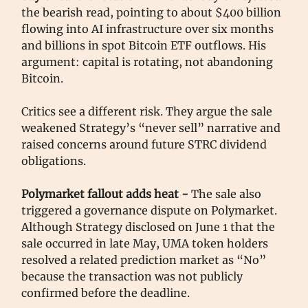
the bearish read, pointing to about $400 billion
flowing into AI infrastructure over six months
and billions in spot Bitcoin ETF outflows. His
argument: capital is rotating, not abandoning
Bitcoin.
Critics see a different risk. They argue the sale
weakened Strategy’s “never sell” narrative and
raised concerns around future STRC dividend
obligations.
Polymarket fallout adds heat -
The sale also
triggered a governance dispute on Polymarket.
Although Strategy disclosed on June 1 that the
sale occurred in late May, UMA token holders
resolved a related prediction market as “No”
because the transaction was not publicly
confirmed before the deadline.