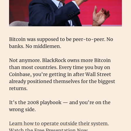
Bitcoin was supposed to be peer-to-peer. No
banks. No middlemen.
Not anymore. BlackRock owns more Bitcoin
than most countries. Every time you buy on
Coinbase, you're getting in after Wall Street
already positioned themselves for the biggest
returns.
It's the 2008 playbook — and you're on the
wrong side.
Learn how to operate outside their system.
Watch the Free Presentation Now