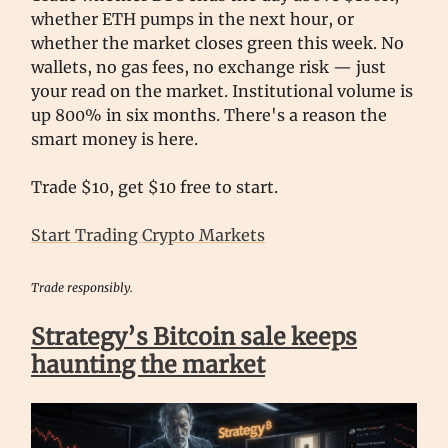
whether ETH pumps in the next hour, or
whether the market closes green this week. No
wallets, no gas fees, no exchange risk — just
your read on the market. Institutional volume is
up 800% in six months. There's a reason the
smart money is here.
Trade $10, get $10 free to start.
Start Trading Crypto Markets
Trade responsibly.
Strategy’s Bitcoin sale keeps
haunting the market