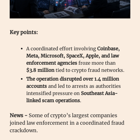
Key points:
A coordinated effort involving
Coinbase,
Meta, Microsoft, SpaceX, Apple, and law
enforcement agencies
froze more than
$3.8 million
tied to crypto fraud networks.
The operation disrupted over 1.4 million
accounts
and led to arrests as authorities
intensified pressure on
Southeast Asia-
linked scam operations
.
News -
Some of crypto’s largest companies
joined law enforcement in a coordinated fraud
crackdown.