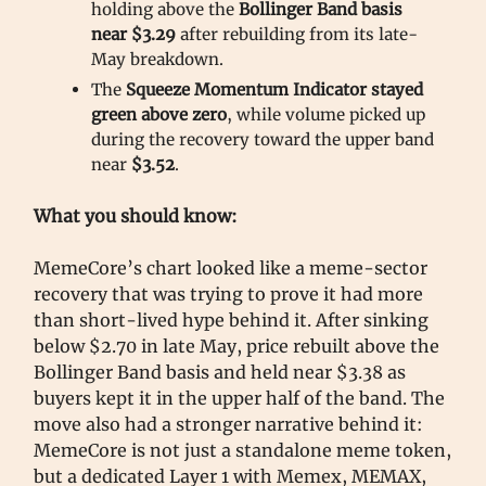
holding above the
Bollinger Band
basis
near $3.29
after rebuilding from its late-
May breakdown.
The
Squeeze Momentum Indicator stayed
green above zero
, while volume picked up
during the recovery toward the upper band
near
$3.52
.
What you should know:
MemeCore’s chart looked like a meme-sector
recovery that was trying to prove it had more
than short-lived hype behind it. After sinking
below $2.70 in late May, price rebuilt above the
Bollinger Band basis and held near $3.38 as
buyers kept it in the upper half of the band. The
move also had a stronger narrative behind it:
MemeCore is not just a standalone meme token,
but a dedicated Layer 1 with Memex, MEMAX,