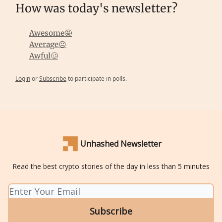
How was today's newsletter?
Awesome🤩
Average😐
Awful🥴
Login
or
Subscribe
to participate in polls.
Unhashed Newsletter
Read the best crypto stories of the day in less than 5 minutes