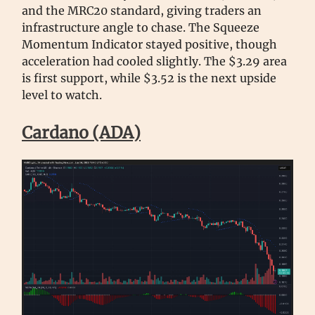
and the MRC20 standard, giving traders an
infrastructure angle to chase. The Squeeze
Momentum Indicator stayed positive, though
acceleration had cooled slightly. The $3.29 area
is first support, while $3.52 is the next upside
level to watch.
Cardano (ADA)