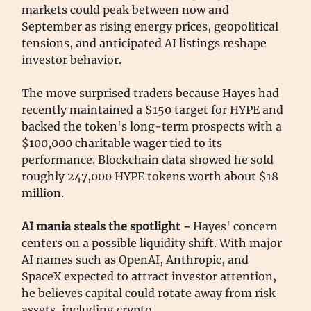
markets could peak between now and
September as rising energy prices, geopolitical
tensions, and anticipated AI listings reshape
investor behavior.
The move surprised traders because Hayes had
recently maintained a $150 target for HYPE and
backed the token's long-term prospects with a
$100,000 charitable wager tied to its
performance. Blockchain data showed he sold
roughly 247,000 HYPE tokens worth about $18
million.
AI mania steals the spotlight -
Hayes' concern
centers on a possible liquidity shift. With major
AI names such as OpenAI, Anthropic, and
SpaceX expected to attract investor attention,
he believes capital could rotate away from risk
assets, including crypto.