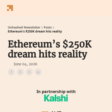
Follow
Latest News
Blogs
Converter
Calculators
P
Us
Unhashed Newsletter
Posts
Ethereum’s $250K dream hits reality
Ethereum’s $250K
dream hits reality
June 04, 2026
In partnership with