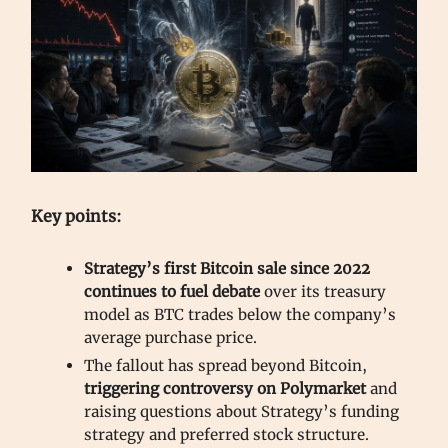
Key points:
Strategy’s first Bitcoin sale since 2022
continues to fuel debate
over its treasury
model as BTC trades below the company’s
average purchase price.
The fallout has spread beyond Bitcoin,
triggering controversy on Polymarket
and
raising questions about Strategy’s funding
strategy and preferred stock structure.