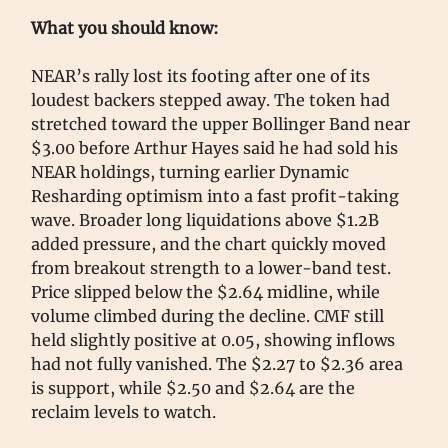
What you should know:
NEAR’s rally lost its footing after one of its
loudest backers stepped away. The token had
stretched toward the upper Bollinger Band near
$3.00 before Arthur Hayes said he had sold his
NEAR holdings, turning earlier Dynamic
Resharding optimism into a fast profit-taking
wave. Broader long liquidations above $1.2B
added pressure, and the chart quickly moved
from breakout strength to a lower-band test.
Price slipped below the $2.64 midline, while
volume climbed during the decline. CMF still
held slightly positive at 0.05, showing inflows
had not fully vanished. The $2.27 to $2.36 area
is support, while $2.50 and $2.64 are the
reclaim levels to watch.