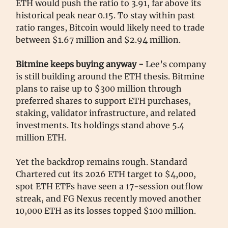
ETH would push the ratio to 3.91, far above its
historical peak near 0.15. To stay within past
ratio ranges, Bitcoin would likely need to trade
between $1.67 million and $2.94 million.
Bitmine keeps buying anyway -
Lee’s company
is still building around the ETH thesis. Bitmine
plans to raise up to $300 million through
preferred shares to support ETH purchases,
staking, validator infrastructure, and related
investments. Its holdings stand above 5.4
million ETH.
Yet the backdrop remains rough. Standard
Chartered cut its 2026 ETH target to $4,000,
spot ETH ETFs have seen a 17-session outflow
streak, and FG Nexus recently moved another
10,000 ETH as its losses topped $100 million.