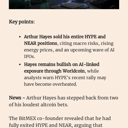
Key points:
Arthur Hayes sold his entire HYPE and
NEAR positions
, citing macro risks, rising
energy prices, and an upcoming wave of AI
IPOs.
Hayes remains bullish on AI-linked
exposure through Worldcoin
, while
analysts warn HYPE's recent rally may
have become overheated.
News -
Arthur Hayes has stepped back from two
of his loudest altcoin bets.
The BitMEX co-founder revealed that he had
fully exited HYPE and NEAR, arguing that