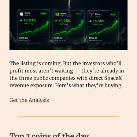
The listing is coming. But the investors who'll
profit most aren't waiting — they're already in
the three public companies with direct SpaceX
revenue exposure. Here's what they're buying.
Get the Analysis
Top 3 coins of the day