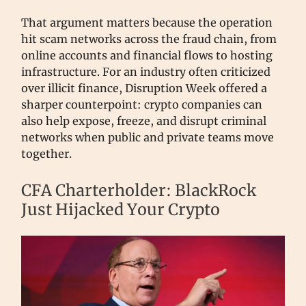
That argument matters because the operation
hit scam networks across the fraud chain, from
online accounts and financial flows to hosting
infrastructure. For an industry often criticized
over illicit finance, Disruption Week offered a
sharper counterpoint: crypto companies can
also help expose, freeze, and disrupt criminal
networks when public and private teams move
together.
CFA Charterholder: BlackRock
Just Hijacked Your Crypto