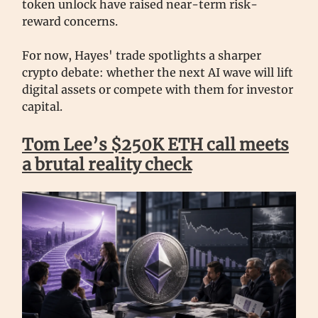
token unlock have raised near-term risk-
reward concerns.
For now, Hayes' trade spotlights a sharper
crypto debate: whether the next AI wave will lift
digital assets or compete with them for investor
capital.
Tom Lee’s $250K ETH call meets
a brutal reality check