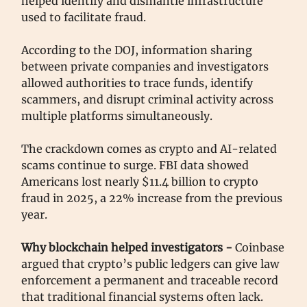
helped identify and dismantle infrastructure
used to facilitate fraud.
According to the DOJ, information sharing
between private companies and investigators
allowed authorities to trace funds, identify
scammers, and disrupt criminal activity across
multiple platforms simultaneously.
The crackdown comes as crypto and AI-related
scams continue to surge. FBI data showed
Americans lost nearly $11.4 billion to crypto
fraud in 2025, a 22% increase from the previous
year.
Why blockchain helped investigators -
Coinbase
argued that crypto’s public ledgers can give law
enforcement a permanent and traceable record
that traditional financial systems often lack.