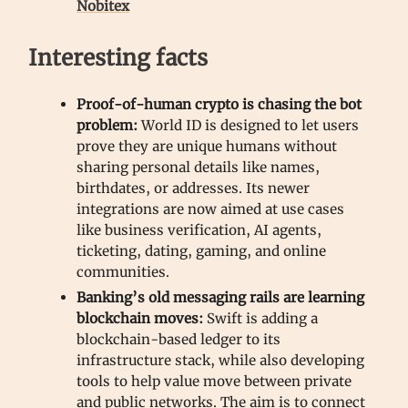
Nobitex
Interesting facts
Proof-of-human crypto is chasing the bot
problem:
World ID is designed to let users
prove they are unique humans without
sharing personal details like names,
birthdates, or addresses. Its newer
integrations are now aimed at use cases
like business verification, AI agents,
ticketing, dating, gaming, and online
communities.
Banking’s old messaging rails are learning
blockchain moves:
Swift is adding a
blockchain-based ledger to its
infrastructure stack, while also developing
tools to help value move between private
and public networks. The aim is to connect