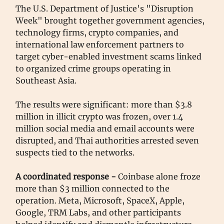
The U.S. Department of Justice's "Disruption
Week" brought together government agencies,
technology firms, crypto companies, and
international law enforcement partners to
target cyber-enabled investment scams linked
to organized crime groups operating in
Southeast Asia.
The results were significant: more than $3.8
million in illicit crypto was frozen, over 1.4
million social media and email accounts were
disrupted, and Thai authorities arrested seven
suspects tied to the networks.
A coordinated response -
Coinbase alone froze
more than $3 million connected to the
operation. Meta, Microsoft, SpaceX, Apple,
Google, TRM Labs, and other participants