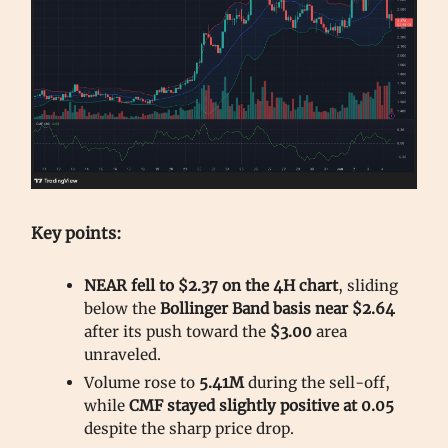
Key points:
NEAR fell to $2.37 on the 4H chart
, sliding
below the
Bollinger Band basis near $2.64
after its push toward the
$3.00
area
unraveled.
Volume rose to
5.41M
during the sell-off,
while
CMF stayed slightly positive at 0.05
despite the sharp price drop.