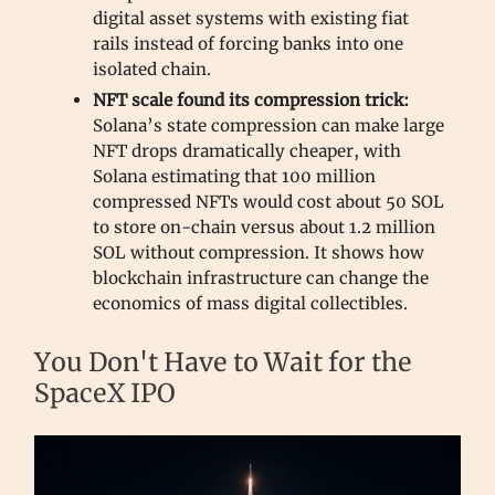
digital asset systems with existing fiat
rails instead of forcing banks into one
isolated chain.
NFT scale found its compression trick:
Solana’s state compression can make large
NFT drops dramatically cheaper, with
Solana estimating that 100 million
compressed NFTs would cost about 50 SOL
to store on-chain versus about 1.2 million
SOL without compression. It shows how
blockchain infrastructure can change the
economics of mass digital collectibles.
You Don't Have to Wait for the
SpaceX IPO