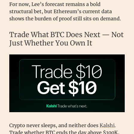
For now, Lee’s forecast remains a bold
structural bet, but Ethereum’s current data
shows the burden of proof still sits on demand.
Trade What BTC Does Next — Not
Just Whether You Own It
Crypto never sleeps, and neither does
Kalshi
.
Trade whether BTC ends the day above $100K,