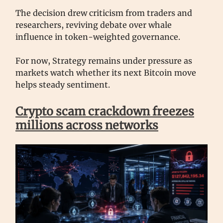
The decision drew criticism from traders and
researchers, reviving debate over whale
influence in token-weighted governance.
For now, Strategy remains under pressure as
markets watch whether its next Bitcoin move
helps steady sentiment.
Crypto scam crackdown freezes
millions across networks