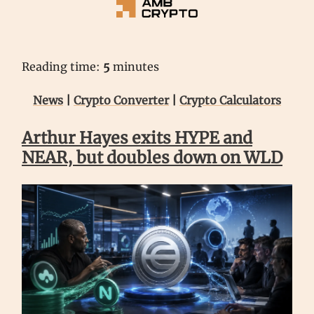
Reading time:
5
minutes
News
|
Crypto Converter
|
Crypto Calculators
Arthur Hayes exits HYPE and
NEAR, but doubles down on WLD