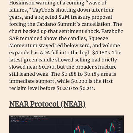
Hoskinson warning of a coming “wave of
failures,” TapTools shutting down after four
years, and a rejected $2M treasury proposal
forcing the Cardano Summit’s cancellation. The
chart backed up that sentiment shock. Parabolic
SAR remained above the candles, Squeeze
Momentum stayed red below zero, and volume
expanded as ADA fell into the high $0.180s. The
latest green candle showed selling had briefly
slowed near $0.190, but the broader structure
still leaned weak. The $0.188 to $0.189 area is
immediate support, while $0.200 is the first
reclaim level before $0.210 to $0.211.
NEAR Protocol (NEAR)