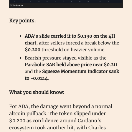
Key points:
ADA’s slide carried it to $0.190 on the 4H
chart
, after sellers forced a break below the
$0.200
threshold on heavier volume.
Bearish pressure stayed visible as the
Parabolic SAR held above price near $0.211
and the
Squeeze Momentum Indicator sank
to -0.0214
.
What you should know:
For ADA, the damage went beyond a normal
altcoin pullback. The token slipped under
$0.200 as confidence around Cardano’s
ecosystem took another hit, with Charles