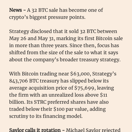
News -
A 32 BTC sale has become one of
crypto’s biggest pressure points.
Strategy disclosed that it sold 32 BTC between
May 26 and May 31, marking its first Bitcoin sale
in more than three years. Since then, focus has
shifted from the size of the sale to what it says
about the company’s broader treasury strategy.
With Bitcoin trading near $63,000, Strategy’s
843,706 BTC treasury has slipped below its
average acquisition price of $75,699, leaving
the firm with an unrealized loss above $11
billion. Its STRC preferred shares have also
traded below their $100 par value, adding
scrutiny to its financing model.
Saylor calls it rotation -
Michael Saylor rejected