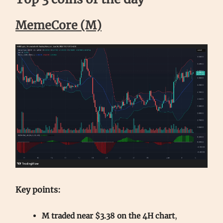
MemeCore (M)
Key points:
M traded near $3.38 on the 4H chart
,