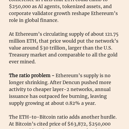
$250,000 as AI agents, tokenized assets, and
corporate validator growth reshape Ethereum’s
role in global finance.
At Ethereum’s circulating supply of about 121.75
million ETH, that price would put the network’s
value around $30 trillion, larger than the U.S.
Treasury market and comparable to all the gold
ever mined.
The ratio problem -
Ethereum’s supply is no
longer shrinking. After Dencun pushed more
activity to cheaper layer-2 networks, annual
issuance has outpaced fee burning, leaving
supply growing at about 0.82% a year.
The ETH-to-Bitcoin ratio adds another hurdle.
At Bitcoin’s cited price of $63,872, $250,000