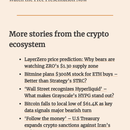
More stories from the crypto
ecosystem
LayerZero price prediction: Why bears are
watching ZRO’s $1.30 supply zone
Bitmine plans $300M stock for ETH buys –
Better than Strategy’s STRC?
‘Wall Street recognizes Hyperliquid’ –
What makes Grayscale’s HYPG stand out?
Bitcoin falls to local low of $61.4K as key
data signals major bearish turn
‘Follow the money’ – U.S Treasury
expands crypto sanctions against Iran’s