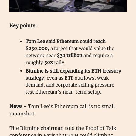
Key points:
Tom Lee said Ethereum could reach
$250,000
, a target that would value the
network near
$30 trillion
and require a
roughly
50x
rally.
Bitmine is still expanding its ETH treasury
strategy
, even as ETF outflows, weak
demand, and corporate selling pressure
test Ethereum’s near-term setup.
News -
Tom Lee’s Ethereum call is no small
moonshot.
The Bitmine chairman told the Proof of Talk
conference in Paris that ETH could climb to