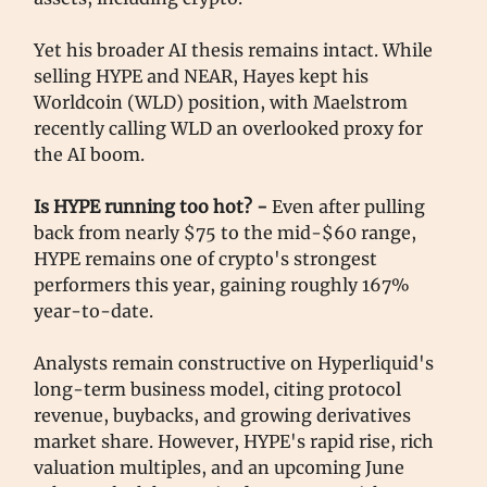
Yet his broader AI thesis remains intact. While
selling HYPE and NEAR, Hayes kept his
Worldcoin (WLD) position, with Maelstrom
recently calling WLD an overlooked proxy for
the AI boom.
Is HYPE running too hot? -
Even after pulling
back from nearly $75 to the mid-$60 range,
HYPE remains one of crypto's strongest
performers this year, gaining roughly 167%
year-to-date.
Analysts remain constructive on Hyperliquid's
long-term business model, citing protocol
revenue, buybacks, and growing derivatives
market share. However, HYPE's rapid rise, rich
valuation multiples, and an upcoming June