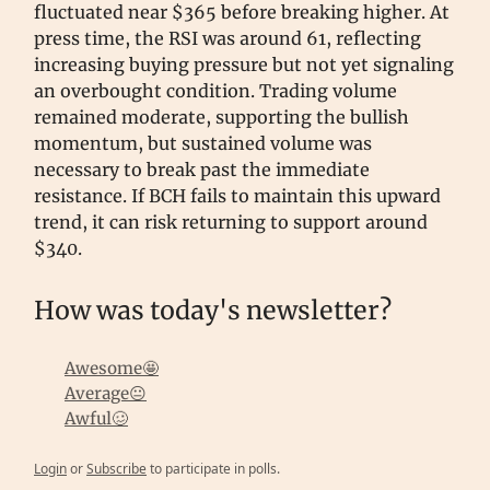
fluctuated near $365 before breaking higher. At
press time, the RSI was around 61, reflecting
increasing buying pressure but not yet signaling
an overbought condition. Trading volume
remained moderate, supporting the bullish
momentum, but sustained volume was
necessary to break past the immediate
resistance. If BCH fails to maintain this upward
trend, it can risk returning to support around
$340.
How was today's newsletter?
Awesome🤩
Average😐
Awful🥴
Login
or
Subscribe
to participate in polls.