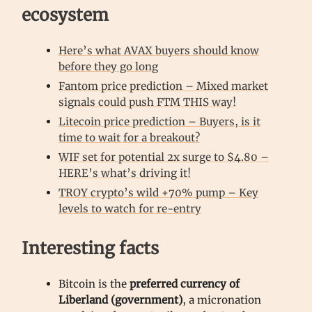
ecosystem
Here’s what AVAX buyers should know
before they go long
Fantom price prediction – Mixed market
signals could push FTM THIS way!
Litecoin price prediction – Buyers, is it
time to wait for a breakout?
WIF set for potential 2x surge to $4.80 –
HERE’s what’s driving it!
TROY crypto’s wild +70% pump – Key
levels to watch for re-entry
Interesting facts
Bitcoin is the
preferred currency of
Liberland (government)
, a micronation