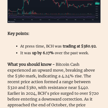
Key points:
At press time, BCH was
trading at $380.92.
It was
up by 6.17%
over the past week.
What you should know -
Bitcoin Cash
experienced an upward move, breaking above
the $380 mark, indicating a 4.24% rise. The
recent price action formed a range between
$320 and $380, with resistance near $440.
Earlier in 2024, BCH's price surged to over $720
before entering a downward correction. As it
approached the end of October, the price