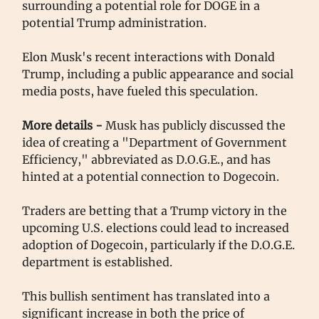
surrounding a potential role for DOGE in a
potential Trump administration.
Elon Musk's recent interactions with Donald
Trump, including a public appearance and social
media posts, have fueled this speculation.
More details -
Musk has publicly discussed the
idea of creating a "Department of Government
Efficiency," abbreviated as D.O.G.E., and has
hinted at a potential connection to Dogecoin.
Traders are betting that a Trump victory in the
upcoming U.S. elections could lead to increased
adoption of Dogecoin, particularly if the D.O.G.E.
department is established.
This bullish sentiment has translated into a
significant increase in both the price of