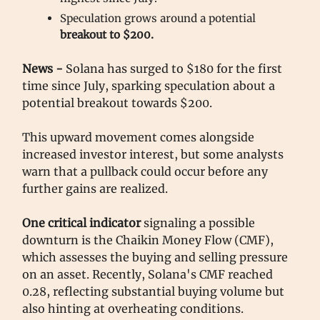
Speculation grows around a potential
breakout to $200.
News -
Solana has surged to $180 for the first
time since July, sparking speculation about a
potential breakout towards $200.
This upward movement comes alongside
increased investor interest, but some analysts
warn that a pullback could occur before any
further gains are realized.
One critical indicator
signaling a possible
downturn is the Chaikin Money Flow (CMF),
which assesses the buying and selling pressure
on an asset. Recently, Solana's CMF reached
0.28, reflecting substantial buying volume but
also hinting at overheating conditions.