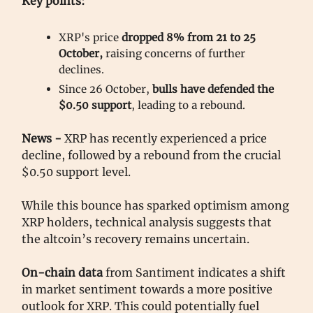
Key points:
XRP's price
dropped 8% from 21 to 25
October,
raising concerns of further
declines.
Since 26 October,
bulls have defended the
$0.50 support
, leading to a rebound.
News -
XRP has recently experienced a price
decline, followed by a rebound from the crucial
$0.50 support level.
While this bounce has sparked optimism among
XRP holders, technical analysis suggests that
the altcoin’s recovery remains uncertain.
On-chain data
from Santiment indicates a shift
in market sentiment towards a more positive
outlook for XRP. This could potentially fuel