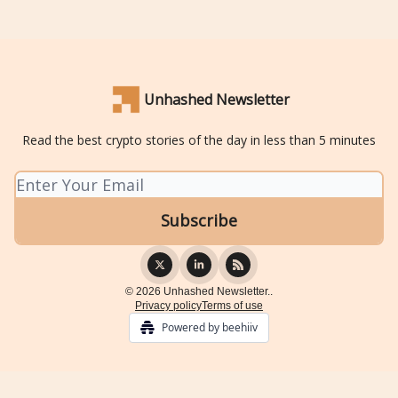
Unhashed Newsletter
Read the best crypto stories of the day in less than 5 minutes
© 2026 Unhashed Newsletter..
Privacy policy
Terms of use
Powered by beehiiv