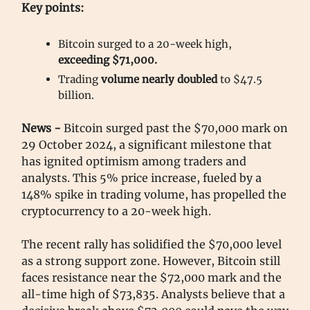
Key points:
Bitcoin surged to a 20-week high,
exceeding $71,000.
Trading
volume nearly doubled
to $47.5
billion.
News -
Bitcoin surged past the $70,000 mark on
29 October 2024, a significant milestone that
has ignited optimism among traders and
analysts. This 5% price increase, fueled by a
148% spike in trading volume, has propelled the
cryptocurrency to a 20-week high.
The recent rally has solidified the $70,000 level
as a strong support zone. However, Bitcoin still
faces resistance near the $72,000 mark and the
all-time high of $73,835. Analysts believe that a