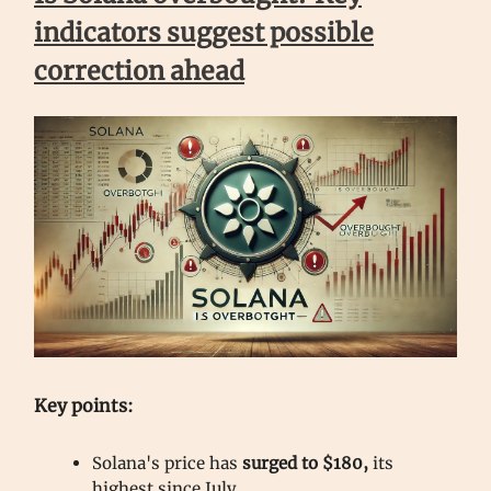
indicators suggest possible
correction ahead
Key points:
Solana's price has
surged to $180,
its
highest since July.