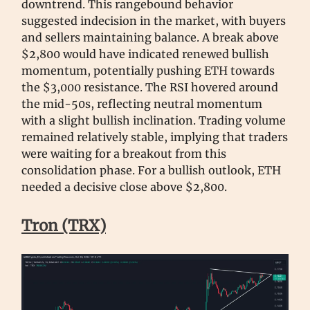
downtrend. This rangebound behavior
suggested indecision in the market, with buyers
and sellers maintaining balance. A break above
$2,800 would have indicated renewed bullish
momentum, potentially pushing ETH towards
the $3,000 resistance. The RSI hovered around
the mid-50s, reflecting neutral momentum
with a slight bullish inclination. Trading volume
remained relatively stable, implying that traders
were waiting for a breakout from this
consolidation phase. For a bullish outlook, ETH
needed a decisive close above $2,800.
Tron (TRX)