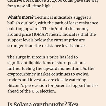
decisive break above $72,000 could pave the way
for a new all-time high.
What’s more?
Technical indicators suggest a
bullish outlook, with the path of least resistance
pointing upwards. The in/out of the money
around price (IOMAP) metric indicates that the
support levels below the current price are
stronger than the resistance levels above.
The surge in Bitcoin's price has led to
significant liquidations of short positions,
further fueling the upward momentum. As the
cryptocurrency market continues to evolve,
traders and investors are closely watching
Bitcoin's price action for potential opportunities
ahead of the U.S. election.
Is Solana overbought? Key