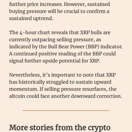
further price increases. However, sustained
buying pressure will be crucial to confirm a
sustained uptrend.
The 4-hour chart reveals that XRP bulls are
currently outpacing selling pressure, as
indicated by the Bull Bear Power (BBP) indicator.
A continued positive reading of the BBP could
signal further upside potential for XRP.
Nevertheless, it’s important to note that XRP
has historically struggled to sustain upward
momentum. If selling pressure resurfaces, the
altcoin could face another downward correction.
More stories from the crypto