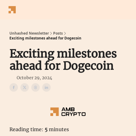
Follow
Latest News
Blogs
Converter
Calculators
P
Us
Unhashed Newsletter
Posts
Exciting milestones ahead for Dogecoin
Exciting milestones
ahead for Dogecoin
October 29, 2024
Reading time:
5
minutes