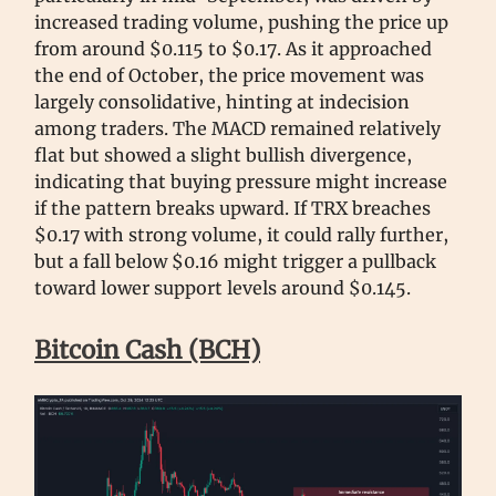
increased trading volume, pushing the price up
from around $0.115 to $0.17. As it approached
the end of October, the price movement was
largely consolidative, hinting at indecision
among traders. The MACD remained relatively
flat but showed a slight bullish divergence,
indicating that buying pressure might increase
if the pattern breaks upward. If TRX breaches
$0.17 with strong volume, it could rally further,
but a fall below $0.16 might trigger a pullback
toward lower support levels around $0.145.
Bitcoin Cash (BCH)