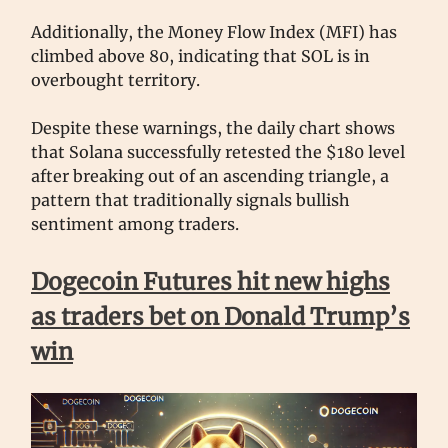
Additionally, the Money Flow Index (MFI) has
climbed above 80, indicating that SOL is in
overbought territory.
Despite these warnings, the daily chart shows
that Solana successfully retested the $180 level
after breaking out of an ascending triangle, a
pattern that traditionally signals bullish
sentiment among traders.
Dogecoin Futures hit new highs
as traders bet on Donald Trump’s
win