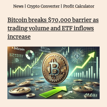
News
|
Crypto Converter
|
Profit Calculator
Bitcoin breaks $70,000 barrier as
trading volume and ETF inflows
increase