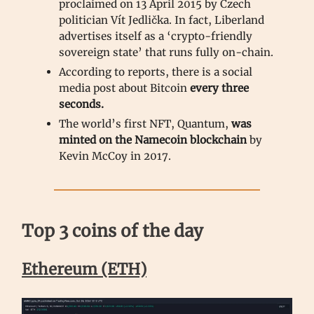
proclaimed on 13 April 2015 by Czech
politician Vít Jedlička. In fact, Liberland
advertises itself as a ‘crypto-friendly
sovereign state’ that runs fully on-chain.
According to reports, there is a social
media post about Bitcoin
every three
seconds.
The world’s first NFT, Quantum,
was
minted on the Namecoin blockchain
by
Kevin McCoy in 2017.
Top 3 coins of the day
Ethereum (ETH)