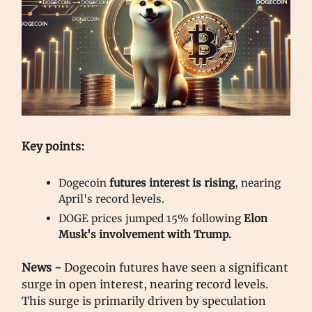
Key points:
Dogecoin
futures interest is rising
, nearing
April's record levels.
DOGE prices jumped 15% following
Elon
Musk's involvement with Trump.
News -
Dogecoin futures have seen a significant
surge in open interest, nearing record levels.
This surge is primarily driven by speculation