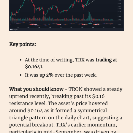
Key points:
At the time of writing, TRX was
trading at
$0.1641.
It was
up 2%
over the past week.
What you should know -
TRON showed a steady
uptrend recently, breaking past its $0.16
resistance level. The asset's price hovered
around $0.164 as it formed a symmetrical
triangle pattern on the daily chart, suggesting a
potential breakout. TRX's earlier momentum,
particularly in mid-September, was driven by