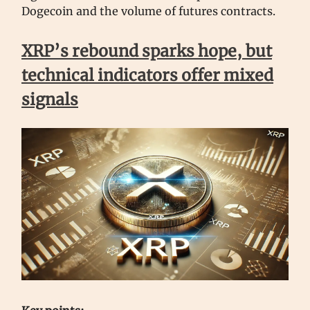
Dogecoin and the volume of futures contracts.
XRP’s rebound sparks hope, but
technical indicators offer mixed
signals