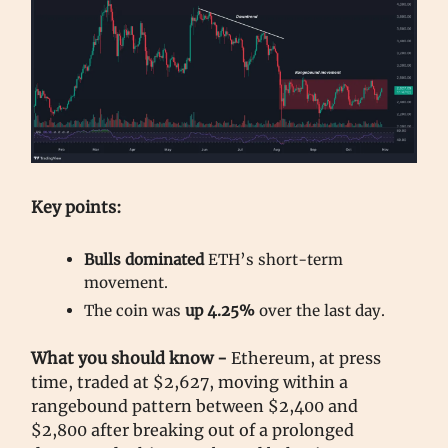
Key points:
Bulls dominated
ETH’s short-term
movement.
The coin was
up 4.25%
over the last day.
What you should know -
Ethereum, at press
time, traded at $2,627, moving within a
rangebound pattern between $2,400 and
$2,800 after breaking out of a prolonged