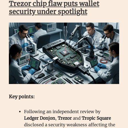
Trezor chip flaw puts wallet
security under spotlight
Key points:
Following an independent review by
Ledger Donjon
,
Trezor
and
Tropic Square
disclosed a security weakness affecting the