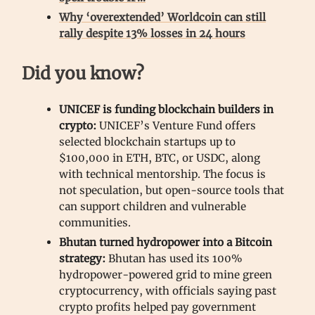
Why ‘overextended’ Worldcoin can still
rally despite 13% losses in 24 hours
Did you know?
UNICEF is funding blockchain builders in
crypto:
UNICEF’s Venture Fund offers
selected blockchain startups up to
$100,000 in ETH, BTC, or USDC, along
with technical mentorship. The focus is
not speculation, but open-source tools that
can support children and vulnerable
communities.
Bhutan turned hydropower into a Bitcoin
strategy:
Bhutan has used its 100%
hydropower-powered grid to mine green
cryptocurrency, with officials saying past
crypto profits helped pay government