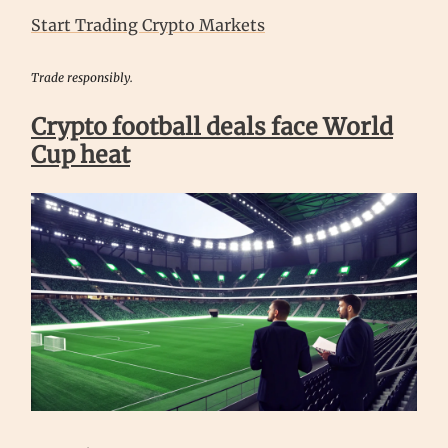
Start Trading Crypto Markets
Trade responsibly.
Crypto football deals face World
Cup heat