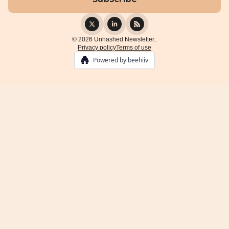
© 2026 Unhashed Newsletter..
Privacy policy
Terms of use
Powered by beehiiv