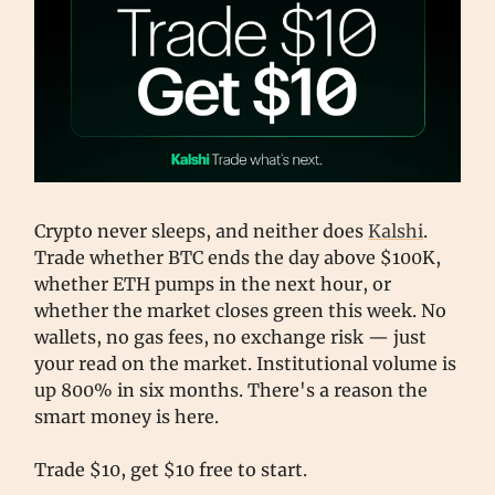
Crypto never sleeps, and neither does
Kalshi
.
Trade whether BTC ends the day above $100K,
whether ETH pumps in the next hour, or
whether the market closes green this week. No
wallets, no gas fees, no exchange risk — just
your read on the market. Institutional volume is
up 800% in six months. There's a reason the
smart money is here.
Trade $10, get $10 free to start.