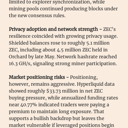
limited to explorer synchronization, while
mining pools continued producing blocks under
the new consensus rules.
Privacy adoption and network strength -
ZEC’s
resilience coincided with growing privacy usage.
Shielded balances rose to roughly 5.1 million
ZEC, including about 4.5 million ZEC held in
Orchard by late May. Network hashrate reached
16.3 GH/s, signaling strong miner participation.
Market positioning risks -
Positioning,
however, remains aggressive. Hyperliquid data
showed roughly $33.73 million in net ZEC
buying pressure, while annualized funding rates
near 40.77% indicated traders were paying a
premium to maintain long exposure. That
supports a bullish backdrop but leaves the
market vulnerable if leveraged positions begin