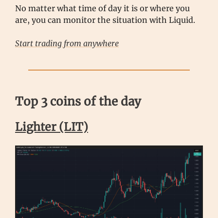
No matter what time of day it is or where you
are, you can monitor the situation with Liquid.
Start trading from anywhere
Top 3 coins of the day
Lighter (LIT)