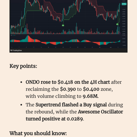
Key points:
ONDO rose to $0.418 on the 4H chart
after
reclaiming the
$0.390
to
$0.400
zone,
with volume climbing to
9.68M
.
The
Supertrend flashed a Buy signal
during
the rebound, while the
Awesome Oscillator
turned positive at 0.0289
.
What you should know: