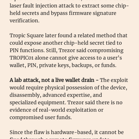
laser fault injection attack to extract some chip-
held secrets and bypass firmware signature
verification.
Tropic Square later found a related method that
could expose another chip-held secret tied to
PIN functions. Still, Trezor said compromising
TROPIC01 alone cannot give access to a user’s
wallet, PIN, private keys, backups, or funds.
A lab attack, not a live wallet drain -
The exploit
would require physical possession of the device,
disassembly, advanced expertise, and
specialized equipment. Trezor said there is no
evidence of real-world exploitation or
compromised user funds.
Since the flaw is hardware-based, it cannot be