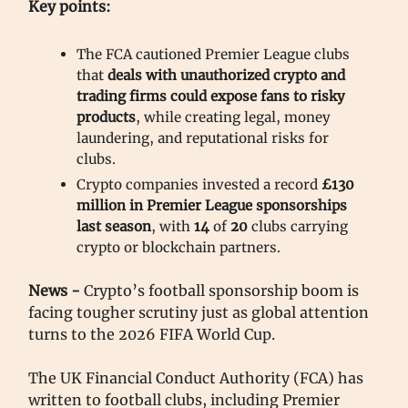
Key points:
The FCA cautioned Premier League clubs
that
deals with unauthorized crypto and
trading firms could expose fans to risky
products
, while creating legal, money
laundering, and reputational risks for
clubs.
Crypto companies invested a record
£130
million in Premier League sponsorships
last season
, with
14
of
20
clubs carrying
crypto or blockchain partners.
News -
Crypto’s football sponsorship boom is
facing tougher scrutiny just as global attention
turns to the 2026 FIFA World Cup.
The UK Financial Conduct Authority (FCA) has
written to football clubs, including Premier