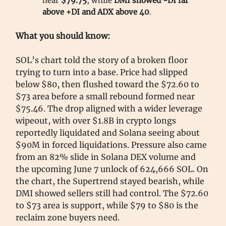
near
$79.75
, while
DMI showed -DI far
above +DI and ADX above 40
.
What you should know:
SOL’s chart told the story of a broken floor
trying to turn into a base. Price had slipped
below $80, then flushed toward the $72.60 to
$73 area before a small rebound formed near
$75.46. The drop aligned with a wider leverage
wipeout, with over $1.8B in crypto longs
reportedly liquidated and Solana seeing about
$90M in forced liquidations. Pressure also came
from an 82% slide in Solana DEX volume and
the upcoming June 7 unlock of 624,666 SOL. On
the chart, the Supertrend stayed bearish, while
DMI showed sellers still had control. The $72.60
to $73 area is support, while $79 to $80 is the
reclaim zone buyers need.