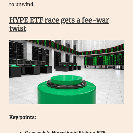
to unwind.
HYPE ETF race gets a fee-war
twist
Key points:
Grayscale’s Hyperliquid Staking ETF