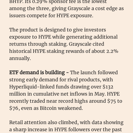
BHYP. Its 0.29% sponsor fee is the lowest
among the three, giving Grayscale a cost edge as
issuers compete for HYPE exposure.
The product is designed to give investors
exposure to HYPE while generating additional
returns through staking. Grayscale cited
historical HYPE staking rewards of about 2.2%
annually.
ETF demand is building -
The launch followed
strong early demand for rival products, with
Hyperliquid-linked funds drawing over $132
million in cumulative net inflows in May. HYPE
recently traded near record highs around $75 to
$76, even as Bitcoin weakened.
Retail attention also climbed, with data showing
a sharp increase in HYPE followers over the past