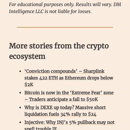
For educational purposes only. Results will vary. DM
Intelligence LLC is not liable for losses.
More stories from the crypto
ecosystem
‘Conviction compounds’ – Sharplink
stakes 422 ETH as Ethereum drops below
$2K
Bitcoin is now in the ‘Extreme Fear’ zone
– Traders anticipate a fall to $50K
Why is DEXE up today? Massive short
liquidation fuels 34% rally to $24
Injective: Why INJ’s 5% pullback may not
spell trouble IF…