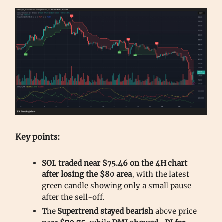
Key points:
SOL traded near $75.46 on the 4H chart
after losing the $80 area
, with the latest
green candle showing only a small pause
after the sell-off.
The
Supertrend stayed bearish
above price