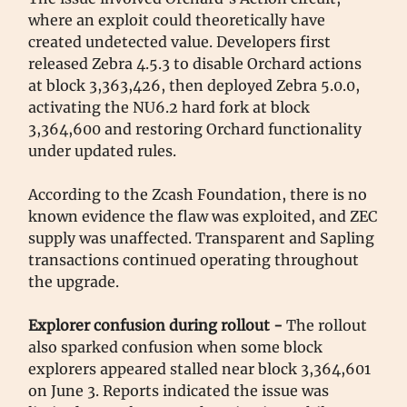
where an exploit could theoretically have
created undetected value. Developers first
released Zebra 4.5.3 to disable Orchard actions
at block 3,363,426, then deployed Zebra 5.0.0,
activating the NU6.2 hard fork at block
3,364,600 and restoring Orchard functionality
under updated rules.
According to the Zcash Foundation, there is no
known evidence the flaw was exploited, and ZEC
supply was unaffected. Transparent and Sapling
transactions continued operating throughout
the upgrade.
Explorer confusion during rollout -
The rollout
also sparked confusion when some block
explorers appeared stalled near block 3,364,601
on June 3. Reports indicated the issue was