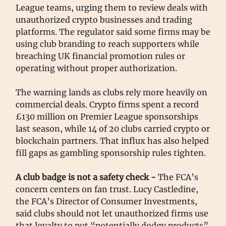
League teams, urging them to review deals with
unauthorized crypto businesses and trading
platforms. The regulator said some firms may be
using club branding to reach supporters while
breaching UK financial promotion rules or
operating without proper authorization.
The warning lands as clubs rely more heavily on
commercial deals. Crypto firms spent a record
£130 million on Premier League sponsorships
last season, while 14 of 20 clubs carried crypto or
blockchain partners. That influx has also helped
fill gaps as gambling sponsorship rules tighten.
A club badge is not a safety check -
The FCA’s
concern centers on fan trust. Lucy Castledine,
the FCA’s Director of Consumer Investments,
said clubs should not let unauthorized firms use
that loyalty to put “potentially dodgy products”