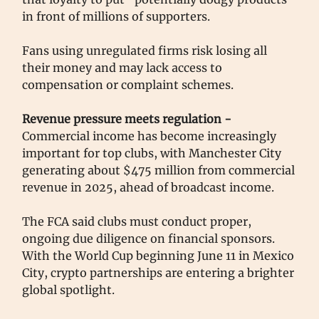
in front of millions of supporters.
Fans using unregulated firms risk losing all
their money and may lack access to
compensation or complaint schemes.
Revenue pressure meets regulation -
Commercial income has become increasingly
important for top clubs, with Manchester City
generating about $475 million from commercial
revenue in 2025, ahead of broadcast income.
The FCA said clubs must conduct proper,
ongoing due diligence on financial sponsors.
With the World Cup beginning June 11 in Mexico
City, crypto partnerships are entering a brighter
global spotlight.