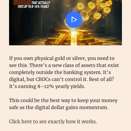
If you own physical gold or silver, you need to
see this. There's a new class of assets that exist
completely outside the banking system. It's
digital, but CBDCs can't control it. Best of all?
It's earning 8–12% yearly yields.
This could be the best way to keep your money
safe as the digital dollar gains momentum.
Click here to see exactly how it works.