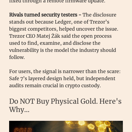
fixed through a remote firmware update.
Rivals turned security testers -
The disclosure
stands out because Ledger, one of Trezor’s
biggest competitors, helped uncover the issue.
Trezor CEO Matej Žák said the open process
used to find, examine, and disclose the
vulnerability is the model the industry should
follow.
For users, the signal is narrower than the scare:
Safe 7’s layered design held, but independent
audits remain crucial in crypto custody.
Do NOT Buy Physical Gold. Here's
Why...