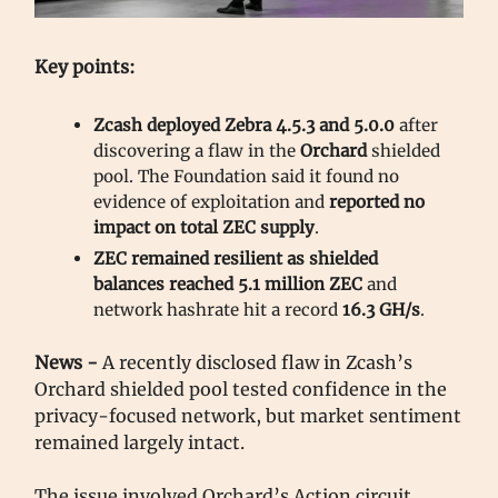
Key points:
Zcash deployed Zebra 4.5.3 and 5.0.0
after
discovering a flaw in the
Orchard
shielded
pool. The Foundation said it found no
evidence of exploitation and
reported
no
impact on total ZEC supply
.
ZEC remained resilient as shielded
balances reached 5.1 million ZEC
and
network hashrate hit a record
16.3 GH/s
.
News -
A recently disclosed flaw in Zcash’s
Orchard shielded pool tested confidence in the
privacy-focused network, but market sentiment
remained largely intact.
The issue involved Orchard’s Action circuit,