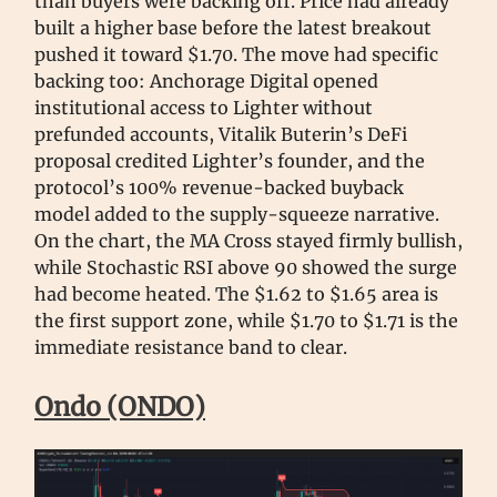
than buyers were backing off. Price had already
built a higher base before the latest breakout
pushed it toward $1.70. The move had specific
backing too: Anchorage Digital opened
institutional access to Lighter without
prefunded accounts, Vitalik Buterin’s DeFi
proposal credited Lighter’s founder, and the
protocol’s 100% revenue-backed buyback
model added to the supply-squeeze narrative.
On the chart, the MA Cross stayed firmly bullish,
while Stochastic RSI above 90 showed the surge
had become heated. The $1.62 to $1.65 area is
the first support zone, while $1.70 to $1.71 is the
immediate resistance band to clear.
Ondo (ONDO)