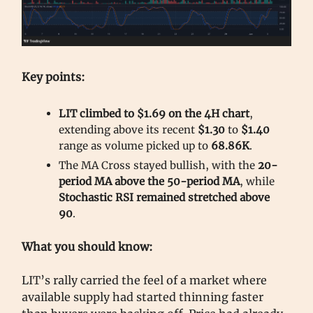
Key points:
LIT climbed to $1.69 on the 4H chart
,
extending above its recent
$1.30
to
$1.40
range as volume picked up to
68.86K
.
The MA Cross stayed bullish, with the
20-
period MA above the 50-period MA
, while
Stochastic RSI remained stretched above
90
.
What you should know:
LIT’s rally carried the feel of a market where
available supply had started thinning faster