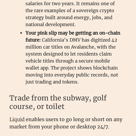
salaries for two years. It remains one of
the rare examples of a sovereign crypto
strategy built around energy, jobs, and
national development.
Your pink slip may be getting an on-chain
future:
California’s DMV has digitized 42
million car titles on Avalanche, with the
system designed to let residents claim
vehicle titles through a secure mobile
wallet app. The project shows blockchain
moving into everyday public records, not
just trading and tokens.
Trade from the subway, golf
course, or toilet
Liquid
enables users to go long or short on any
market from your phone or desktop 24/7.