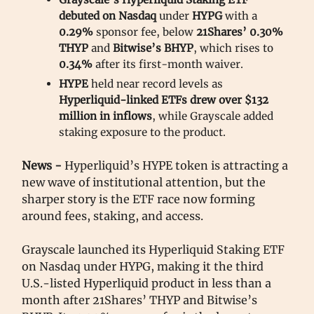
debuted on Nasdaq
under
HYPG
with a
0.29%
sponsor fee, below
21Shares’ 0.30%
THYP
and
Bitwise’s BHYP
, which rises to
0.34%
after its first-month waiver.
HYPE
held near record levels as
Hyperliquid-linked ETFs drew over $132
million in inflows
, while Grayscale added
staking exposure to the product.
News -
Hyperliquid’s HYPE token is attracting a
new wave of institutional attention, but the
sharper story is the ETF race now forming
around fees, staking, and access.
Grayscale launched its Hyperliquid Staking ETF
on Nasdaq under HYPG, making it the third
U.S.-listed Hyperliquid product in less than a
month after 21Shares’ THYP and Bitwise’s