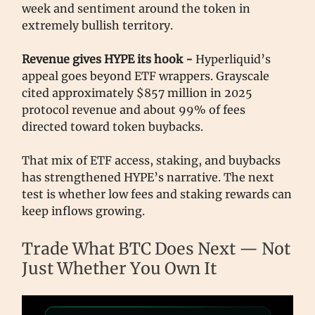
week and sentiment around the token in
extremely bullish territory.
Revenue gives HYPE its hook -
Hyperliquid’s
appeal goes beyond ETF wrappers. Grayscale
cited approximately $857 million in 2025
protocol revenue and about 99% of fees
directed toward token buybacks.
That mix of ETF access, staking, and buybacks
has strengthened HYPE’s narrative. The next
test is whether low fees and staking rewards can
keep inflows growing.
Trade What BTC Does Next — Not
Just Whether You Own It