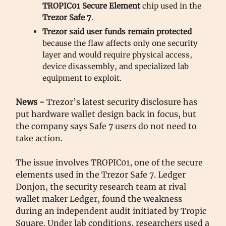
TROPIC01 Secure Element
chip used in the
Trezor Safe 7
.
Trezor said user funds remain protected
because the flaw affects only one security
layer and would require physical access,
device disassembly, and specialized lab
equipment to exploit.
News -
Trezor’s latest security disclosure has
put hardware wallet design back in focus, but
the company says Safe 7 users do not need to
take action.
The issue involves TROPIC01, one of the secure
elements used in the Trezor Safe 7. Ledger
Donjon, the security research team at rival
wallet maker Ledger, found the weakness
during an independent audit initiated by Tropic
Square. Under lab conditions, researchers used a