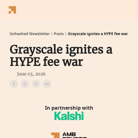
Follow
Latest News
Blogs
Converter
Calculators
P
Us
Unhashed Newsletter
Posts
Grayscale ignites a HYPE fee war
Grayscale ignites a
HYPE fee war
June 03, 2026
In partnership with