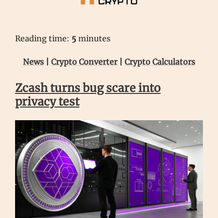
Reading time:
5
minutes
News
|
Crypto Converter
|
Crypto Calculators
Zcash turns bug scare into
privacy test