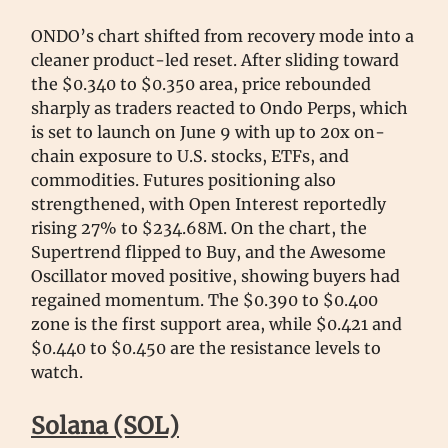
ONDO’s chart shifted from recovery mode into a
cleaner product-led reset. After sliding toward
the $0.340 to $0.350 area, price rebounded
sharply as traders reacted to Ondo Perps, which
is set to launch on June 9 with up to 20x on-
chain exposure to U.S. stocks, ETFs, and
commodities. Futures positioning also
strengthened, with Open Interest reportedly
rising 27% to $234.68M. On the chart, the
Supertrend flipped to Buy, and the Awesome
Oscillator moved positive, showing buyers had
regained momentum. The $0.390 to $0.400
zone is the first support area, while $0.421 and
$0.440 to $0.450 are the resistance levels to
watch.
Solana (SOL)