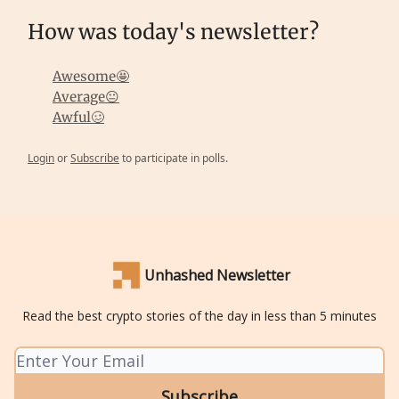
How was today's newsletter?
Awesome🤩
Average😐
Awful🥴
Login
or
Subscribe
to participate in polls.
Unhashed Newsletter
Read the best crypto stories of the day in less than 5 minutes