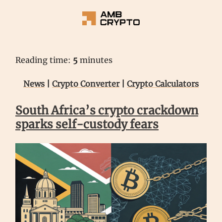
Reading time:
5
minutes
News
|
Crypto Converter
|
Crypto Calculators
South Africa’s crypto crackdown
sparks self-custody fears