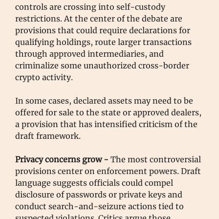
controls are crossing into self-custody
restrictions. At the center of the debate are
provisions that could require declarations for
qualifying holdings, route larger transactions
through approved intermediaries, and
criminalize some unauthorized cross-border
crypto activity.
In some cases, declared assets may need to be
offered for sale to the state or approved dealers,
a provision that has intensified criticism of the
draft framework.
Privacy concerns grow -
The most controversial
provisions center on enforcement powers. Draft
language suggests officials could compel
disclosure of passwords or private keys and
conduct search-and-seizure actions tied to
suspected violations. Critics argue those