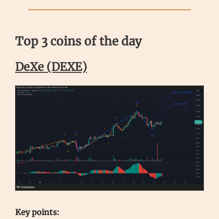
Top 3 coins of the day
DeXe (DEXE)
Key points: