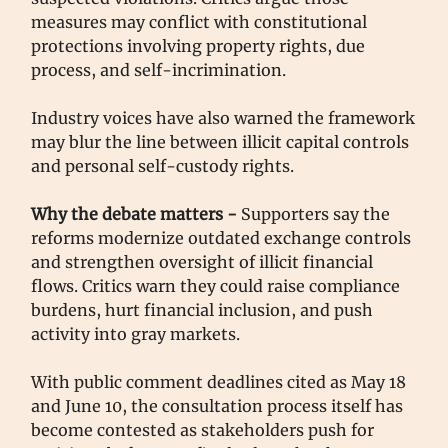
measures may conflict with constitutional
protections involving property rights, due
process, and self-incrimination.
Industry voices have also warned the framework
may blur the line between illicit capital controls
and personal self-custody rights.
Why the debate matters -
Supporters say the
reforms modernize outdated exchange controls
and strengthen oversight of illicit financial
flows. Critics warn they could raise compliance
burdens, hurt financial inclusion, and push
activity into gray markets.
With public comment deadlines cited as May 18
and June 10, the consultation process itself has
become contested as stakeholders push for