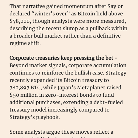
That narrative gained momentum after Saylor
declared “winter’s over” as Bitcoin held above
$78,000, though analysts were more measured,
describing the recent slump as a pullback within
a broader bull market rather than a definitive
regime shift.
Corporate treasuries keep pressing the bet -
Beyond market signals, corporate accumulation
continues to reinforce the bullish case. Strategy
recently expanded its Bitcoin treasury to
780,897 BTC, while Japan’s Metaplanet raised
$50 million in zero-interest bonds to fund
additional purchases, extending a debt-fueled
treasury model increasingly compared to
Strategy’s playbook.
Some analysts argue these moves reflect a