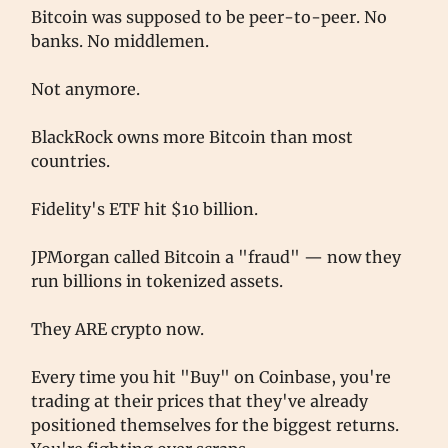
Bitcoin was supposed to be peer-to-peer. No
banks. No middlemen.
Not anymore.
BlackRock owns more Bitcoin than most
countries.
Fidelity's ETF hit $10 billion.
JPMorgan called Bitcoin a "fraud" — now they
run billions in tokenized assets.
They ARE crypto now.
Every time you hit "Buy" on Coinbase, you're
trading at their prices that they've already
positioned themselves for the biggest returns.