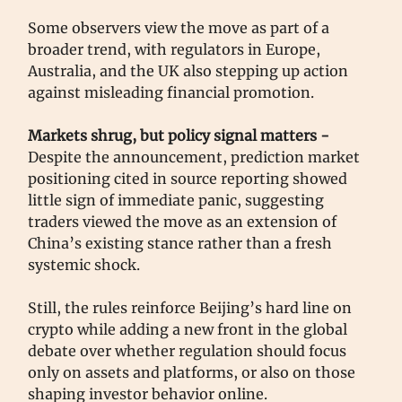
Some observers view the move as part of a
broader trend, with regulators in Europe,
Australia, and the UK also stepping up action
against misleading financial promotion.
Markets shrug, but policy signal matters -
Despite the announcement, prediction market
positioning cited in source reporting showed
little sign of immediate panic, suggesting
traders viewed the move as an extension of
China’s existing stance rather than a fresh
systemic shock.
Still, the rules reinforce Beijing’s hard line on
crypto while adding a new front in the global
debate over whether regulation should focus
only on assets and platforms, or also on those
shaping investor behavior online.