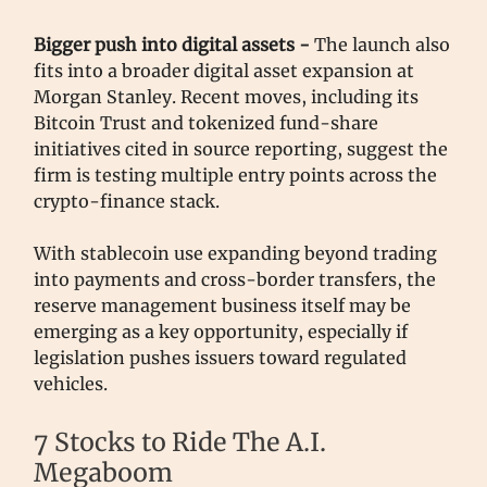
Bigger push into digital assets -
The launch also
fits into a broader digital asset expansion at
Morgan Stanley. Recent moves, including its
Bitcoin Trust and tokenized fund-share
initiatives cited in source reporting, suggest the
firm is testing multiple entry points across the
crypto-finance stack.
With stablecoin use expanding beyond trading
into payments and cross-border transfers, the
reserve management business itself may be
emerging as a key opportunity, especially if
legislation pushes issuers toward regulated
vehicles.
7 Stocks to Ride The A.I.
Megaboom