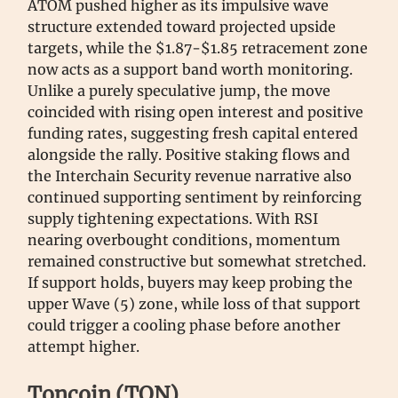
ATOM pushed higher as its impulsive wave
structure extended toward projected upside
targets, while the $1.87-$1.85 retracement zone
now acts as a support band worth monitoring.
Unlike a purely speculative jump, the move
coincided with rising open interest and positive
funding rates, suggesting fresh capital entered
alongside the rally. Positive staking flows and
the Interchain Security revenue narrative also
continued supporting sentiment by reinforcing
supply tightening expectations. With RSI
nearing overbought conditions, momentum
remained constructive but somewhat stretched.
If support holds, buyers may keep probing the
upper Wave (5) zone, while loss of that support
could trigger a cooling phase before another
attempt higher.
Toncoin (TON)