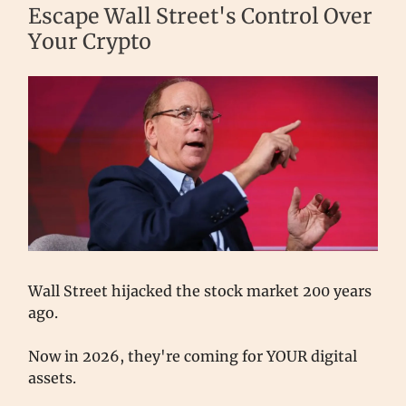
Escape Wall Street's Control Over
Your Crypto
Wall Street hijacked the stock market 200 years
ago.
Now in 2026, they're coming for YOUR digital
assets.