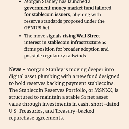
Morgan Stanley has launched a
government money market fund tailored
for stablecoin issuers
, aligning with
reserve standards proposed under the
GENIUS Act
.
The move signals
rising Wall Street
interest in stablecoin infrastructure
as
firms position for broader adoption and
possible regulatory tailwinds.
News -
Morgan Stanley is moving deeper into
digital asset plumbing with a new fund designed
to hold reserves backing payment stablecoins.
The Stablecoin Reserves Portfolio, or MSNXX, is
structured to maintain a stable $1 net asset
value through investments in cash, short-dated
U.S. Treasuries, and Treasury-backed
repurchase agreements.