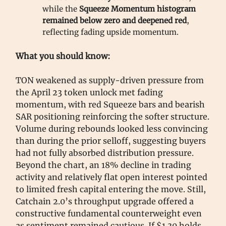
while the
Squeeze Momentum histogram
remained below zero and deepened red
,
reflecting fading upside momentum.
What you should know:
TON weakened as supply-driven pressure from
the April 23 token unlock met fading
momentum, with red Squeeze bars and bearish
SAR positioning reinforcing the softer structure.
Volume during rebounds looked less convincing
than during the prior selloff, suggesting buyers
had not fully absorbed distribution pressure.
Beyond the chart, an 18% decline in trading
activity and relatively flat open interest pointed
to limited fresh capital entering the move. Still,
Catchain 2.0’s throughput upgrade offered a
constructive fundamental counterweight even
as sentiment remained cautious. If $1.30 holds,