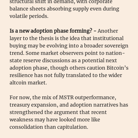
structural shift in demand, with corporate
balance sheets absorbing supply even during
volatile periods.
Is a new adoption phase forming? -
Another
layer to the thesis is the idea that institutional
buying may be evolving into a broader sovereign
trend. Some market observers point to nation-
state reserve discussions as a potential next
adoption phase, though others caution Bitcoin’s
resilience has not fully translated to the wider
altcoin market.
For now, the mix of MSTR outperformance,
treasury expansion, and adoption narratives has
strengthened the argument that recent
weakness may have looked more like
consolidation than capitulation.