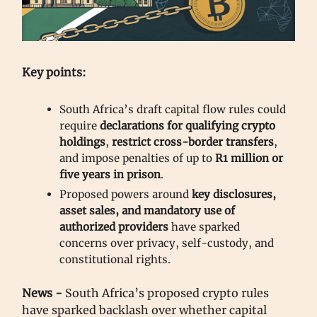
Key points:
South Africa’s draft capital flow rules could
require
declarations for qualifying crypto
holdings
,
restrict cross-border transfers
,
and impose penalties of up to
R1 million or
five years in prison
.
Proposed powers around
key disclosures,
asset sales, and mandatory use of
authorized providers
have sparked
concerns over privacy, self-custody, and
constitutional rights.
News -
South Africa’s proposed crypto rules
have sparked backlash over whether capital