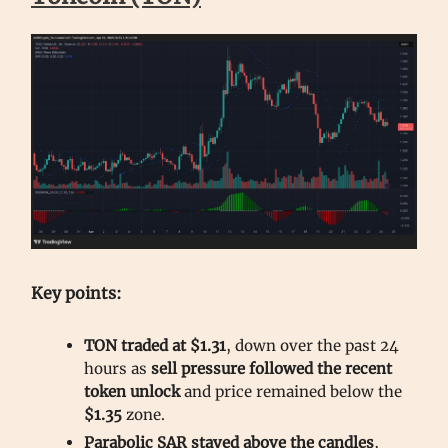
Key points:
TON traded at $1.31
, down over the past 24
hours as
sell pressure followed the recent
token unlock
and price remained below the
$1.35
zone.
Parabolic SAR stayed above the candles
,