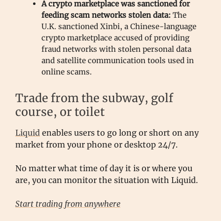
A crypto marketplace was sanctioned for
feeding scam networks stolen data:
The
U.K. sanctioned Xinbi, a Chinese-language
crypto marketplace accused of providing
fraud networks with stolen personal data
and satellite communication tools used in
online scams.
Trade from the subway, golf
course, or toilet
Liquid
enables users to go long or short on any
market from your phone or desktop 24/7.
No matter what time of day it is or where you
are, you can monitor the situation with Liquid.
Start trading from anywhere