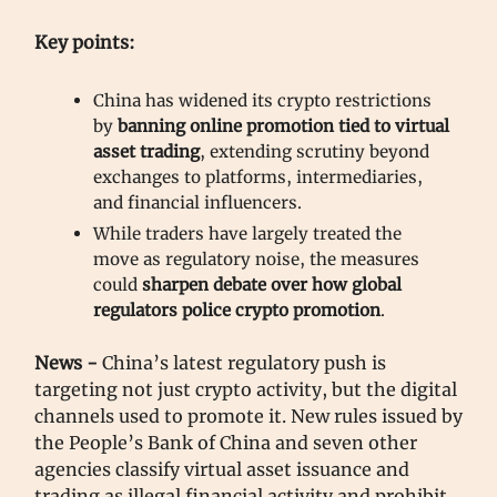
Key points:
China has widened its crypto restrictions
by
banning online promotion tied to virtual
asset trading
, extending scrutiny beyond
exchanges to platforms, intermediaries,
and financial influencers.
While traders have largely treated the
move as regulatory noise, the measures
could
sharpen debate over how global
regulators police crypto promotion
.
News -
China’s latest regulatory push is
targeting not just crypto activity, but the digital
channels used to promote it. New rules issued by
the People’s Bank of China and seven other
agencies classify virtual asset issuance and
trading as illegal financial activity and prohibit