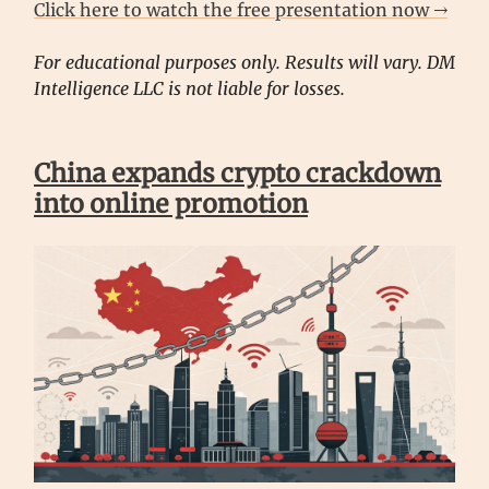
Click here to watch the free presentation now →
For educational purposes only. Results will vary. DM
Intelligence LLC is not liable for losses.
China expands crypto crackdown
into online promotion