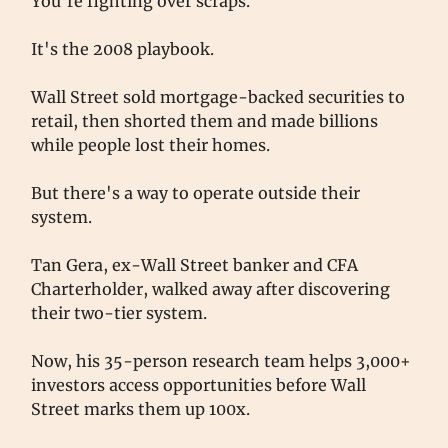
You're fighting over scraps.
It's the 2008 playbook.
Wall Street sold mortgage-backed securities to
retail, then shorted them and made billions
while people lost their homes.
But there's a way to operate outside their
system.
Tan Gera, ex-Wall Street banker and CFA
Charterholder, walked away after discovering
their two-tier system.
Now, his 35-person research team helps 3,000+
investors access opportunities before Wall
Street marks them up 100x.