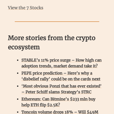
View the 7 Stocks
More stories from the crypto
ecosystem
STABLE’s 11% price surge – How high can
adoption trends, market demand take it?
PEPE price prediction – Here’s why a
‘disbelief rally’ could be on the cards next
‘Most obvious Ponzi that has ever existed’
– Peter Schiff slams Strategy’s STRC
Ethereum: Can Bitmine’s $233 mln buy
help ETH flip $2.5K?
Toncoin volume drops 18% – Will $49M