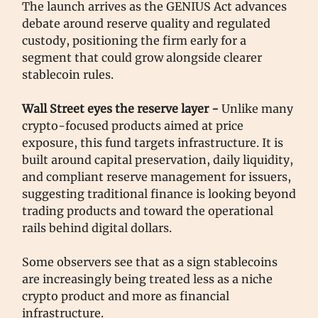
The launch arrives as the GENIUS Act advances
debate around reserve quality and regulated
custody, positioning the firm early for a
segment that could grow alongside clearer
stablecoin rules.
Wall Street eyes the reserve layer -
Unlike many
crypto-focused products aimed at price
exposure, this fund targets infrastructure. It is
built around capital preservation, daily liquidity,
and compliant reserve management for issuers,
suggesting traditional finance is looking beyond
trading products and toward the operational
rails behind digital dollars.
Some observers see that as a sign stablecoins
are increasingly being treated less as a niche
crypto product and more as financial
infrastructure.