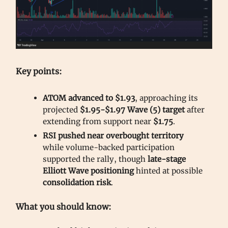
Key points:
ATOM advanced to $1.93
, approaching its
projected
$1.95-$1.97 Wave (5) target
after
extending from support near
$1.75
.
RSI pushed near overbought territory
while volume-backed participation
supported the rally, though
late-stage
Elliott Wave positioning
hinted at possible
consolidation risk
.
What you should know: