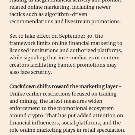
related online marketing, including newer
tactics such as algorithm-driven
recommendations and livestream promotions.
Set to take effect on September 30, the
framework limits online financial marketing to
licensed institutions and authorized platforms,
while signaling that intermediaries or content
creators facilitating banned promotions may
also face scrutiny.
Crackdown shifts toward the marketing layer -
Unlike earlier restrictions focused on trading
and mining, the latest measures widen
enforcement to the promotional ecosystem
around crypto. That has put added attention on
financial influencers, social platforms, and the
role online marketing plays in retail speculation.