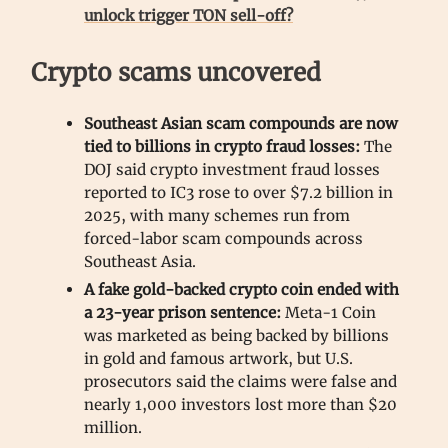
unlock trigger TON sell-off?
Crypto scams uncovered
Southeast Asian scam compounds are now
tied to billions in crypto fraud losses:
The
DOJ said crypto investment fraud losses
reported to IC3 rose to over $7.2 billion in
2025, with many schemes run from
forced-labor scam compounds across
Southeast Asia.
A fake gold-backed crypto coin ended with
a 23-year prison sentence:
Meta-1 Coin
was marketed as being backed by billions
in gold and famous artwork, but U.S.
prosecutors said the claims were false and
nearly 1,000 investors lost more than $20
million.