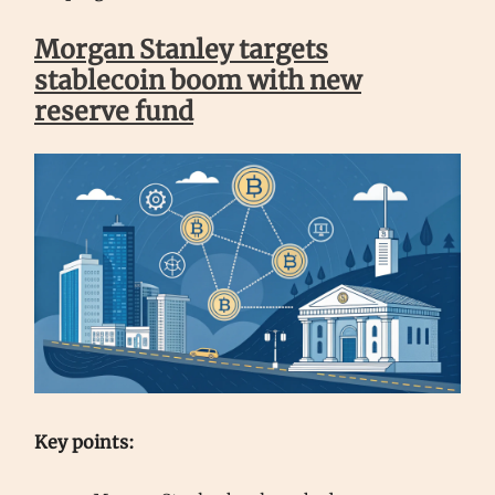
Morgan Stanley targets
stablecoin boom with new
reserve fund
Key points: