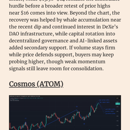
hurdle before a broader retest of prior highs
near $16 comes into view. Beyond the chart, the
recovery was helped by whale accumulation near
the recent dip and continued interest in DeXe’s
DAO infrastructure, while capital rotation into
decentralized governance and AI-linked assets
added secondary support. If volume stays firm
while price defends support, buyers may keep
probing higher, though weak momentum
signals still leave room for consolidation.
Cosmos (ATOM)