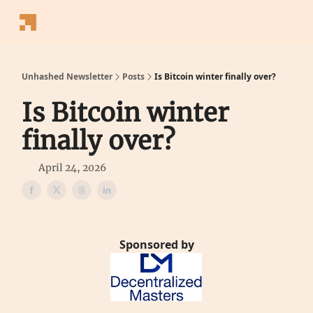
Follow
Latest News
Blogs
Converter
Calculators
P
Us
Unhashed Newsletter
Posts
Is Bitcoin winter finally over?
Is Bitcoin winter
finally over?
April 24, 2026
Sponsored by