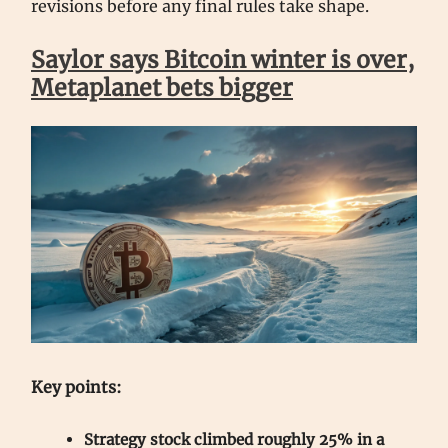
revisions before any final rules take shape.
Saylor says Bitcoin winter is over,
Metaplanet bets bigger
Key points:
Strategy stock climbed roughly 25% in a