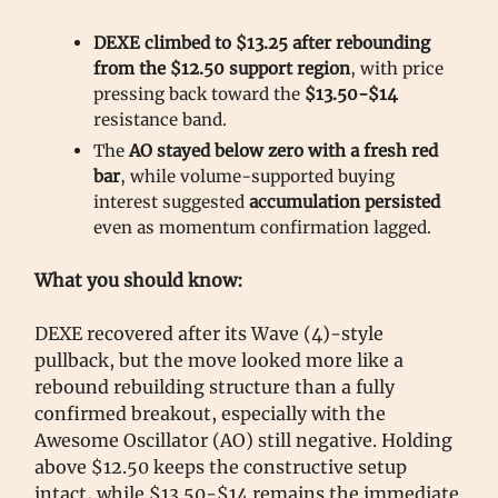
DEXE climbed to $13.25 after rebounding
from the $12.50 support region
, with price
pressing back toward the
$13.50-$14
resistance band.
The
AO stayed below zero with a fresh red
bar
, while volume-supported buying
interest suggested
accumulation persisted
even as momentum confirmation lagged.
What you should know:
DEXE recovered after its Wave (4)-style
pullback, but the move looked more like a
rebound rebuilding structure than a fully
confirmed breakout, especially with the
Awesome Oscillator (AO) still negative. Holding
above $12.50 keeps the constructive setup
intact, while $13.50-$14 remains the immediate