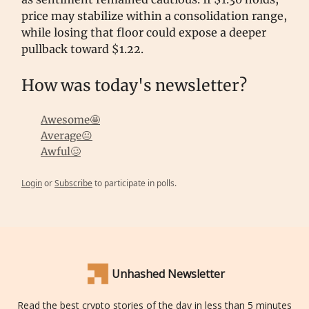
price may stabilize within a consolidation range,
while losing that floor could expose a deeper
pullback toward $1.22.
How was today's newsletter?
Awesome🤩
Average😐
Awful🥴
Login
or
Subscribe
to participate in polls.
Unhashed Newsletter
Read the best crypto stories of the day in less than 5 minutes