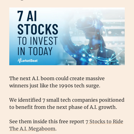
The next A.I. boom could create massive
winners just like the 1990s tech surge.
We identified 7 small tech companies positioned
to benefit from the next phase of A.I. growth.
See them inside this free report
7 Stocks to Ride
The A.I. Megaboom
.