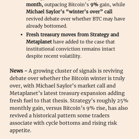
month,
outpacing Bitcoin’s
9%
gain, while
Michael Saylor’s “winter’s over”
call
revived debate over whether BTC may have
already bottomed.
Fresh treasury moves from Strategy and
Metaplanet
have added to the case that
institutional conviction remains intact
despite recent volatility.
News -
A growing cluster of signals is reviving
debate over whether the Bitcoin winter is truly
over, with Michael Saylor’s market call and
Metaplanet’s latest treasury expansion adding
fresh fuel to that thesis. Strategy’s roughly 25%
monthly gain, versus Bitcoin’s 9% rise, has also
revived a historical pattern some traders
associate with cycle bottoms and rising risk
appetite.