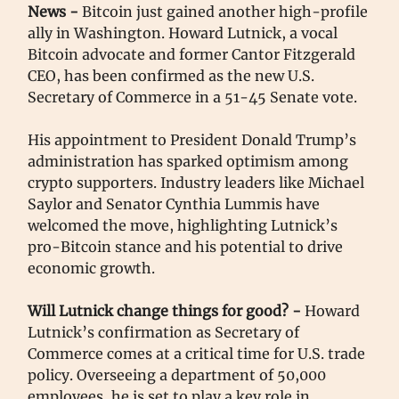
News -
Bitcoin just gained another high-profile
ally in Washington. Howard Lutnick, a vocal
Bitcoin advocate and former Cantor Fitzgerald
CEO, has been confirmed as the new U.S.
Secretary of Commerce in a 51-45 Senate vote.
His appointment to President Donald Trump’s
administration has sparked optimism among
crypto supporters. Industry leaders like Michael
Saylor and Senator Cynthia Lummis have
welcomed the move, highlighting Lutnick’s
pro-Bitcoin stance and his potential to drive
economic growth.
Will Lutnick change things for good?
-
Howard
Lutnick’s confirmation as Secretary of
Commerce comes at a critical time for U.S. trade
policy. Overseeing a department of 50,000
employees, he is set to play a key role in