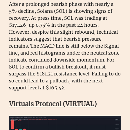
After a prolonged bearish phase with nearly a
5% decline, Solana (SOL) is showing signs of
recovery. At press time, SOL was trading at
$171.26, up 0.75% in the past 24 hours.
However, despite this slight rebound, technical
indicators suggest that bearish pressure
remains. The MACD line is still below the Signal
line, and red histograms under the neutral zone
indicate continued downside momentum. For
SOL to confirm a bullish breakout, it must
surpass the $181.21 resistance level. Failing to do
so could lead to a pullback, with the next
support level at $165.42.
Virtuals Protocol (VIRTUAL)