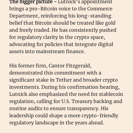
The bigger picture -
Lutnick’s appointment
brings a pro-Bitcoin voice to the Commerce
Department, reinforcing his long-standing
belief that Bitcoin should be treated like gold
and freely traded. He has consistently pushed
for regulatory clarity in the crypto space,
advocating for policies that integrate digital
assets into mainstream finance.
His former firm, Cantor Fitzgerald,
demonstrated this commitment with a
significant stake in Tether and broader crypto
investments. During his confirmation hearing,
Lutnick also emphasized the need for stablecoin
regulation, calling for U.S. Treasury backing and
routine audits to ensure transparency. His
leadership could shape a more crypto-friendly
regulatory landscape in the years ahead.