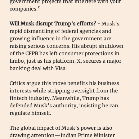
government projects that interfere with your
companies.”
Will Musk disrupt Trump’s efforts? -
Musk’s
rapid dismantling of federal agencies and
growing influence in the government are
raising serious concerns. His abrupt shutdown
of the CFPB has left consumer protections in
limbo, just as his platform, X, secures a major
banking deal with Visa.
Critics argue this move benefits his business
interests while stripping oversight from the
fintech industry. Meanwhile, Trump has
defended Musk’s authority, insisting he can
regulate himself.
The global impact of Musk’s power is also
drawing attention—Indian Prime Minister