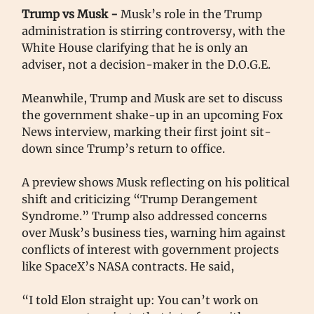
Trump vs Musk -
Musk’s role in the Trump
administration is stirring controversy, with the
White House clarifying that he is only an
adviser, not a decision-maker in the D.O.G.E.
Meanwhile, Trump and Musk are set to discuss
the government shake-up in an upcoming Fox
News interview, marking their first joint sit-
down since Trump’s return to office.
A preview shows Musk reflecting on his political
shift and criticizing “Trump Derangement
Syndrome.” Trump also addressed concerns
over Musk’s business ties, warning him against
conflicts of interest with government projects
like SpaceX’s NASA contracts. He said,
“I told Elon straight up: You can’t work on