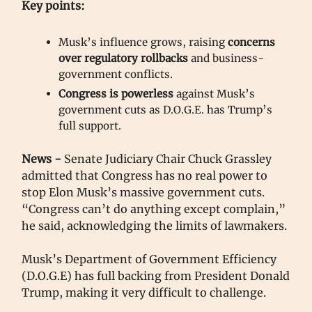
Key points:
Musk’s influence grows, raising
concerns
over regulatory rollbacks
and business-
government conflicts.
Congress is powerless
against Musk’s
government cuts as D.O.G.E. has Trump’s
full support.
News -
Senate Judiciary Chair Chuck Grassley
admitted that Congress has no real power to
stop Elon Musk’s massive government cuts.
“Congress can’t do anything except complain,”
he said, acknowledging the limits of lawmakers.
Musk’s Department of Government Efficiency
(D.O.G.E) has full backing from President Donald
Trump, making it very difficult to challenge.