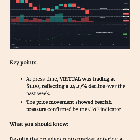
Key points:
At press time,
VIRTUAL was trading at
$1.00, reflecting a 24.27% decline
over the
past week.
The
price movement showed bearish
pressure
confirmed by the CMF indicator.
What you should know:
Despite the broader crypto market entering a