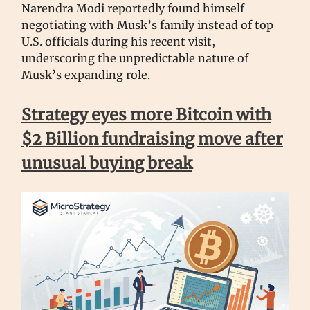
Narendra Modi reportedly found himself
negotiating with Musk’s family instead of top
U.S. officials during his recent visit,
underscoring the unpredictable nature of
Musk’s expanding role.
Strategy eyes more Bitcoin with
$2 Billion fundraising move after
unusual buying break