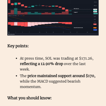
Key points:
At press time, SOL was trading at $171.26,
reflecting a 12.90% drop
over the last
week.
The
price maintained support around $170,
while the MACD suggested bearish
momentum.
What you should know: