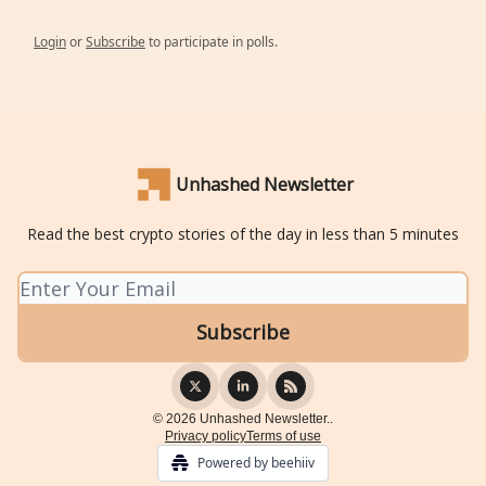
Login
or
Subscribe
to participate in polls.
Unhashed Newsletter
Read the best crypto stories of the day in less than 5 minutes
© 2026 Unhashed Newsletter..
Privacy policy
Terms of use
Powered by beehiiv