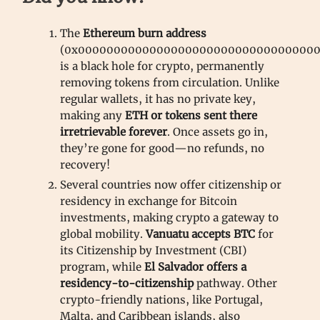
The
Ethereum burn address
(0x0000000000000000000000000000000000
is a black hole for crypto, permanently
removing tokens from circulation. Unlike
regular wallets, it has no private key,
making any
ETH or tokens sent there
irretrievable forever
. Once assets go in,
they’re gone for good—no refunds, no
recovery!
Several countries now offer citizenship or
residency in exchange for Bitcoin
investments, making crypto a gateway to
global mobility.
Vanuatu accepts BTC
for
its Citizenship by Investment (CBI)
program, while
El Salvador offers a
residency-to-citizenship
pathway. Other
crypto-friendly nations, like Portugal,
Malta, and Caribbean islands, also