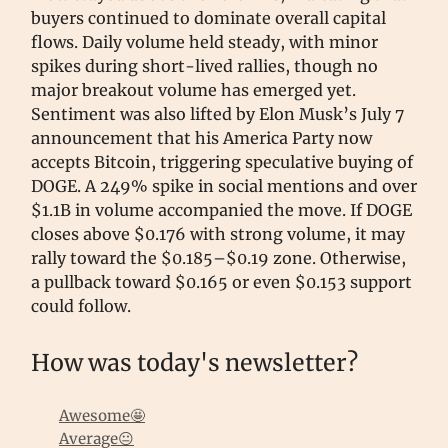
buyers continued to dominate overall capital
flows. Daily volume held steady, with minor
spikes during short-lived rallies, though no
major breakout volume has emerged yet.
Sentiment was also lifted by Elon Musk’s July 7
announcement that his America Party now
accepts Bitcoin, triggering speculative buying of
DOGE. A 249% spike in social mentions and over
$1.1B in volume accompanied the move. If DOGE
closes above $0.176 with strong volume, it may
rally toward the $0.185–$0.19 zone. Otherwise,
a pullback toward $0.165 or even $0.153 support
could follow.
How was today's newsletter?
Awesome🤩
Average😐