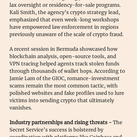
lax oversight or residency-for-sale programs.
Kali Smith, the agency’s crypto strategy lead,
emphasized that even week-long workshops
have empowered law enforcement in regions
previously unaware of the scale of crypto fraud.
A recent session in Bermuda showcased how
blockchain analysis, open-source tools, and
VPN tracing helped agents track stolen funds
through thousands of wallet hops. According to
Jamie Lam of the GIOC, romance-investment
scams remain the most common tactic, with
polished websites and fake profiles used to lure
victims into sending crypto that ultimately
vanishes.
Industry partnerships and rising threats -
The
Secret Service’s success is bolstered by