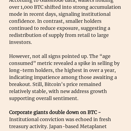
over 1,000 BTC shifted into strong accumulation
mode in recent days, signaling institutional
confidence. In contrast, smaller holders
continued to reduce exposure, suggesting a
redistribution of supply from retail to large
investors.
However, not all signs pointed up. The “age
consumed” metric revealed a spike in selling by
long-term holders, the highest in over a year,
indicating impatience among those awaiting a
breakout. Still, Bitcoin's price remained
relatively stable, with new address growth
supporting overall sentiment.
Corporate giants double down on BTC -
Institutional conviction was echoed in fresh
treasury activity. Japan-based Metaplanet