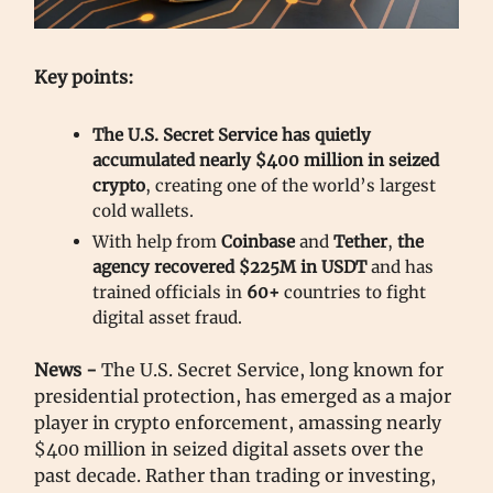
Key points:
The U.S. Secret Service has quietly
accumulated nearly $400 million in seized
crypto
, creating one of the world’s largest
cold wallets.
With help from
Coinbase
and
Tether
,
the
agency recovered $225M in USDT
and has
trained officials in
60+
countries to fight
digital asset fraud.
News -
The U.S. Secret Service, long known for
presidential protection, has emerged as a major
player in crypto enforcement, amassing nearly
$400 million in seized digital assets over the
past decade. Rather than trading or investing,