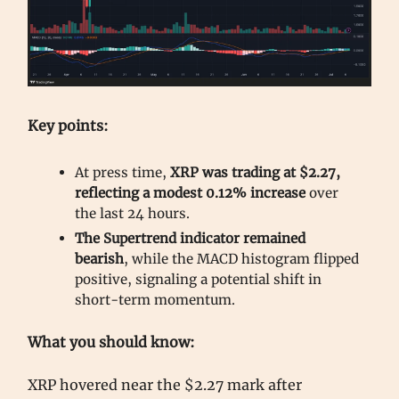
Key points:
At press time,
XRP was trading at $2.27,
reflecting a modest 0.12% increase
over
the last 24 hours.
The Supertrend indicator remained
bearish
, while the MACD histogram flipped
positive, signaling a potential shift in
short-term momentum.
What you should know:
XRP hovered near the $2.27 mark after