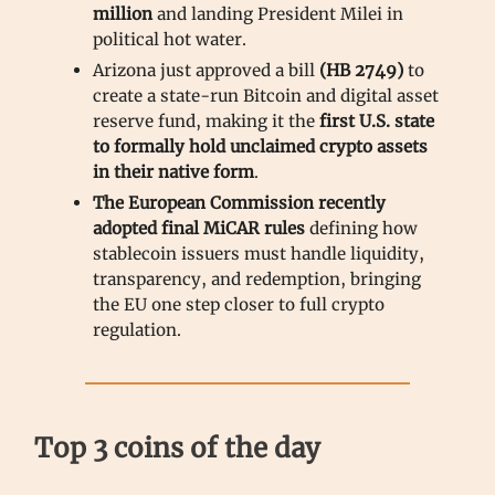
million
and landing President Milei in
political hot water.
Arizona just approved a bill
(HB 2749)
to
create a state-run Bitcoin and digital asset
reserve fund, making it the
first U.S. state
to formally hold unclaimed crypto assets
in their native form
.
The European Commission recently
adopted final MiCAR rules
defining how
stablecoin issuers must handle liquidity,
transparency, and redemption, bringing
the EU one step closer to full crypto
regulation.
Top 3 coins of the day