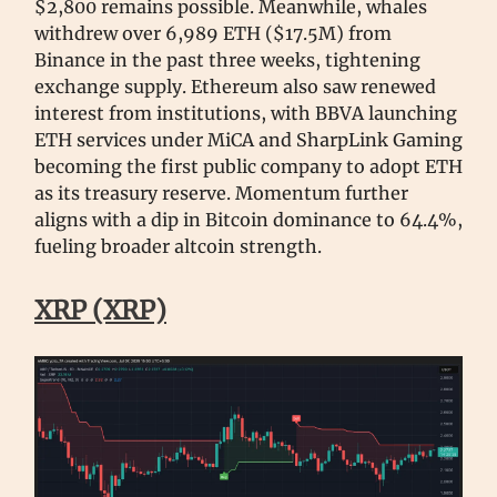
$2,800 remains possible. Meanwhile, whales
withdrew over 6,989 ETH ($17.5M) from
Binance in the past three weeks, tightening
exchange supply. Ethereum also saw renewed
interest from institutions, with BBVA launching
ETH services under MiCA and SharpLink Gaming
becoming the first public company to adopt ETH
as its treasury reserve. Momentum further
aligns with a dip in Bitcoin dominance to 64.4%,
fueling broader altcoin strength.
XRP (XRP)