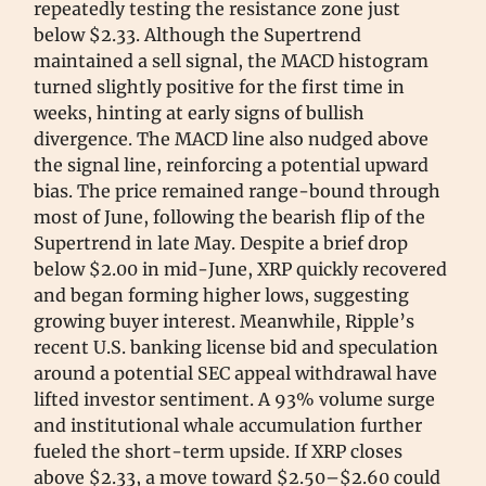
repeatedly testing the resistance zone just
below $2.33. Although the Supertrend
maintained a sell signal, the MACD histogram
turned slightly positive for the first time in
weeks, hinting at early signs of bullish
divergence. The MACD line also nudged above
the signal line, reinforcing a potential upward
bias. The price remained range-bound through
most of June, following the bearish flip of the
Supertrend in late May. Despite a brief drop
below $2.00 in mid-June, XRP quickly recovered
and began forming higher lows, suggesting
growing buyer interest. Meanwhile, Ripple’s
recent U.S. banking license bid and speculation
around a potential SEC appeal withdrawal have
lifted investor sentiment. A 93% volume surge
and institutional whale accumulation further
fueled the short-term upside. If XRP closes
above $2.33, a move toward $2.50–$2.60 could