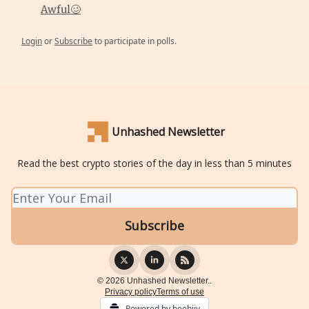
Awful🥴
Login
or
Subscribe
to participate in polls.
Unhashed Newsletter
Read the best crypto stories of the day in less than 5 minutes
© 2026 Unhashed Newsletter..
Privacy policy
Terms of use
Powered by beehiiv