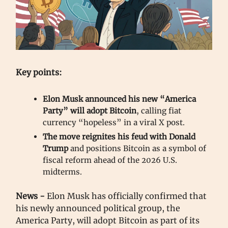
Key points:
Elon Musk announced his new “America
Party” will adopt Bitcoin
, calling fiat
currency “hopeless” in a viral X post.
The move reignites his feud with Donald
Trump
and positions Bitcoin as a symbol of
fiscal reform ahead of the 2026 U.S.
midterms.
News -
Elon Musk has officially confirmed that
his newly announced political group, the
America Party, will adopt Bitcoin as part of its