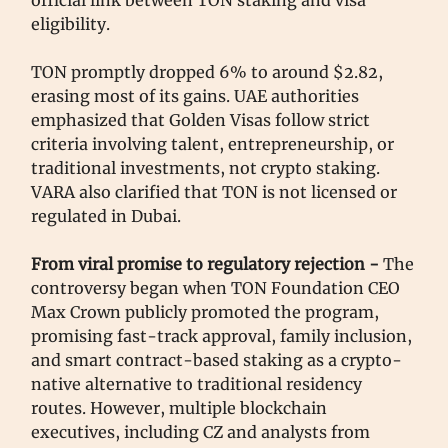
official link between TON staking and visa
eligibility.
TON promptly dropped 6% to around $2.82,
erasing most of its gains. UAE authorities
emphasized that Golden Visas follow strict
criteria involving talent, entrepreneurship, or
traditional investments, not crypto staking.
VARA also clarified that TON is not licensed or
regulated in Dubai.
From viral promise to regulatory rejection -
The
controversy began when TON Foundation CEO
Max Crown publicly promoted the program,
promising fast-track approval, family inclusion,
and smart contract-based staking as a crypto-
native alternative to traditional residency
routes. However, multiple blockchain
executives, including CZ and analysts from