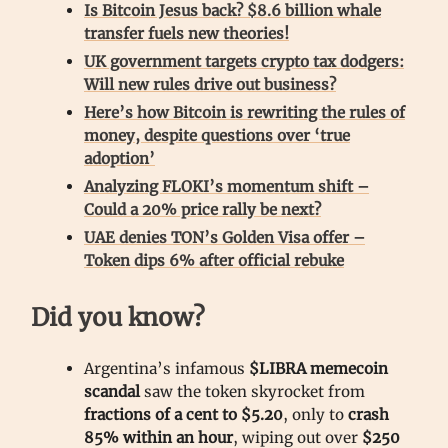
Is Bitcoin Jesus back? $8.6 billion whale
transfer fuels new theories!
UK government targets crypto tax dodgers:
Will new rules drive out business?
Here’s how Bitcoin is rewriting the rules of
money, despite questions over ‘true
adoption’
Analyzing FLOKI’s momentum shift –
Could a 20% price rally be next?
UAE denies TON’s Golden Visa offer –
Token dips 6% after official rebuke
Did you know?
Argentina’s infamous
$LIBRA memecoin
scandal
saw the token skyrocket from
fractions of a cent to $5.20
, only to
crash
85% within an hour
, wiping out over
$250