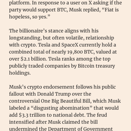
platform. In response to a user on X asking if the
party would support BTC, Musk replied, “Fiat is
hopeless, so yes.”
The billionaire’s stance aligns with his
longstanding, but often volatile, relationship
with crypto. Tesla and SpaceX currently hold a
combined total of nearly 19,800 BTC, valued at
over $2.1 billion. Tesla ranks among the top
publicly traded companies by Bitcoin treasury
holdings.
Musk’s crypto endorsement follows his public
fallout with Donald Trump over the
controversial One Big Beautiful Bill, which Musk
labeled a “disgusting abomination” that would
add $3.3 trillion to national debt. The feud
intensified after Musk claimed the bill
undermined the Department of Government