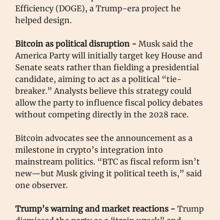
Efficiency (DOGE), a Trump-era project he
helped design.
Bitcoin as political disruption -
Musk said the
America Party will initially target key House and
Senate seats rather than fielding a presidential
candidate, aiming to act as a political “tie-
breaker.” Analysts believe this strategy could
allow the party to influence fiscal policy debates
without competing directly in the 2028 race.
Bitcoin advocates see the announcement as a
milestone in crypto’s integration into
mainstream politics. “BTC as fiscal reform isn’t
new—but Musk giving it political teeth is,” said
one observer.
Trump’s warning and market reactions -
Trump