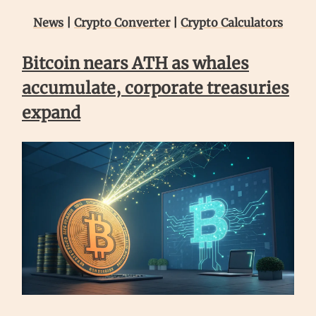
News
|
Crypto Converter
|
Crypto Calculators
Bitcoin nears ATH as whales
accumulate, corporate treasuries
expand