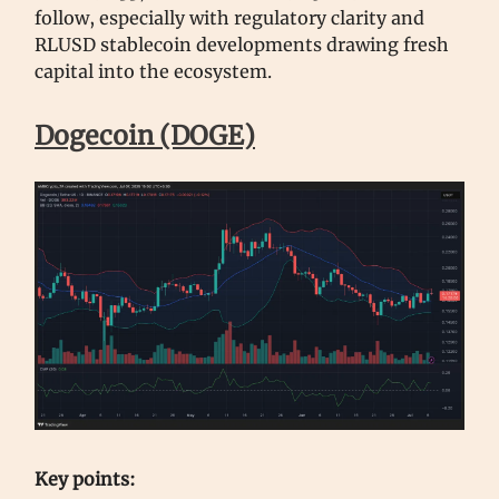
follow, especially with regulatory clarity and
RLUSD stablecoin developments drawing fresh
capital into the ecosystem.
Dogecoin (DOGE)
Key points: