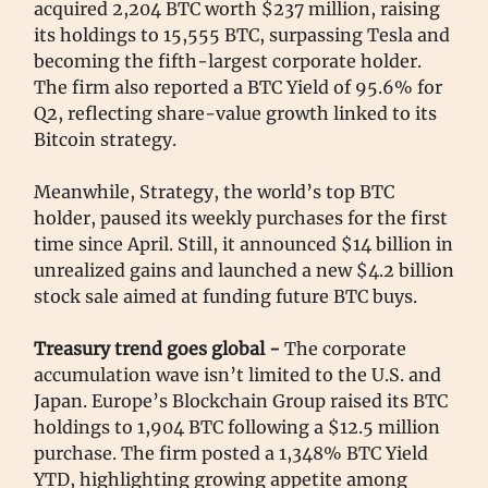
acquired 2,204 BTC worth $237 million, raising
its holdings to 15,555 BTC, surpassing Tesla and
becoming the fifth-largest corporate holder.
The firm also reported a BTC Yield of 95.6% for
Q2, reflecting share-value growth linked to its
Bitcoin strategy.
Meanwhile, Strategy, the world’s top BTC
holder, paused its weekly purchases for the first
time since April. Still, it announced $14 billion in
unrealized gains and launched a new $4.2 billion
stock sale aimed at funding future BTC buys.
Treasury trend goes global -
The corporate
accumulation wave isn’t limited to the U.S. and
Japan. Europe’s Blockchain Group raised its BTC
holdings to 1,904 BTC following a $12.5 million
purchase. The firm posted a 1,348% BTC Yield
YTD, highlighting growing appetite among