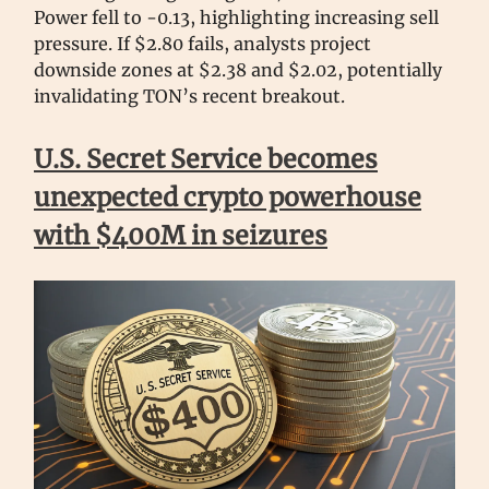
Power fell to -0.13, highlighting increasing sell
pressure. If $2.80 fails, analysts project
downside zones at $2.38 and $2.02, potentially
invalidating TON’s recent breakout.
U.S. Secret Service becomes
unexpected crypto powerhouse
with $400M in seizures