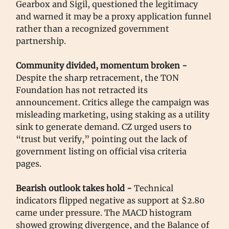
Gearbox and Sigil, questioned the legitimacy
and warned it may be a proxy application funnel
rather than a recognized government
partnership.
Community divided, momentum broken -
Despite the sharp retracement, the TON
Foundation has not retracted its
announcement. Critics allege the campaign was
misleading marketing, using staking as a utility
sink to generate demand. CZ urged users to
“trust but verify,” pointing out the lack of
government listing on official visa criteria
pages.
Bearish outlook takes hold -
Technical
indicators flipped negative as support at $2.80
came under pressure. The MACD histogram
showed growing divergence, and the Balance of