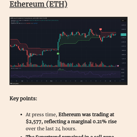
Ethereum (ETH)
Key points:
At press time,
Ethereum was trading at
$2,577, reflecting a marginal 0.21% rise
over the last 24 hours.