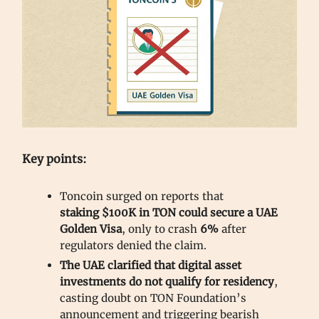
Key points:
Toncoin surged on reports that
staking
$100K in TON could secure a UAE
Golden Visa
, only to crash
6%
after
regulators denied the claim.
The UAE clarified that digital asset
investments do not qualify for residency
,
casting doubt on TON Foundation’s
announcement and triggering bearish