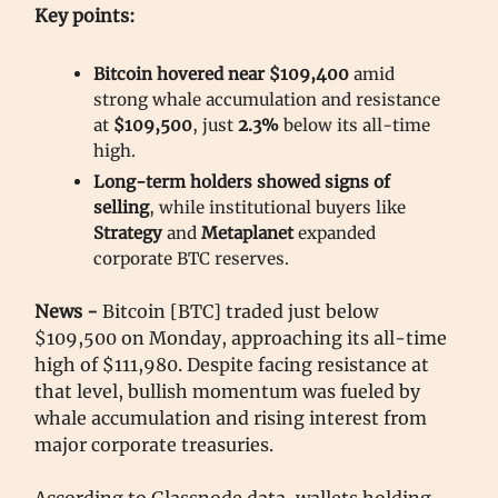
Key points:
Bitcoin hovered near $109,400
amid
strong whale accumulation and resistance
at
$109,500
, just
2.3%
below its all-time
high.
Long-term holders showed signs of
selling
, while institutional buyers like
Strategy
and
Metaplanet
expanded
corporate BTC reserves.
News -
Bitcoin [BTC] traded just below
$109,500 on Monday, approaching its all-time
high of $111,980. Despite facing resistance at
that level, bullish momentum was fueled by
whale accumulation and rising interest from
major corporate treasuries.
According to Glassnode data, wallets holding