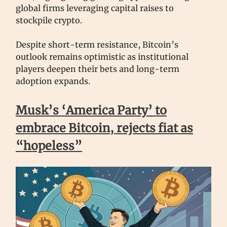
global firms leveraging capital raises to
stockpile crypto.
Despite short-term resistance, Bitcoin’s
outlook remains optimistic as institutional
players deepen their bets and long-term
adoption expands.
Musk’s ‘America Party’ to
embrace Bitcoin, rejects fiat as
“hopeless”