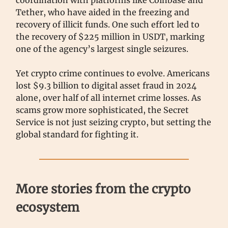
coordination with platforms like Coinbase and
Tether, who have aided in the freezing and
recovery of illicit funds. One such effort led to
the recovery of $225 million in USDT, marking
one of the agency’s largest single seizures.
Yet crypto crime continues to evolve. Americans
lost $9.3 billion to digital asset fraud in 2024
alone, over half of all internet crime losses. As
scams grow more sophisticated, the Secret
Service is not just seizing crypto, but setting the
global standard for fighting it.
More stories from the crypto
ecosystem