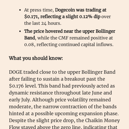
At press time,
Dogecoin was trading at
$0.171, reflecting a slight 0.12% dip
over
the last 24 hours.
The price hovered near the upper Bollinger
Band
, while the CMF remained positive at
0.08, reflecting continued capital inflows.
What you should know:
DOGE traded close to the upper Bollinger Band
after failing to sustain a breakout past the
$0.176 level. This band had previously acted as
dynamic resistance throughout late June and
early July. Although price volatility remained
moderate, the narrow contraction of the bands
hinted at a possible upcoming expansion phase.
Despite the slight price drop, the Chaikin Money
Flow stayed above the zero line, indicating that