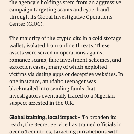
the agency’s holdings stem from an aggressive
campaign targeting scams and cyberfraud
through its Global Investigative Operations
Center (GIOC).
The majority of the crypto sits in a cold storage
wallet, isolated from online threats. These
assets were seized in operations against
romance scams, fake investment schemes, and
extortion cases, many of which exploited
victims via dating apps or deceptive websites. In
one instance, an Idaho teenager was
blackmailed into sending funds that
investigators eventually traced to a Nigerian
suspect arrested in the U.K.
Global training, local impact -
To broaden its
reach, the Secret Service has trained officials in
over 60 countries, targeting jurisdictions with