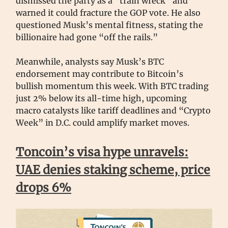
dismissed the party as a “train wreck” and
warned it could fracture the GOP vote. He also
questioned Musk’s mental fitness, stating the
billionaire had gone “off the rails.”
Meanwhile, analysts say Musk’s BTC
endorsement may contribute to Bitcoin’s
bullish momentum this week. With BTC trading
just 2% below its all-time high, upcoming
macro catalysts like tariff deadlines and “Crypto
Week” in D.C. could amplify market moves.
Toncoin’s visa hype unravels:
UAE denies staking scheme, price
drops 6%