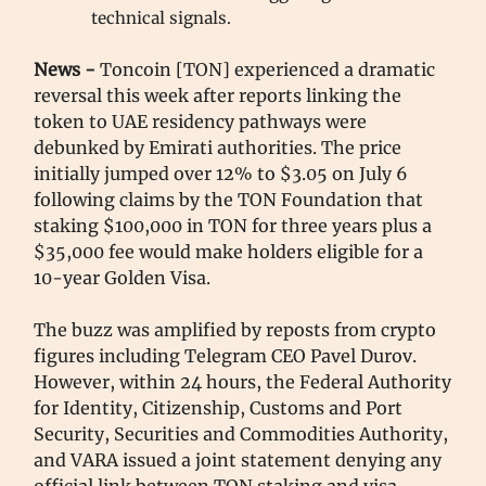
technical signals.
News -
Toncoin [TON] experienced a dramatic
reversal this week after reports linking the
token to UAE residency pathways were
debunked by Emirati authorities. The price
initially jumped over 12% to $3.05 on July 6
following claims by the TON Foundation that
staking $100,000 in TON for three years plus a
$35,000 fee would make holders eligible for a
10-year Golden Visa.
The buzz was amplified by reposts from crypto
figures including Telegram CEO Pavel Durov.
However, within 24 hours, the Federal Authority
for Identity, Citizenship, Customs and Port
Security, Securities and Commodities Authority,
and VARA issued a joint statement denying any