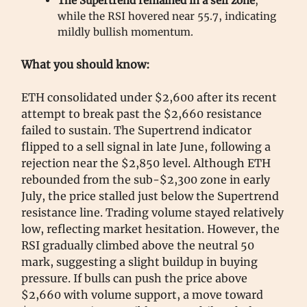
The Supertrend remained in a sell zone
,
while the RSI hovered near 55.7, indicating
mildly bullish momentum.
What you should know:
ETH consolidated under $2,600 after its recent
attempt to break past the $2,660 resistance
failed to sustain. The Supertrend indicator
flipped to a sell signal in late June, following a
rejection near the $2,850 level. Although ETH
rebounded from the sub-$2,300 zone in early
July, the price stalled just below the Supertrend
resistance line. Trading volume stayed relatively
low, reflecting market hesitation. However, the
RSI gradually climbed above the neutral 50
mark, suggesting a slight buildup in buying
pressure. If bulls can push the price above
$2,660 with volume support, a move toward