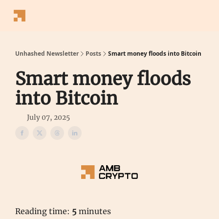
Follow
Latest News
Blogs
Converter
Calculators
P
Us
Unhashed Newsletter
Posts
Smart money floods into Bitcoin
Smart money floods
into Bitcoin
July 07, 2025
Reading time:
5
minutes