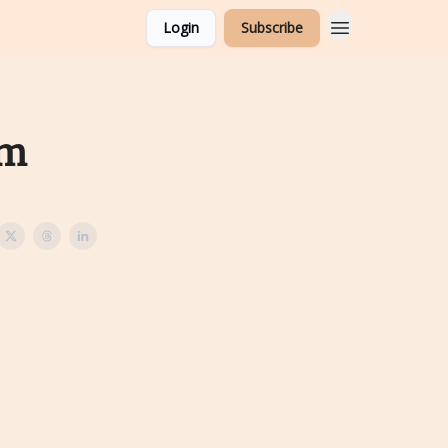
Login
Subscribe
am