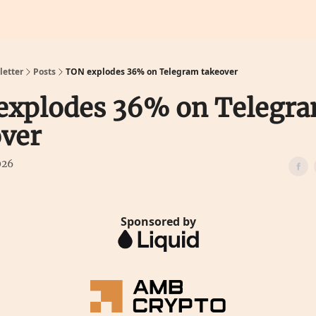
Calculators
Predictions
etter
Posts
TON explodes 36% on Telegram takeover
explodes 36% on Telegr
ver
026
Sponsored by