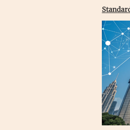
Standard