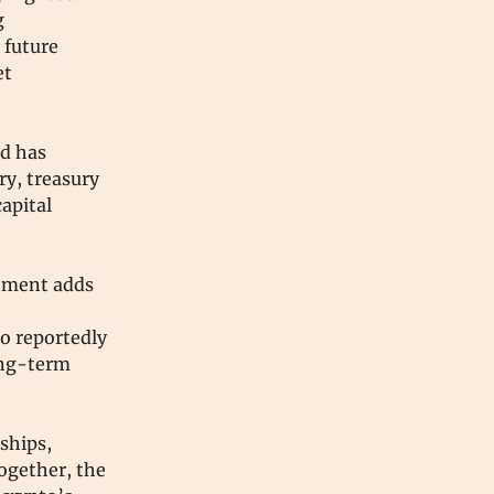
g
 future
et
nd has
ry, treasury
apital
stment adds
,
so reportedly
long-term
ships,
ogether, the