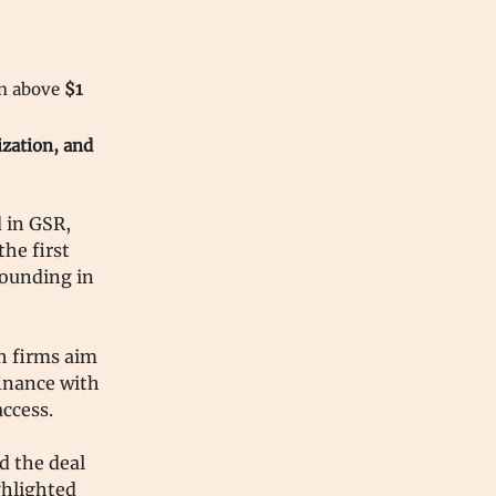
on above
$1
ization, and
 in GSR,
he first
founding in
th firms aim
finance with
access.
d the deal
ghlighted