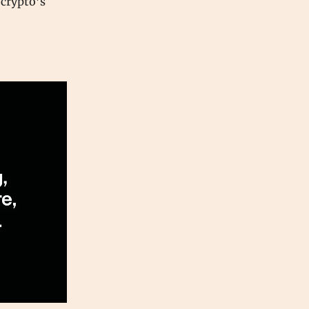
 crypto’s