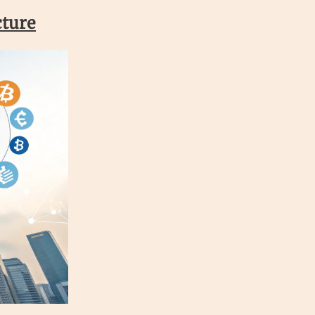
cture