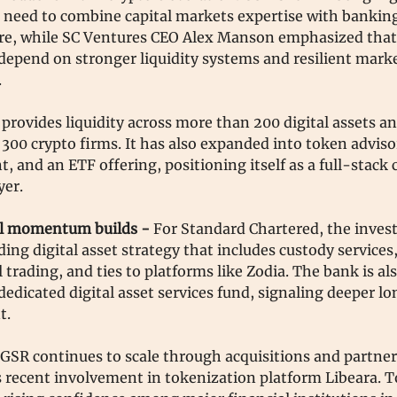
 need to combine capital markets expertise with bankin
ure, while SC Ventures CEO Alex Manson emphasized that
depend on stronger liquidity systems and resilient mark
.
provides liquidity across more than 200 digital assets a
300 crypto firms. It has also expanded into token adviso
and an ETF offering, positioning itself as a full-stack c
yer.
al momentum builds -
For Standard Chartered, the inve
ing digital asset strategy that includes custody services
l trading, and ties to platforms like Zodia. The bank is al
dedicated digital asset services fund, signaling deeper 
t.
GSR continues to scale through acquisitions and partner
s recent involvement in tokenization platform Libeara. T