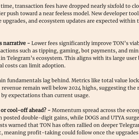
time, transaction fees have dropped nearly sixfold to clo
er push toward a near feeless model. New developer tool
 upgrades, and ecosystem updates are expected within t
s narrative -
Lower fees significantly improve TON’s viabi
actions such as tipping, gaming, bot payments, and mi
hin Telegram’s ecosystem. This aligns with its large user
l costs can limit adoption.
ain fundamentals lag behind. Metrics like total value lock
d revenue remain well below 2024 highs, suggesting the ra
 by expectations than current usage.
r cool-off ahead? -
Momentum spread across the ecos
in posted double-digit gains, while DOGS and UTYA surg
sts warned that TON has often rallied on deeper Telegr
, meaning profit-taking could follow once the upgrades 