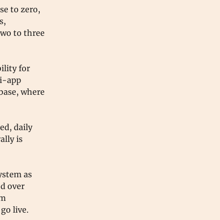
se to zero,
s,
wo to three
lity for
ni-app
 base, where
ed, daily
lly is
ystem as
ed over
am
go live.