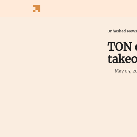
Follow Us
Latest News
Blogs
Converter
Unhashed Newsl
TON 
takeo
May 05, 2