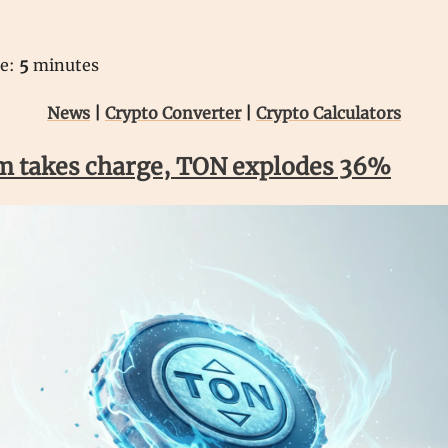
me:
5
minutes
News
|
Crypto Converter
|
Crypto Calculators
m takes charge, TON explodes 36%