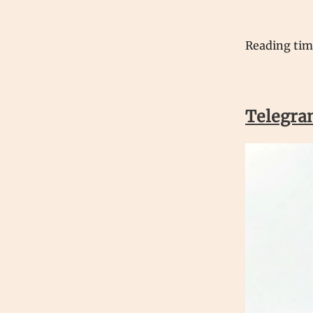
Reading ti
Telegra