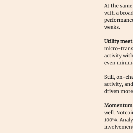
At the same 
with a broad
performance
weeks.
Utility meet
micro-trans
activity wit
even minima
Still, on-ch
activity, an
driven more
Momentum o
well. Notco
100%. Analy
involvement