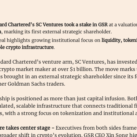
ard Chartered’s SC Ventures took a stake in GSR
at a valuati
n
, marking its first external strategic shareholder.
eal highlights growing institutional focus on
liquidity, token
le crypto infrastructure
.
dard Chartered’s venture arm, SC Ventures, has invested
crypto market maker at over $1 billion. The move marks t
 brought in an external strategic shareholder since its 
mer Goldman Sachs traders.
hip is positioned as more than just capital infusion. Bo
ulated, scalable infrastructure that connects traditional 
ts, with a strong focus on tokenization and institutional 
re takes center stage -
Executives from both sides frame
 broader shift in crypto’s evolution. GSR CEO Xin Song hi