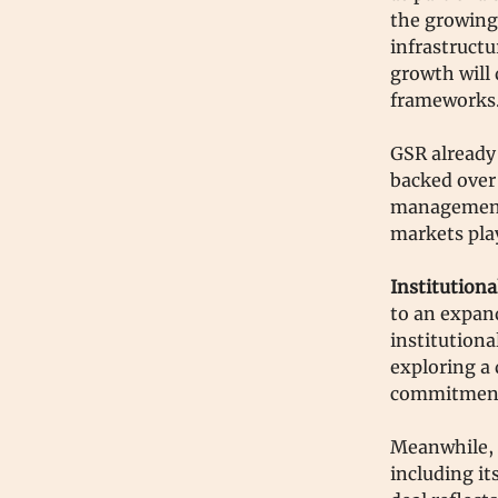
the growing
infrastruct
growth will 
frameworks
GSR already 
backed over 
management, 
markets pla
Institution
to an expand
institutiona
exploring a 
commitmen
Meanwhile, 
including it