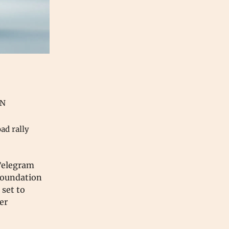
ON
oad rally
 Telegram
Foundation
 set to
er