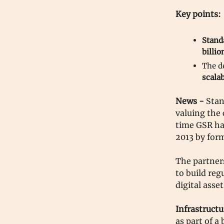
Key points:
Stand
billio
The d
scalab
News -
Stan
valuing the 
time GSR has
2013 by for
The partners
to build reg
digital asse
Infrastructu
as part of a