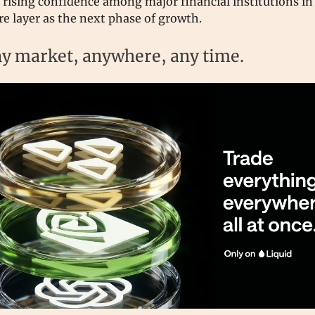
s rising confidence among major financial institutions in
re layer as the next phase of growth.
y market, anywhere, any time.