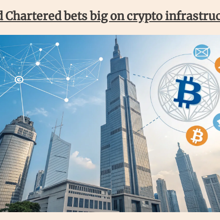
 Chartered bets big on crypto infrastru