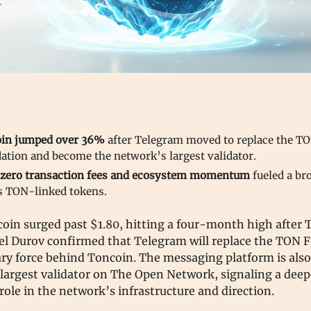
in jumped over 36%
after Telegram moved to replace the T
ation and become the network’s largest validator.
zero transaction fees and ecosystem momentum
fueled a br
s TON-linked tokens.
oin surged past $1.80, hitting a four-month high after
el Durov confirmed that Telegram will replace the TON 
ry force behind Toncoin. The messaging platform is also
largest validator on The Open Network, signaling a deep
role in the network’s infrastructure and direction.