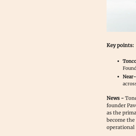
Key points:
Tonco
Found
Near-
acros
News -
Tonc
founder Pav
as the prima
become the 
operational 