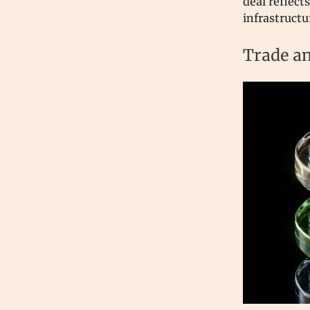
deal reflect
infrastructu
Trade an