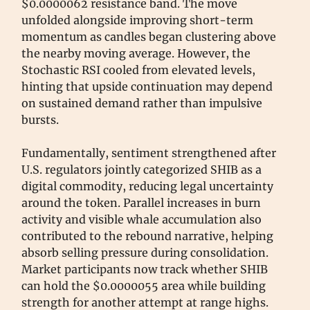
$0.0000062 resistance band. The move
unfolded alongside improving short-term
momentum as candles began clustering above
the nearby moving average. However, the
Stochastic RSI cooled from elevated levels,
hinting that upside continuation may depend
on sustained demand rather than impulsive
bursts.
Fundamentally, sentiment strengthened after
U.S. regulators jointly categorized SHIB as a
digital commodity, reducing legal uncertainty
around the token. Parallel increases in burn
activity and visible whale accumulation also
contributed to the rebound narrative, helping
absorb selling pressure during consolidation.
Market participants now track whether SHIB
can hold the $0.0000055 area while building
strength for another attempt at range highs.