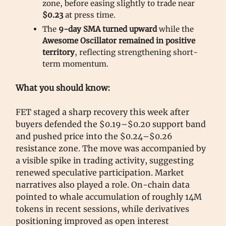
zone, before easing slightly to trade near
$0.23
at press time.
The
9-day SMA turned upward
while the
Awesome Oscillator remained in positive
territory
, reflecting strengthening short-
term momentum.
What you should know:
FET staged a sharp recovery this week after
buyers defended the $0.19–$0.20 support band
and pushed price into the $0.24–$0.26
resistance zone. The move was accompanied by
a visible spike in trading activity, suggesting
renewed speculative participation. Market
narratives also played a role. On-chain data
pointed to whale accumulation of roughly 14M
tokens in recent sessions, while derivatives
positioning improved as open interest