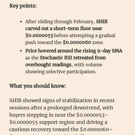
Key points:
After sliding through February,
SHIB
carved out a short-term floor near
$0.0000053
before attempting a gradual
push toward the
$0.0000060
zone.
Price hovered around the rising 9-day SMA
as the
Stochastic RSI retreated from
overbought readings
, with volume
showing selective participation.
What you should know:
SHIB showed signs of stabilization in recent
sessions after a prolonged downtrend, with
buyers stepping in near the $0.0000053–
$0.0000055 support region and driving a
cautious recovery toward the $0.0000060–