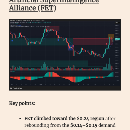
Alliance (FET)
Key points:
FET climbed toward the $0.24 region
after
rebounding from the
$0.14–$0.15
demand