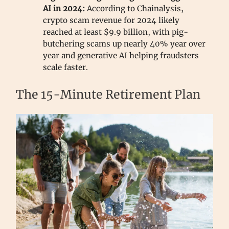
AI in 2024:
According to Chainalysis,
crypto scam revenue for 2024 likely
reached at least $9.9 billion, with pig-
butchering scams up nearly 40% year over
year and generative AI helping fraudsters
scale faster.
The 15-Minute Retirement Plan