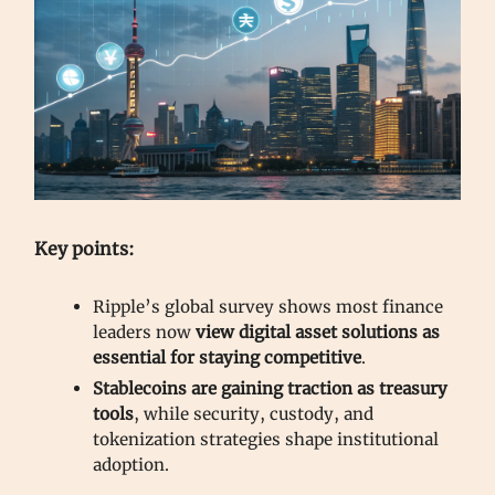
Key points:
Ripple’s global survey shows most finance
leaders now
view digital asset solutions as
essential for staying competitive
.
Stablecoins are gaining traction as treasury
tools
, while security, custody, and
tokenization strategies shape institutional
adoption.