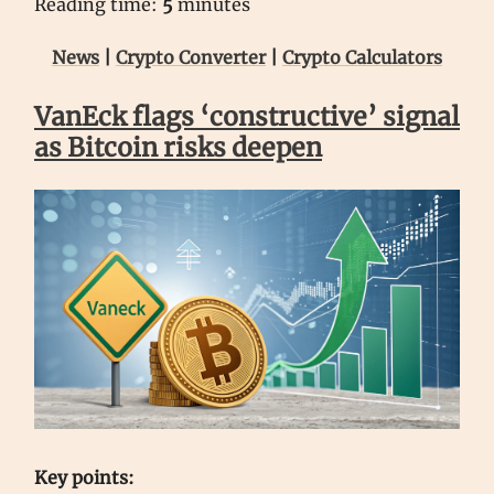
Reading time:
5
minutes
News
|
Crypto Converter
|
Crypto Calculators
VanEck flags ‘constructive’ signal
as Bitcoin risks deepen
Key points: