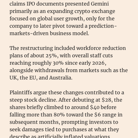
claims IPO documents presented Gemini
primarily as an expanding crypto exchange
focused on global user growth, only for the
company to later pivot toward a prediction-
markets-driven business model.
The restructuring included workforce reduction
plans of about 25%, with overall staff cuts
reaching roughly 30% since early 2026,
alongside withdrawals from markets such as the
UK, the EU, and Australia.
Plaintiffs argue these changes contributed to a
steep stock decline. After debuting at $28, the
shares briefly climbed to around $40 before
falling more than 80% toward the $6 range in
subsequent months, prompting investors to
seek damages tied to purchases at what they
describe as artificially inflated valuations.