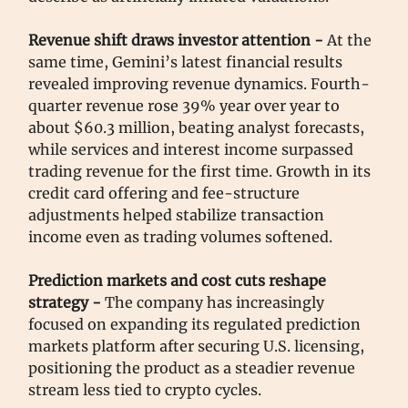
Revenue shift draws investor attention -
At the
same time, Gemini’s latest financial results
revealed improving revenue dynamics. Fourth-
quarter revenue rose 39% year over year to
about $60.3 million, beating analyst forecasts,
while services and interest income surpassed
trading revenue for the first time. Growth in its
credit card offering and fee-structure
adjustments helped stabilize transaction
income even as trading volumes softened.
Prediction markets and cost cuts reshape
strategy -
The company has increasingly
focused on expanding its regulated prediction
markets platform after securing U.S. licensing,
positioning the product as a steadier revenue
stream less tied to crypto cycles.