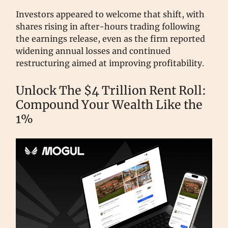
Investors appeared to welcome that shift, with
shares rising in after-hours trading following
the earnings release, even as the firm reported
widening annual losses and continued
restructuring aimed at improving profitability.
Unlock The $4 Trillion Rent Roll:
Compound Your Wealth Like the
1%