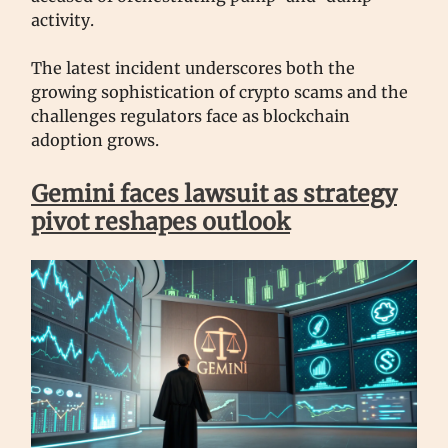
activity.
The latest incident underscores both the
growing sophistication of crypto scams and the
challenges regulators face as blockchain
adoption grows.
Gemini faces lawsuit as strategy
pivot reshapes outlook