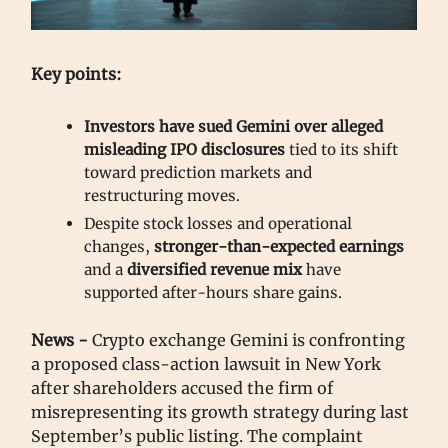
Key points:
Investors have sued Gemini over alleged
misleading IPO disclosures
tied to its shift
toward prediction markets and
restructuring moves.
Despite stock losses and operational
changes,
stronger-than-expected earnings
and a
diversified revenue mix
have
supported after-hours share gains.
News -
Crypto exchange Gemini is confronting
a proposed class-action lawsuit in New York
after shareholders accused the firm of
misrepresenting its growth strategy during last
September’s public listing. The complaint