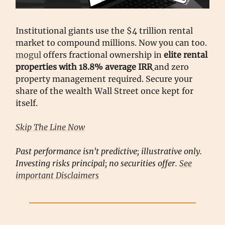
Institutional giants use the $4 trillion rental
market to compound millions. Now you can too.
mogul
offers fractional ownership in
elite rental
properties with 18.8% average IRR
and zero
property management required. Secure your
share of the wealth Wall Street once kept for
itself.
Skip The Line Now
Past performance isn't predictive; illustrative only.
Investing risks principal; no securities offer.
See
important Disclaimers