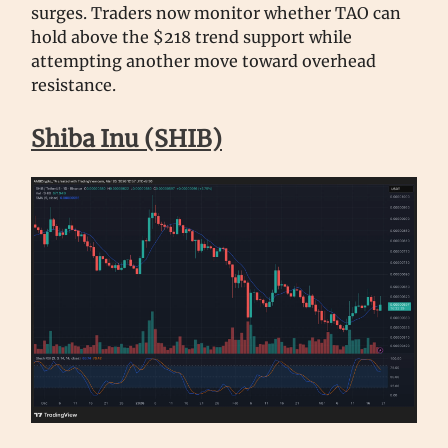
surges. Traders now monitor whether TAO can
hold above the $218 trend support while
attempting another move toward overhead
resistance.
Shiba Inu (SHIB)