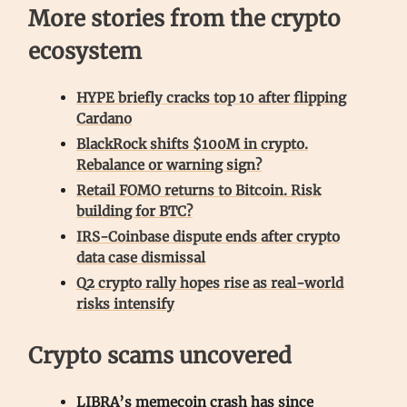
More stories from the crypto
ecosystem
HYPE briefly cracks top 10 after flipping
Cardano
BlackRock shifts $100M in crypto.
Rebalance or warning sign?
Retail FOMO returns to Bitcoin. Risk
building for BTC?
IRS-Coinbase dispute ends after crypto
data case dismissal
Q2 crypto rally hopes rise as real-world
risks intensify
Crypto scams uncovered
LIBRA’s memecoin crash has since