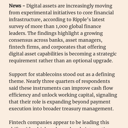
News -
Digital assets are increasingly moving
from experimental initiatives to core financial
infrastructure, according to Ripple’s latest
survey of more than 1,000 global finance
leaders. The findings highlight a growing
consensus across banks, asset managers,
fintech firms, and corporates that offering
digital asset capabilities is becoming a strategic
requirement rather than an optional upgrade.
Support for stablecoins stood out as a defining
theme. Nearly three quarters of respondents
said these instruments can improve cash flow
efficiency and unlock working capital, signaling
that their role is expanding beyond payment
execution into broader treasury management.
Fintech companies appear to be leading this