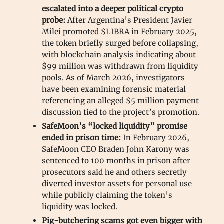
escalated into a deeper political crypto
probe:
After Argentina’s President Javier
Milei promoted $LIBRA in February 2025,
the token briefly surged before collapsing,
with blockchain analysis indicating about
$99 million was withdrawn from liquidity
pools. As of March 2026, investigators
have been examining forensic material
referencing an alleged $5 million payment
discussion tied to the project’s promotion.
SafeMoon’s “locked liquidity” promise
ended in prison time:
In February 2026,
SafeMoon CEO Braden John Karony was
sentenced to 100 months in prison after
prosecutors said he and others secretly
diverted investor assets for personal use
while publicly claiming the token’s
liquidity was locked.
Pig-butchering scams got even bigger with