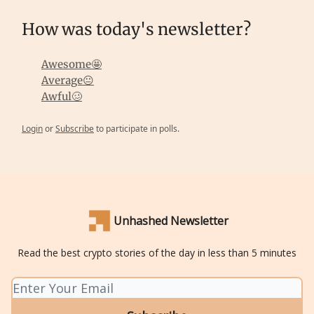
How was today's newsletter?
Awesome🤩
Average😐
Awful🥴
Login
or
Subscribe
to participate in polls.
Unhashed Newsletter
Read the best crypto stories of the day in less than 5 minutes