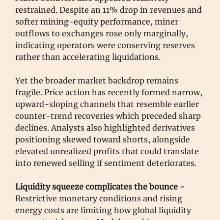
restrained. Despite an 11% drop in revenues and
softer mining-equity performance, miner
outflows to exchanges rose only marginally,
indicating operators were conserving reserves
rather than accelerating liquidations.
Yet the broader market backdrop remains
fragile. Price action has recently formed narrow,
upward-sloping channels that resemble earlier
counter-trend recoveries which preceded sharp
declines. Analysts also highlighted derivatives
positioning skewed toward shorts, alongside
elevated unrealized profits that could translate
into renewed selling if sentiment deteriorates.
Liquidity squeeze complicates the bounce -
Restrictive monetary conditions and rising
energy costs are limiting how global liquidity