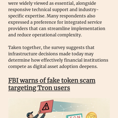
were widely viewed as essential, alongside
responsive technical support and industry-
specific expertise. Many respondents also
expressed a preference for integrated service
providers that can streamline implementation
and reduce operational complexity.
Taken together, the survey suggests that
infrastructure decisions made today may
determine how effectively financial institutions
compete as digital asset adoption deepens.
FBI warns of fake token scam
targeting Tron users