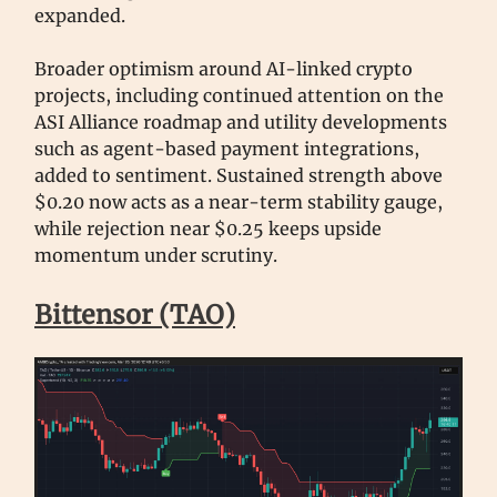
expanded.
Broader optimism around AI-linked crypto
projects, including continued attention on the
ASI Alliance roadmap and utility developments
such as agent-based payment integrations,
added to sentiment. Sustained strength above
$0.20 now acts as a near-term stability gauge,
while rejection near $0.25 keeps upside
momentum under scrutiny.
Bittensor (TAO)