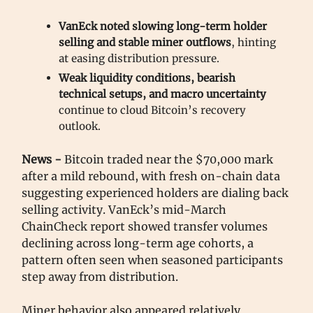
VanEck noted slowing long-term holder
selling and stable miner outflows
, hinting
at easing distribution pressure.
Weak liquidity conditions, bearish
technical setups, and macro uncertainty
continue to cloud Bitcoin’s recovery
outlook.
News -
Bitcoin traded near the $70,000 mark
after a mild rebound, with fresh on-chain data
suggesting experienced holders are dialing back
selling activity. VanEck’s mid-March
ChainCheck report showed transfer volumes
declining across long-term age cohorts, a
pattern often seen when seasoned participants
step away from distribution.
Miner behavior also appeared relatively