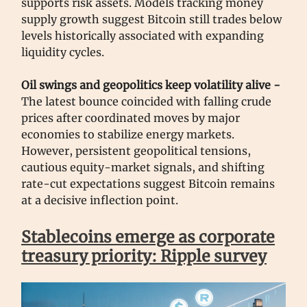
supports risk assets. Models tracking money
supply growth suggest Bitcoin still trades below
levels historically associated with expanding
liquidity cycles.
Oil swings and geopolitics keep volatility alive -
The latest bounce coincided with falling crude
prices after coordinated moves by major
economies to stabilize energy markets.
However, persistent geopolitical tensions,
cautious equity-market signals, and shifting
rate-cut expectations suggest Bitcoin remains
at a decisive inflection point.
Stablecoins emerge as corporate
treasury priority: Ripple survey