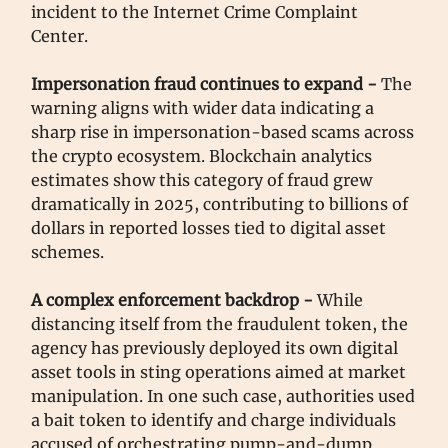
incident to the Internet Crime Complaint
Center.
Impersonation fraud continues to expand -
The
warning aligns with wider data indicating a
sharp rise in impersonation-based scams across
the crypto ecosystem. Blockchain analytics
estimates show this category of fraud grew
dramatically in 2025, contributing to billions of
dollars in reported losses tied to digital asset
schemes.
A complex enforcement backdrop -
While
distancing itself from the fraudulent token, the
agency has previously deployed its own digital
asset tools in sting operations aimed at market
manipulation. In one such case, authorities used
a bait token to identify and charge individuals
accused of orchestrating pump-and-dump