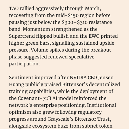
TAO rallied aggressively through March,
recovering from the mid-$150 region before
pausing just below the $300–$310 resistance
band. Momentum strengthened as the
Supertrend flipped bullish and the EWO printed
higher green bars, signalling sustained upside
pressure. Volume spikes during the breakout
phase suggested renewed speculative
participation.
Sentiment improved after NVIDIA CEO Jensen
Huang publicly praised Bittensor’s decentralized
training capabilities, while the deployment of
the Covenant-72B AI model reinforced the
network’s enterprise positioning. Institutional
optimism also grew following regulatory
progress around Grayscale’s Bittensor Trust,
alongside ecosystem buzz from subnet token