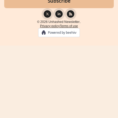
© 2026 Unhashed Newsletter..
Privacy policy
Terms of use
Powered by beehiiv