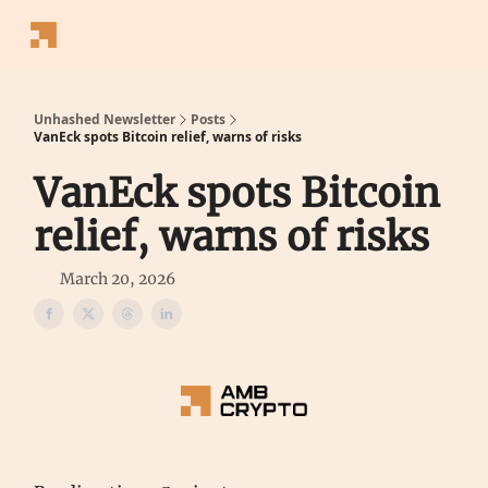
Follow
Latest News
Blogs
Converter
Calculators
P
Us
Unhashed Newsletter
Posts
VanEck spots Bitcoin relief, warns of risks
VanEck spots Bitcoin
relief, warns of risks
March 20, 2026