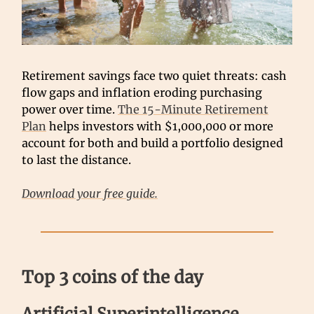
Retirement savings face two quiet threats: cash
flow gaps and inflation eroding purchasing
power over time.
The 15-Minute Retirement
Plan
helps investors with $1,000,000 or more
account for both and build a portfolio designed
to last the distance.
Download your free guide.
Top 3 coins of the day
Artificial Superintelligence