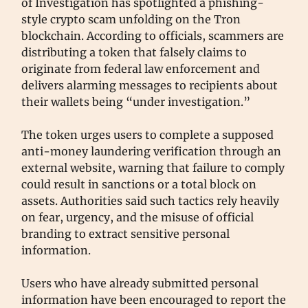
of Investigation has spotlighted a phishing-
style crypto scam unfolding on the Tron
blockchain. According to officials, scammers are
distributing a token that falsely claims to
originate from federal law enforcement and
delivers alarming messages to recipients about
their wallets being “under investigation.”
The token urges users to complete a supposed
anti-money laundering verification through an
external website, warning that failure to comply
could result in sanctions or a total block on
assets. Authorities said such tactics rely heavily
on fear, urgency, and the misuse of official
branding to extract sensitive personal
information.
Users who have already submitted personal
information have been encouraged to report the