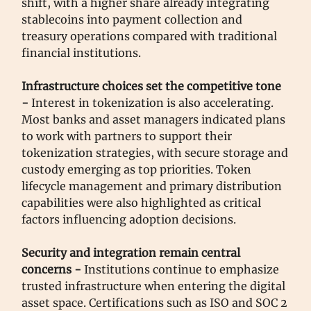
shift, with a higher share already integrating
stablecoins into payment collection and
treasury operations compared with traditional
financial institutions.
Infrastructure choices set the competitive tone
-
Interest in tokenization is also accelerating.
Most banks and asset managers indicated plans
to work with partners to support their
tokenization strategies, with secure storage and
custody emerging as top priorities. Token
lifecycle management and primary distribution
capabilities were also highlighted as critical
factors influencing adoption decisions.
Security and integration remain central
concerns -
Institutions continue to emphasize
trusted infrastructure when entering the digital
asset space. Certifications such as ISO and SOC 2