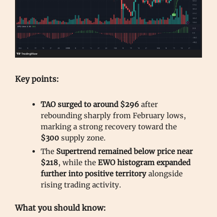
Key points:
TAO surged to around $296
after
rebounding sharply from February lows,
marking a strong recovery toward the
$300
supply zone.
The
Supertrend remained below price near
$218
, while the
EWO histogram expanded
further into positive territory
alongside
rising trading activity.
What you should know: