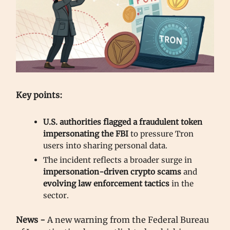
Key points:
U.S. authorities flagged a
fraudulent token
impersonating the FBI
to pressure Tron
users into sharing personal data.
The incident reflects a broader surge in
impersonation-driven crypto scams
and
evolving law enforcement tactics
in the
sector.
News -
A new warning from the Federal Bureau