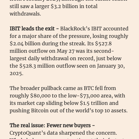
still saw a larger $3.2 billion in total
withdrawals.
IBIT leads the exit -
BlackRock’s IBIT accounted
for a major share of the pressure, losing roughly
$2.04 billion during the streak. Its $527.8
million outflow on May 27 was its second-
largest daily withdrawal on record, just below
the $528.3 million outflow seen on January 30,
2025.
The broader pullback came as BTC fell from
roughly $80,000 to the low-$73,000 area, with
its market cap sliding below $1.5 trillion and
pushing Bitcoin out of the world’s top 10 assets.
The real issue: Fewer new buyers -
CryptoQuant’s data sharpened the concern.