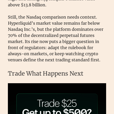
above $13.8 billion.
Still, the Nasdaq comparison needs context.
Hyperliquid’s market value remains far below
Nasdaq Inc.’s, but the platform dominates over
70% of the decentralized perpetual futures
market. Its rise now puts a bigger question in
front of regulators: adapt the rulebook for
always-on markets, or keep watching crypto
venues define the next trading standard first.
Trade What Happens Next