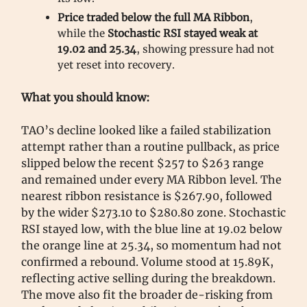
Price traded below the full MA Ribbon
,
while the
Stochastic RSI stayed weak at
19.02 and 25.34
, showing pressure had not
yet reset into recovery.
What you should know:
TAO’s decline looked like a failed stabilization
attempt rather than a routine pullback, as price
slipped below the recent $257 to $263 range
and remained under every MA Ribbon level. The
nearest ribbon resistance is $267.90, followed
by the wider $273.10 to $280.80 zone. Stochastic
RSI stayed low, with the blue line at 19.02 below
the orange line at 25.34, so momentum had not
confirmed a rebound. Volume stood at 15.89K,
reflecting active selling during the breakdown.
The move also fit the broader de-risking from