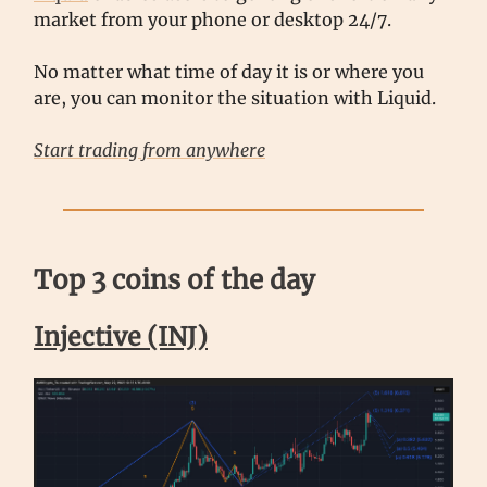
market from your phone or desktop 24/7.
No matter what time of day it is or where you
are, you can monitor the situation with Liquid.
Start trading from anywhere
Top 3 coins of the day
Injective (INJ)