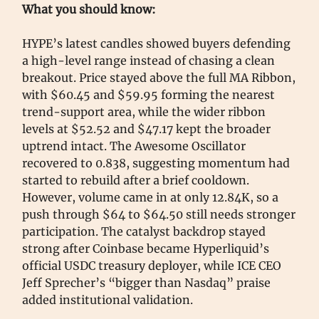
What you should know:
HYPE’s latest candles showed buyers defending
a high-level range instead of chasing a clean
breakout. Price stayed above the full MA Ribbon,
with $60.45 and $59.95 forming the nearest
trend-support area, while the wider ribbon
levels at $52.52 and $47.17 kept the broader
uptrend intact. The Awesome Oscillator
recovered to 0.838, suggesting momentum had
started to rebuild after a brief cooldown.
However, volume came in at only 12.84K, so a
push through $64 to $64.50 still needs stronger
participation. The catalyst backdrop stayed
strong after Coinbase became Hyperliquid’s
official USDC treasury deployer, while ICE CEO
Jeff Sprecher’s “bigger than Nasdaq” praise
added institutional validation.