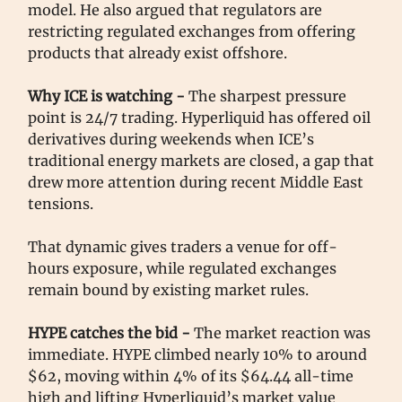
model. He also argued that regulators are
restricting regulated exchanges from offering
products that already exist offshore.
Why ICE is watching -
The sharpest pressure
point is 24/7 trading. Hyperliquid has offered oil
derivatives during weekends when ICE’s
traditional energy markets are closed, a gap that
drew more attention during recent Middle East
tensions.
That dynamic gives traders a venue for off-
hours exposure, while regulated exchanges
remain bound by existing market rules.
HYPE catches the bid -
The market reaction was
immediate. HYPE climbed nearly 10% to around
$62, moving within 4% of its $64.44 all-time
high and lifting Hyperliquid’s market value