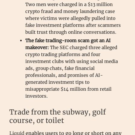
Two men were charged in a $13 million
crypto fraud and money laundering case
where victims were allegedly pulled into
fake investment platforms after scammers
built trust through online conversations.
The fake trading-room scam got an AI
makeover:
The SEC charged three alleged
crypto trading platforms and four
investment clubs with using social media
ads, group chats, fake financial
professionals, and promises of AI-
generated investment tips to
misappropriate $14 million from retail
investors.
Trade from the subway, golf
course, or toilet
Liquid
enables users to go long or short on any