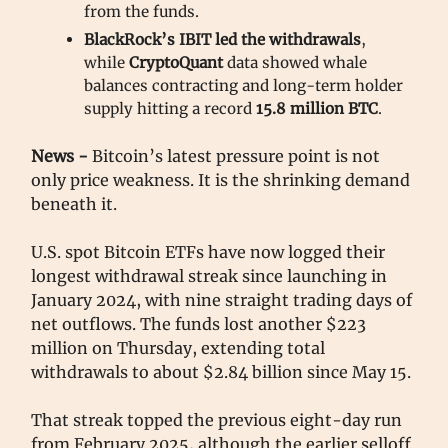
from the funds.
BlackRock’s IBIT led the withdrawals
,
while
CryptoQuant
data showed whale
balances contracting and long-term holder
supply hitting a record
15.8 million
BTC
.
News -
Bitcoin’s latest pressure point is not
only price weakness. It is the shrinking demand
beneath it.
U.S. spot Bitcoin ETFs have now logged their
longest withdrawal streak since launching in
January 2024, with nine straight trading days of
net outflows. The funds lost another $223
million on Thursday, extending total
withdrawals to about $2.84 billion since May 15.
That streak topped the previous eight-day run
from February 2025, although the earlier selloff