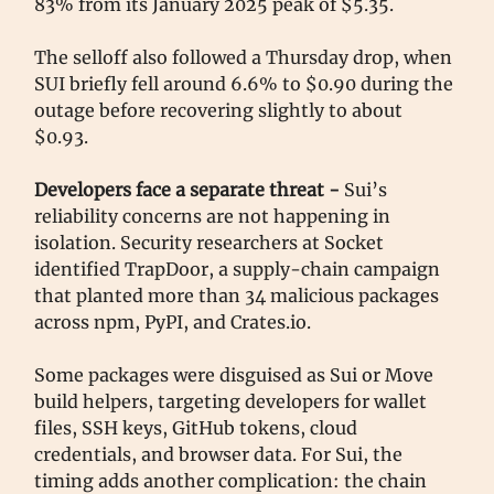
83% from its January 2025 peak of $5.35.
The selloff also followed a Thursday drop, when
SUI briefly fell around 6.6% to $0.90 during the
outage before recovering slightly to about
$0.93.
Developers face a separate threat -
Sui’s
reliability concerns are not happening in
isolation. Security researchers at Socket
identified TrapDoor, a supply-chain campaign
that planted more than 34 malicious packages
across npm, PyPI, and Crates.io.
Some packages were disguised as Sui or Move
build helpers, targeting developers for wallet
files, SSH keys, GitHub tokens, cloud
credentials, and browser data. For Sui, the
timing adds another complication: the chain