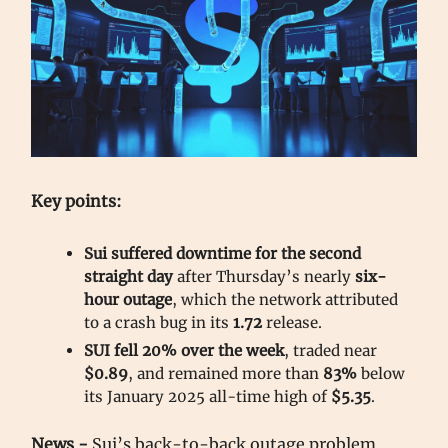
Key points:
Sui suffered downtime for the second
straight day
after Thursday’s nearly
six-
hour outage
, which the network attributed
to a crash bug in its
1.72
release.
SUI fell 20% over the week
, traded near
$0.89
, and remained more than
83%
below
its January 2025 all-time high of
$5.35
.
News -
Sui’s back-to-back outage problem