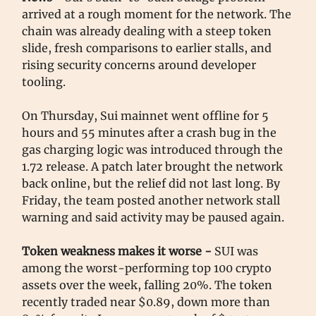
arrived at a rough moment for the network. The
chain was already dealing with a steep token
slide, fresh comparisons to earlier stalls, and
rising security concerns around developer
tooling.
On Thursday, Sui mainnet went offline for 5
hours and 55 minutes after a crash bug in the
gas charging logic was introduced through the
1.72 release. A patch later brought the network
back online, but the relief did not last long. By
Friday, the team posted another network stall
warning and said activity may be paused again.
Token weakness makes it worse -
SUI was
among the worst-performing top 100 crypto
assets over the week, falling 20%. The token
recently traded near $0.89, down more than