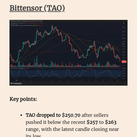
Bittensor (TAO)
Key points:
TAO dropped to $250.70
after sellers
pushed it below the recent
$257
to
$263
range, with the latest candle closing near
its low.