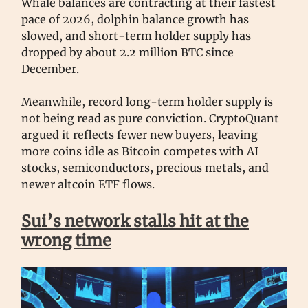
Whale balances are contracting at their fastest
pace of 2026, dolphin balance growth has
slowed, and short-term holder supply has
dropped by about 2.2 million BTC since
December.
Meanwhile, record long-term holder supply is
not being read as pure conviction. CryptoQuant
argued it reflects fewer new buyers, leaving
more coins idle as Bitcoin competes with AI
stocks, semiconductors, precious metals, and
newer altcoin ETF flows.
Sui’s network stalls hit at the
wrong time