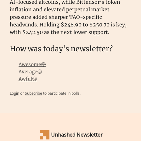
AI-focused altcoins, while Bittensor’s token
inflation and elevated perpetual market
pressure added sharper TAO-specific
headwinds. Holding $248.90 to $250.70 is key,
with $242.50 as the next lower support.
How was today's newsletter?
Awesome🤩
Average😐
Awful🥴
Login
or
Subscribe
to participate in polls.
Unhashed Newsletter