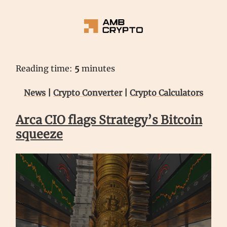
Reading time:
5
minutes
News
|
Crypto Converter
|
Crypto Calculators
Arca CIO flags Strategy’s Bitcoin
squeeze