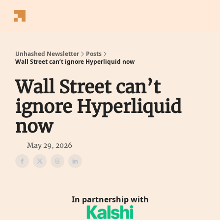
Follow
Latest News
Blogs
Converter
Calculators
P
Us
Unhashed Newsletter
Posts
Wall Street can’t ignore Hyperliquid now
Wall Street can’t
ignore Hyperliquid
now
May 29, 2026
In partnership with