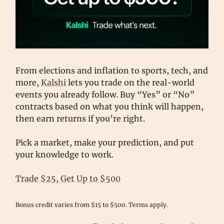
From elections and inflation to sports, tech, and
more,
Kalshi
lets you trade on the real-world
events you already follow. Buy “Yes” or “No”
contracts based on what you think will happen,
then earn returns if you’re right.
Pick a market, make your prediction, and put
your knowledge to work.
Trade $25, Get Up to $500
Bonus credit varies from $15 to $500. Terms apply.