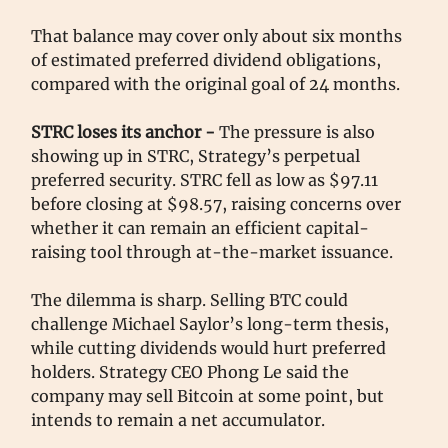
That balance may cover only about six months
of estimated preferred dividend obligations,
compared with the original goal of 24 months.
STRC loses its anchor -
The pressure is also
showing up in STRC, Strategy’s perpetual
preferred security. STRC fell as low as $97.11
before closing at $98.57, raising concerns over
whether it can remain an efficient capital-
raising tool through at-the-market issuance.
The dilemma is sharp. Selling BTC could
challenge Michael Saylor’s long-term thesis,
while cutting dividends would hurt preferred
holders. Strategy CEO Phong Le said the
company may sell Bitcoin at some point, but
intends to remain a net accumulator.