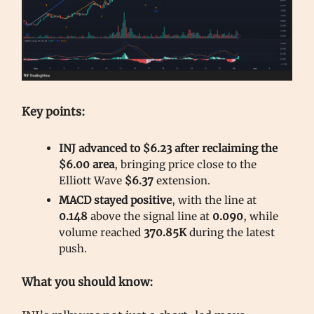
Key points:
INJ advanced to $6.23 after reclaiming the
$6.00 area
, bringing price close to the
Elliott Wave
$6.37
extension.
MACD stayed positive
, with the line at
0.148
above the signal line at
0.090
, while
volume reached
370.85K
during the latest
push.
What you should know: