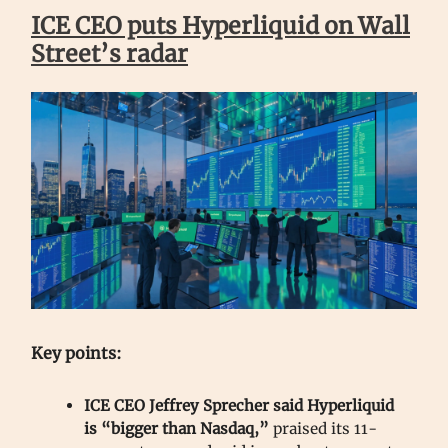
ICE CEO puts Hyperliquid on Wall
Street’s radar
Key points:
ICE CEO Jeffrey Sprecher said Hyperliquid
is “bigger than Nasdaq,”
praised its 11-