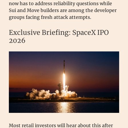
now has to address reliability questions while
Sui and Move builders are among the developer
groups facing fresh attack attempts.
Exclusive Briefing: SpaceX IPO
2026
Most retail investors will hear about this after