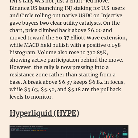
INJ’s rally was not just a chart-led move.
Binance.US launching INJ staking for U.S. users
and Circle rolling out native USDC on Injective
gave buyers two clear utility catalysts. On the
chart, price climbed back above $6.00 and
moved toward the $6.37 Elliott Wave extension,
while MACD held bullish with a positive 0.058
histogram. Volume also rose to 370.85K,
showing active participation behind the move.
However, the rally is now pressing into a
resistance zone rather than starting from a
base. A break above $6.37 keeps $6.82 in focus,
while $5.63, $5.40, and $5.18 are the pullback
levels to monitor.
Hyperliquid (HYPE)