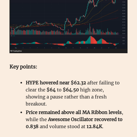
Key points:
HYPE hovered near $62.32
after failing to
clear the
$64
to
$64.50
high zone,
showing a pause rather than a fresh
breakout.
Price remained above all MA Ribbon levels
,
while the
Awesome Oscillator recovered to
0.838
and volume stood at
12.84K
.