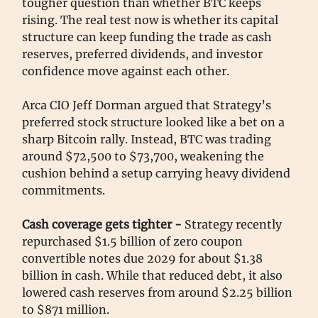
tougher question than whether BTC keeps
rising. The real test now is whether its capital
structure can keep funding the trade as cash
reserves, preferred dividends, and investor
confidence move against each other.
Arca CIO Jeff Dorman argued that Strategy’s
preferred stock structure looked like a bet on a
sharp Bitcoin rally. Instead, BTC was trading
around $72,500 to $73,700, weakening the
cushion behind a setup carrying heavy dividend
commitments.
Cash coverage gets tighter -
Strategy recently
repurchased $1.5 billion of zero coupon
convertible notes due 2029 for about $1.38
billion in cash. While that reduced debt, it also
lowered cash reserves from around $2.25 billion
to $871 million.