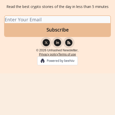
Read the best crypto stories of the day in less than 5 minutes
© 2026 Unhashed Newsletter..
Privacy policy
Terms of use
Powered by beehiiv