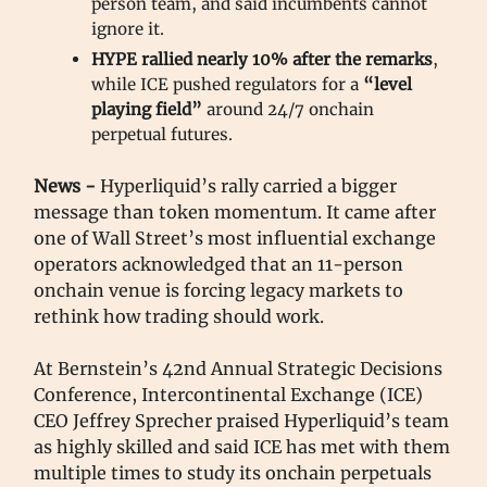
person team, and said incumbents cannot
ignore it.
HYPE rallied nearly 10% after the remarks
,
while ICE pushed regulators for a
“level
playing field”
around 24/7 onchain
perpetual futures.
News -
Hyperliquid’s rally carried a bigger
message than token momentum. It came after
one of Wall Street’s most influential exchange
operators acknowledged that an 11-person
onchain venue is forcing legacy markets to
rethink how trading should work.
At Bernstein’s 42nd Annual Strategic Decisions
Conference, Intercontinental Exchange (ICE)
CEO Jeffrey Sprecher praised Hyperliquid’s team
as highly skilled and said ICE has met with them
multiple times to study its onchain perpetuals