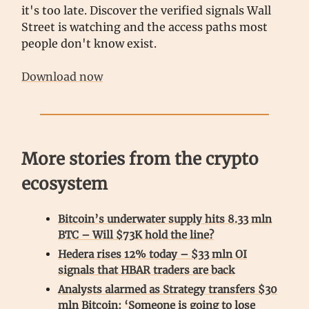
it's too late. Discover the verified signals Wall
Street is watching and the access paths most
people don't know exist.
Download now
More stories from the crypto
ecosystem
Bitcoin’s underwater supply hits 8.33 mln
BTC – Will $73K hold the line?
Hedera rises 12% today – $33 mln OI
signals that HBAR traders are back
Analysts alarmed as Strategy transfers $30
mln Bitcoin: ‘Someone is going to lose