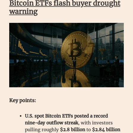
Bitcoin ETFs flash buyer drought
warning
Key points:
U.S. spot Bitcoin ETFs posted a record
nine-day outflow streak
, with investors
pulling roughly
$2.8 billion
to
$2.84 billion