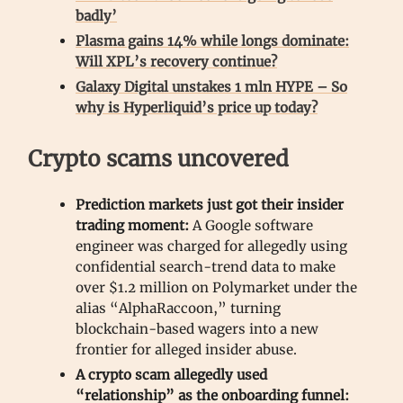
badly’
Plasma gains 14% while longs dominate:
Will XPL’s recovery continue?
Galaxy Digital unstakes 1 mln HYPE – So
why is Hyperliquid’s price up today?
Crypto scams uncovered
Prediction markets just got their insider
trading moment:
A Google software
engineer was charged for allegedly using
confidential search-trend data to make
over $1.2 million on Polymarket under the
alias “AlphaRaccoon,” turning
blockchain-based wagers into a new
frontier for alleged insider abuse.
A crypto scam allegedly used
“relationship” as the onboarding funnel: