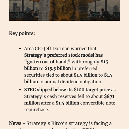
Key points:
Arca CIO Jeff Dorman warned that
Strategy’s preferred stock model has
“gotten out of hand,”
with roughly
$15
billion
to
$15.5 billion
in preferred
securities tied to about
$1.5 billion
to
$1.7
billion
in annual dividend obligations.
STRC slipped below its $100 target price
as
Strategy’s cash reserves fell to about
$871
million
after a
$1.5 billion
convertible note
repurchase.
News -
Strategy’s Bitcoin strategy is facing a