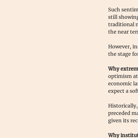
Such sentim
still showin
traditional 
the near te
However, ins
the stage fo
Why extreme
optimism at 
economic la
expect a so
Historically
preceded mar
given its re
Why institu