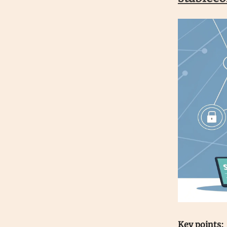
Key points: