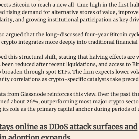
ects Bitcoin to reach a new all-time high in the first half
ed rising demand for alternative stores of value, improve
larity, and growing institutional participation as key dri
so argued that the long-discussed four-year Bitcoin cycle
 crypto integrates more deeply into traditional financial
ed this structural shift, stating that halving effects are
 been reduced after recent liquidations, and access to Bi
 broaden through spot ETFs. The firm expects lower vola
uity correlations as crypto-specific catalysts take prece
ta from Glassnode reinforces this view. Over the past t
lined about 26%, outperforming most major crypto secto
 its role as the primary capital anchor during periods of 
tays online as DDoS attack surfaces and
in adoption expands