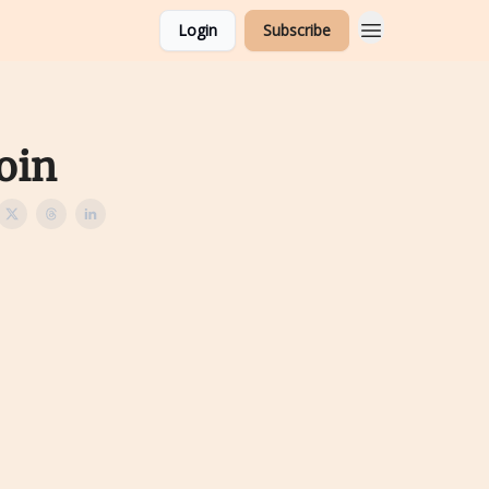
Login
Subscribe
oin