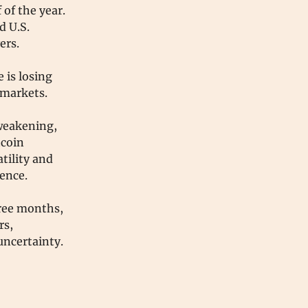
 of the year.
d U.S.
vers.
 is losing
 markets.
 weakening,
tcoin
tility and
dence.
hree months,
rs,
uncertainty.