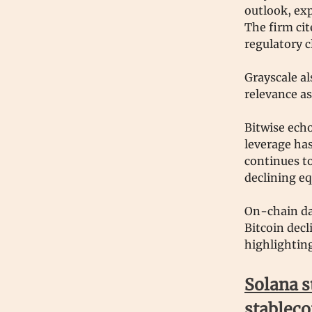
outlook, exp
The firm cit
regulatory c
Grayscale al
relevance as
Bitwise echo
leverage has
continues to
declining eq
On-chain da
Bitcoin dec
highlighting
Solana s
stableco