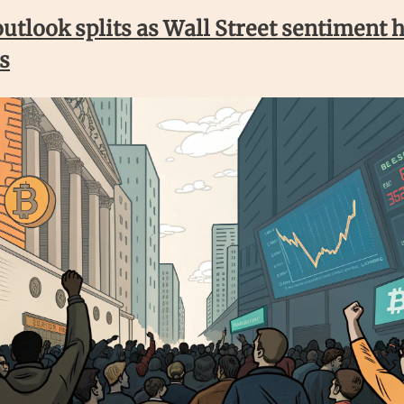
outlook splits as Wall Street sentiment h
s