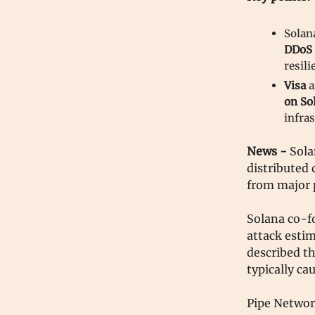
Solan
DDoS 
resili
Visa
a
on So
infras
News -
Sola
distributed
from major 
Solana co-f
attack estim
described th
typically ca
Pipe Network