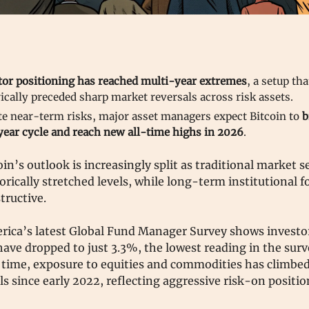
tor positioning has reached multi-year extremes
, a setup th
ically preceded sharp market reversals across risk assets.
te near-term risks, major asset managers expect Bitcoin to
b
year cycle and reach new all-time highs in 2026
.
oin’s outlook is increasingly split as traditional market 
orically stretched levels, while long-term institutional f
tructive.
rica’s latest Global Fund Manager Survey shows investo
have dropped to just 3.3%, the lowest reading in the surv
 time, exposure to equities and commodities has climbed 
ls since early 2022, reflecting aggressive risk-on positi