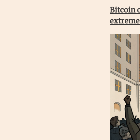
Bitcoin 
extreme