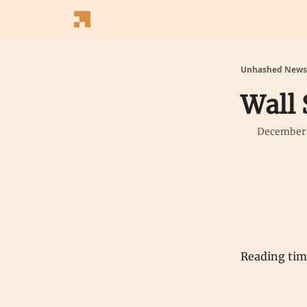
Follow Us
Latest News
Blogs
Converter
Unhashed Newsl
Wall 
December 
Reading ti