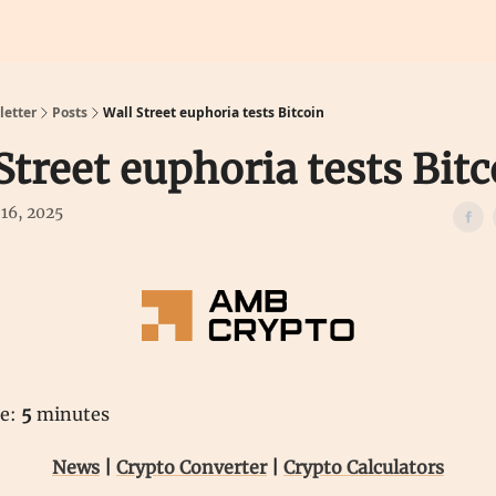
Calculators
Predictions
etter
Posts
Wall Street euphoria tests Bitcoin
Street euphoria tests Bitc
16, 2025
me:
5
minutes
News
|
Crypto Converter
|
Crypto Calculators