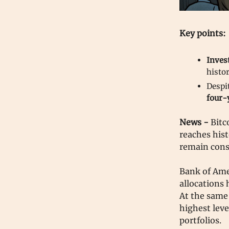
Key points:
Inves
histor
Despi
four-
News -
Bitc
reaches hist
remain cons
Bank of Ame
allocations 
At the same
highest leve
portfolios.