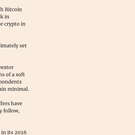
h Bitcoin
ck in
r crypto in
timately set
vestor
s of a soft
spondents
ain minimal.
ffers have
y follow,
 in its 2026