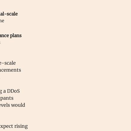
al-scale
he
ance plans
s
e-scale
uncements
.
ng a DDoS
ipants
levels would
expect rising