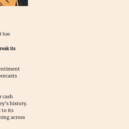
at has
reak its
sentiment
orecasts
r cash
ey’s history.
to its
oning across