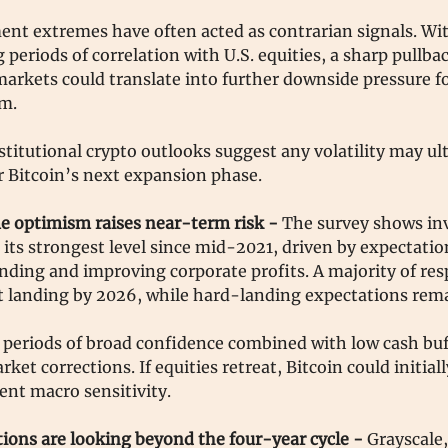
ent extremes have often acted as contrarian signals. Wit
g periods of correlation with U.S. equities, a sharp pullba
markets could translate into further downside pressure fo
rm.
titutional crypto outlooks suggest any volatility may ul
r Bitcoin’s next expansion phase.
 optimism raises near-term risk -
The survey shows in
its strongest level since mid-2021, driven by expectation
nding and improving corporate profits. A majority of re
ft landing by 2026, while hard-landing expectations rem
, periods of broad confidence combined with low cash bu
ket corrections. If equities retreat, Bitcoin could initiall
cent macro sensitivity.
tions are looking beyond the four-year cycle -
Grayscale,