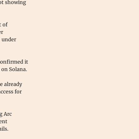
not showing
 of
er
e under
confirmed it
s on Solana.
e already
access for
g Arc
ent
ils.