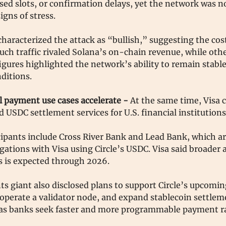
sed slots, or confirmation delays, yet the network was 
igns of stress.
aracterized the attack as “bullish,” suggesting the cost
uch traffic rivaled Solana’s on-chain revenue, while oth
gures highlighted the network’s ability to remain stabl
ditions.
l payment use cases accelerate -
At the same time, Visa 
 USDC settlement services for U.S. financial institution
icipants include Cross River Bank and Lead Bank, which ar
igations with Visa using Circle’s USDC. Visa said broader 
s is expected through 2026.
s giant also disclosed plans to support Circle’s upcomin
 operate a validator node, and expand stablecoin settlem
s as banks seek faster and more programmable payment ra