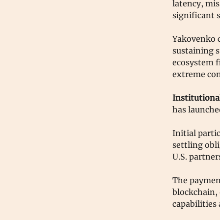
latency, mis
significant s
Yakovenko ch
sustaining s
ecosystem fi
extreme con
Institutiona
has launched
Initial part
settling obl
U.S. partner
The payment
blockchain,
capabilitie