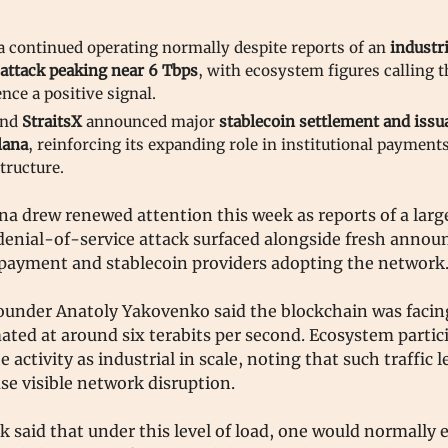
a continued operating normally despite reports of an
industri
attack peaking near 6 Tbps
, with ecosystem figures calling t
ence a positive signal.
nd
StraitsX
announced major
stablecoin settlement and issu
lana
, reinforcing its expanding role in institutional payment
tructure.
na drew renewed attention this week as reports of a larg
 denial-of-service attack surfaced alongside fresh anno
payment and stablecoin providers adopting the network
ounder Anatoly Yakovenko said the blockchain was faci
ated at around six terabits per second. Ecosystem partic
e activity as industrial in scale, noting that such traffic 
use visible network disruption.
 said that under this level of load, one would normally 