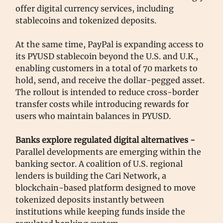
offer digital currency services, including
stablecoins and tokenized deposits.
At the same time, PayPal is expanding access to
its PYUSD stablecoin beyond the U.S. and U.K.,
enabling customers in a total of 70 markets to
hold, send, and receive the dollar-pegged asset.
The rollout is intended to reduce cross-border
transfer costs while introducing rewards for
users who maintain balances in PYUSD.
Banks explore regulated digital alternatives -
Parallel developments are emerging within the
banking sector. A coalition of U.S. regional
lenders is building the Cari Network, a
blockchain-based platform designed to move
tokenized deposits instantly between
institutions while keeping funds inside the