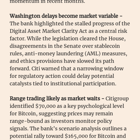
momentum in recent months.
Washington delays become market variable -
The bank highlighted the stalled progress of the
Digital Asset Market Clarity Act as a central risk
factor. While the legislation cleared the House,
disagreements in the Senate over stablecoin
rules, anti-money laundering (AML) measures,
and ethics provisions have slowed its path
forward. Citi warned that a narrowing window
for regulatory action could delay potential
catalysts tied to institutional participation.
Range trading likely as market waits -
Citigroup
identified $70,000 as a key psychological level
for Bitcoin, suggesting prices may remain
range-bound as investors monitor policy
signals. The bank’s scenario analysis outlines a
potential rally toward $165,000 for Bitcoin and