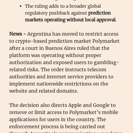
The ruling adds to a broader global
regulatory pushback against
prediction
markets operating without local approval
.
News -
Argentina has moved to restrict access
to crypto-based prediction market Polymarket
after a court in Buenos Aires ruled that the
platform was operating without proper
authorization and exposed users to gambling-
related risks. The order instructs telecom
authorities and internet service providers to
implement nationwide restrictions on the
website and related domains.
The decision also directs Apple and Google to
remove or limit access to Polymarket’s mobile
applications for users in the country. The
enforcement process is being carried out