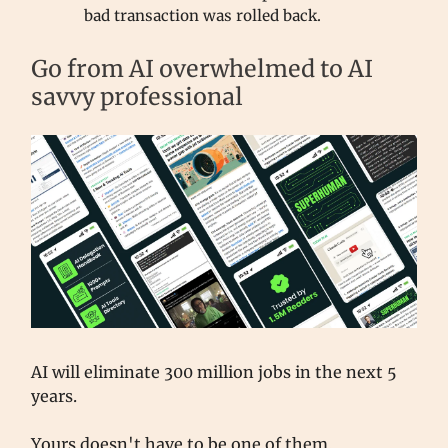
bad transaction was rolled back.
Go from AI overwhelmed to AI
savvy professional
AI will eliminate 300 million jobs in the next 5
years.
Yours doesn't have to be one of them.