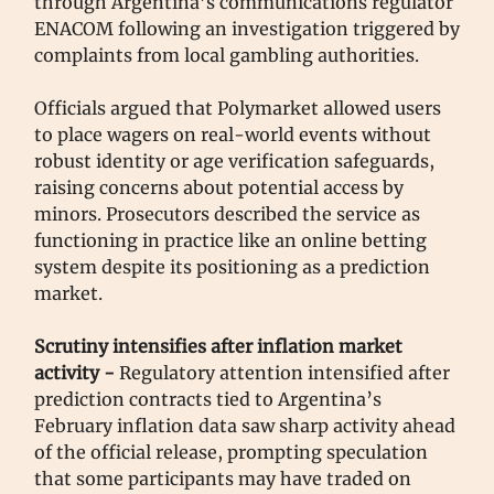
through Argentina’s communications regulator
ENACOM following an investigation triggered by
complaints from local gambling authorities.
Officials argued that Polymarket allowed users
to place wagers on real-world events without
robust identity or age verification safeguards,
raising concerns about potential access by
minors. Prosecutors described the service as
functioning in practice like an online betting
system despite its positioning as a prediction
market.
Scrutiny intensifies after inflation market
activity -
Regulatory attention intensified after
prediction contracts tied to Argentina’s
February inflation data saw sharp activity ahead
of the official release, prompting speculation
that some participants may have traded on