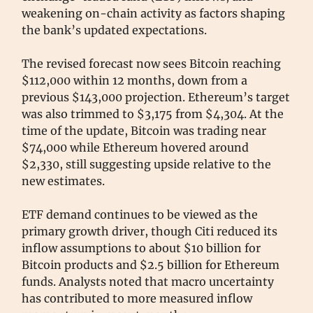
weakening on-chain activity as factors shaping
the bank’s updated expectations.
The revised forecast now sees Bitcoin reaching
$112,000 within 12 months, down from a
previous $143,000 projection. Ethereum’s target
was also trimmed to $3,175 from $4,304. At the
time of the update, Bitcoin was trading near
$74,000 while Ethereum hovered around
$2,330, still suggesting upside relative to the
new estimates.
ETF demand continues to be viewed as the
primary growth driver, though Citi reduced its
inflow assumptions to about $10 billion for
Bitcoin products and $2.5 billion for Ethereum
funds. Analysts noted that macro uncertainty
has contributed to more measured inflow