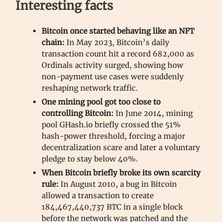
Interesting facts
Bitcoin once started behaving like an NFT
chain:
In May 2023, Bitcoin’s daily
transaction count hit a record 682,000 as
Ordinals activity surged, showing how
non-payment use cases were suddenly
reshaping network traffic.
One mining pool got too close to
controlling Bitcoin:
In June 2014, mining
pool GHash.io briefly crossed the 51%
hash-power threshold, forcing a major
decentralization scare and later a voluntary
pledge to stay below 40%.
When Bitcoin briefly broke its own scarcity
rule:
In August 2010, a bug in Bitcoin
allowed a transaction to create
184,467,440,737 BTC in a single block
before the network was patched and the