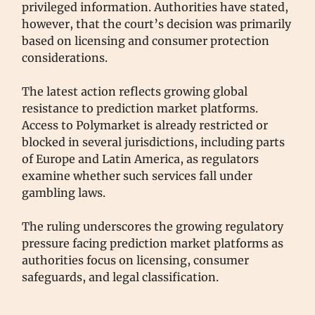
privileged information. Authorities have stated,
however, that the court’s decision was primarily
based on licensing and consumer protection
considerations.
The latest action reflects growing global
resistance to prediction market platforms.
Access to Polymarket is already restricted or
blocked in several jurisdictions, including parts
of Europe and Latin America, as regulators
examine whether such services fall under
gambling laws.
The ruling underscores the growing regulatory
pressure facing prediction market platforms as
authorities focus on licensing, consumer
safeguards, and legal classification.