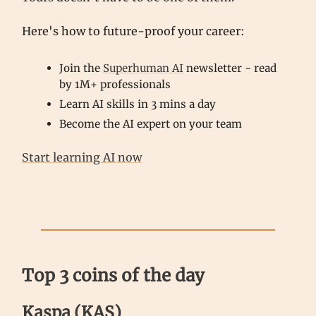
Here's how to future-proof your career:
Join the
Superhuman AI
newsletter - read
by 1M+ professionals
Learn AI skills in 3 mins a day
Become the AI expert on your team
Start learning AI now
Top 3 coins of the day
Kaspa (KAS)