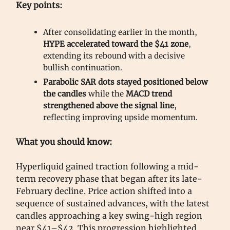
Key points:
After consolidating earlier in the month,
HYPE accelerated toward the $41 zone
,
extending its rebound with a decisive
bullish continuation.
Parabolic SAR dots stayed positioned below
the candles
while the
MACD trend
strengthened above the signal line
,
reflecting improving upside momentum.
What you should know:
Hyperliquid gained traction following a mid-
term recovery phase that began after its late-
February decline. Price action shifted into a
sequence of sustained advances, with the latest
candles approaching a key swing-high region
near $41–$42. This progression highlighted