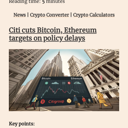
Reading time:
5
minutes
News
|
Crypto Converter
|
Crypto Calculators
Citi cuts Bitcoin, Ethereum
targets on policy delays
Key points: