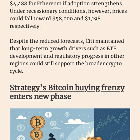
$4,488 for Ethereum if adoption strengthens.
Under recessionary conditions, however, prices
could fall toward $58,000 and $1,198
respectively.
Despite the reduced forecasts, Citi maintained
that long-term growth drivers such as ETF
development and regulatory progress in other
regions could still support the broader crypto
cycle.
Strategy’s Bitcoin buying frenzy
enters new phase