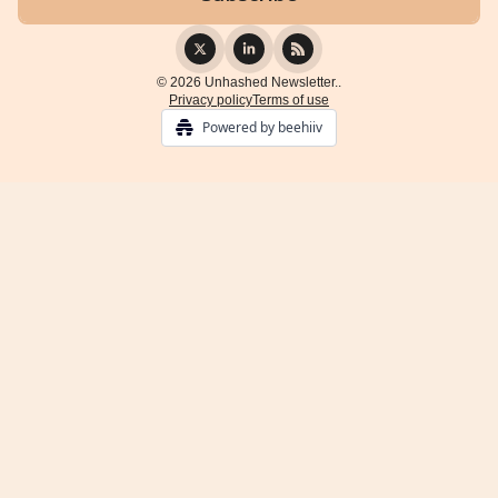
© 2026 Unhashed Newsletter..
Privacy policy
Terms of use
Powered by beehiiv