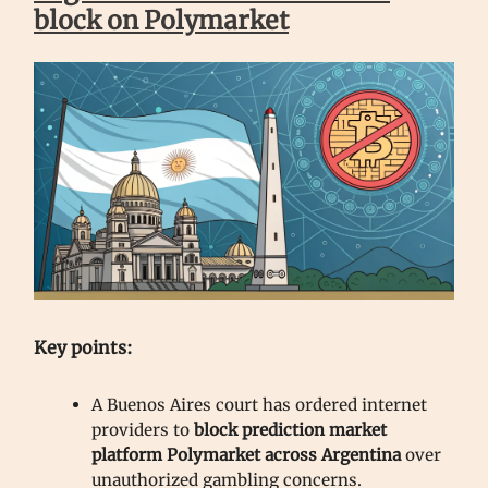
block on Polymarket
Key points:
A Buenos Aires court has ordered internet
providers to
block prediction market
platform Polymarket across Argentina
over
unauthorized gambling concerns.