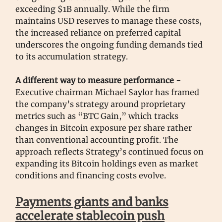
exceeding $1B annually. While the firm
maintains USD reserves to manage these costs,
the increased reliance on preferred capital
underscores the ongoing funding demands tied
to its accumulation strategy.
A different way to measure performance -
Executive chairman Michael Saylor has framed
the company’s strategy around proprietary
metrics such as “BTC Gain,” which tracks
changes in Bitcoin exposure per share rather
than conventional accounting profit. The
approach reflects Strategy’s continued focus on
expanding its Bitcoin holdings even as market
conditions and financing costs evolve.
Payments giants and banks
accelerate stablecoin push