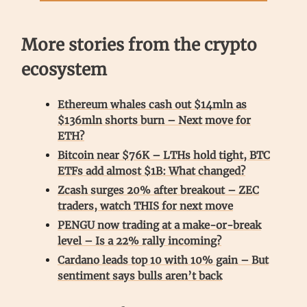
More stories from the crypto
ecosystem
Ethereum whales cash out $14mln as
$136mln shorts burn – Next move for
ETH?
Bitcoin near $76K – LTHs hold tight, BTC
ETFs add almost $1B: What changed?
Zcash surges 20% after breakout – ZEC
traders, watch THIS for next move
PENGU now trading at a make-or-break
level – Is a 22% rally incoming?
Cardano leads top 10 with 10% gain – But
sentiment says bulls aren’t back