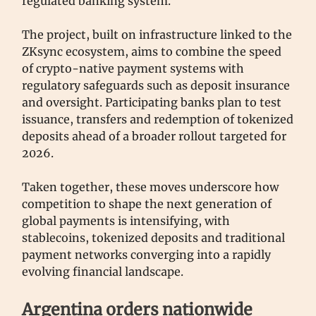
regulated banking system.
The project, built on infrastructure linked to the
ZKsync ecosystem, aims to combine the speed
of crypto-native payment systems with
regulatory safeguards such as deposit insurance
and oversight. Participating banks plan to test
issuance, transfers and redemption of tokenized
deposits ahead of a broader rollout targeted for
2026.
Taken together, these moves underscore how
competition to shape the next generation of
global payments is intensifying, with
stablecoins, tokenized deposits and traditional
payment networks converging into a rapidly
evolving financial landscape.
Argentina orders nationwide