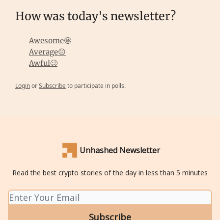
How was today's newsletter?
Awesome🤩
Average😐
Awful🥴
Login
or
Subscribe
to participate in polls.
Unhashed Newsletter
Read the best crypto stories of the day in less than 5 minutes