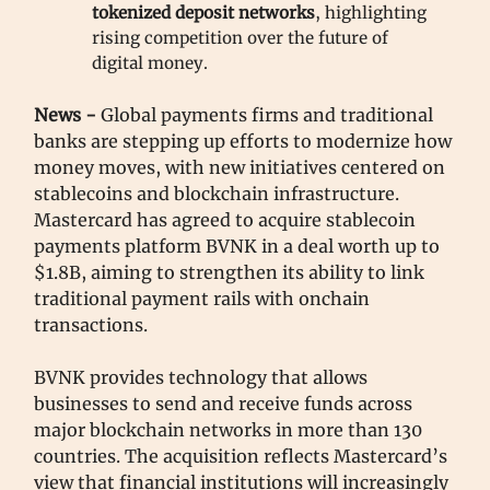
tokenized deposit networks
, highlighting
rising competition over the future of
digital money.
News -
Global payments firms and traditional
banks are stepping up efforts to modernize how
money moves, with new initiatives centered on
stablecoins and blockchain infrastructure.
Mastercard has agreed to acquire stablecoin
payments platform BVNK in a deal worth up to
$1.8B, aiming to strengthen its ability to link
traditional payment rails with onchain
transactions.
BVNK provides technology that allows
businesses to send and receive funds across
major blockchain networks in more than 130
countries. The acquisition reflects Mastercard’s
view that financial institutions will increasingly