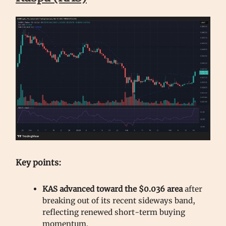
Key points:
KAS advanced toward the $0.036 area
after
breaking out of its recent sideways band,
reflecting renewed short-term buying
momentum.