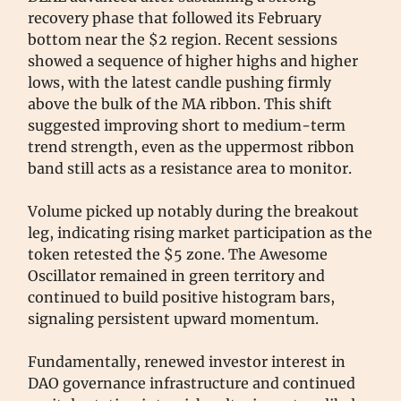
recovery phase that followed its February
bottom near the $2 region. Recent sessions
showed a sequence of higher highs and higher
lows, with the latest candle pushing firmly
above the bulk of the MA ribbon. This shift
suggested improving short to medium-term
trend strength, even as the uppermost ribbon
band still acts as a resistance area to monitor.
Volume picked up notably during the breakout
leg, indicating rising market participation as the
token retested the $5 zone. The Awesome
Oscillator remained in green territory and
continued to build positive histogram bars,
signaling persistent upward momentum.
Fundamentally, renewed investor interest in
DAO governance infrastructure and continued