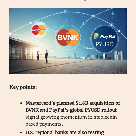
Key points:
Mastercard’s planned $1.8B acquisition of
BVNK
and
PayPal’s global PYUSD rollout
signal growing momentum in stablecoin-
based payments.
U.S. regional banks are also testing