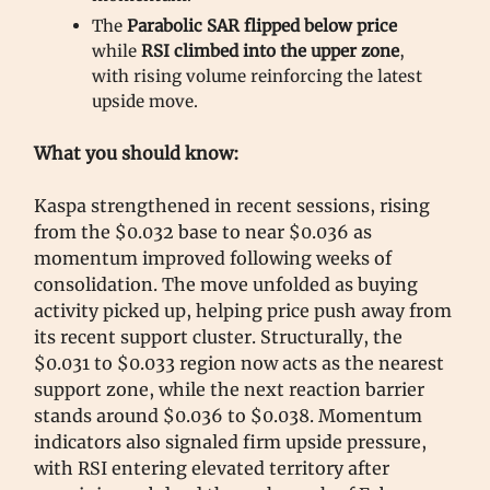
The
Parabolic SAR flipped below price
while
RSI climbed into the upper zone
,
with rising volume reinforcing the latest
upside move.
What you should know:
Kaspa strengthened in recent sessions, rising
from the $0.032 base to near $0.036 as
momentum improved following weeks of
consolidation. The move unfolded as buying
activity picked up, helping price push away from
its recent support cluster. Structurally, the
$0.031 to $0.033 region now acts as the nearest
support zone, while the next reaction barrier
stands around $0.036 to $0.038. Momentum
indicators also signaled firm upside pressure,
with RSI entering elevated territory after