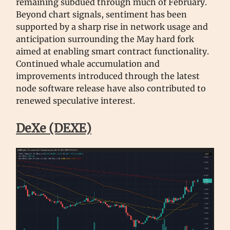
remaining subdued through much of February.
Beyond chart signals, sentiment has been
supported by a sharp rise in network usage and
anticipation surrounding the May hard fork
aimed at enabling smart contract functionality.
Continued whale accumulation and
improvements introduced through the latest
node software release have also contributed to
renewed speculative interest.
DeXe (DEXE)