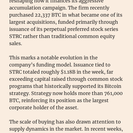
reshaping how it finances its aggressive
accumulation campaign. The firm recently
purchased 22,337 BTC in what became one of its
largest acquisitions, funded primarily through
issuance of its perpetual preferred stock series
STRC rather than traditional common equity
sales.
This marks a notable evolution in the
company’s funding model. Issuance tied to
STRC totaled roughly $1.18B in the week, far
exceeding capital raised through common stock
programs that historically supported its Bitcoin
strategy. Strategy now holds more than 761,000
BTC, reinforcing its position as the largest
corporate holder of the asset.
The scale of buying has also drawn attention to
supply dynamics in the market. In recent weeks,