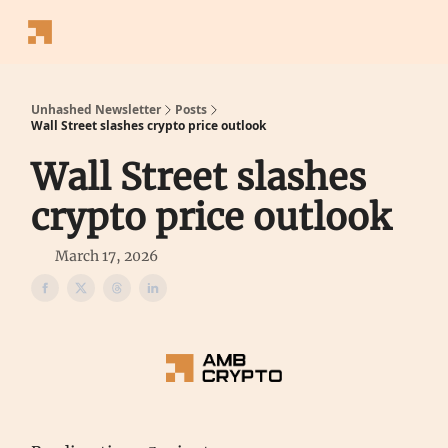
Follow
Latest News
Blogs
Converter
Calculators
P
Us
Unhashed Newsletter
Posts
Wall Street slashes crypto price outlook
Wall Street slashes
crypto price outlook
March 17, 2026