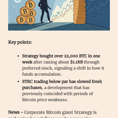
Key points:
Strategy bought over 22,000 BTC in one
week
after raising about
$1.18B
through
preferred stock, signaling a shift in how it
funds accumulation.
STRC trading below par has slowed fresh
purchases
, a development that has
previously coincided with periods of
Bitcoin price weakness.
News -
Corporate Bitcoin giant Strategy is