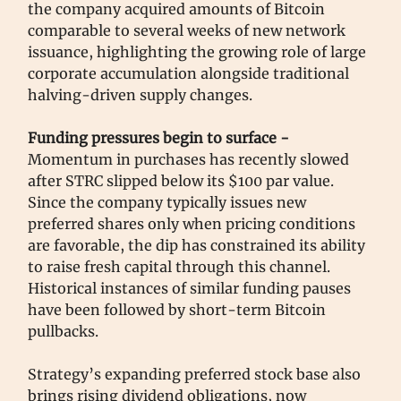
the company acquired amounts of Bitcoin
comparable to several weeks of new network
issuance, highlighting the growing role of large
corporate accumulation alongside traditional
halving-driven supply changes.
Funding pressures begin to surface -
Momentum in purchases has recently slowed
after STRC slipped below its $100 par value.
Since the company typically issues new
preferred shares only when pricing conditions
are favorable, the dip has constrained its ability
to raise fresh capital through this channel.
Historical instances of similar funding pauses
have been followed by short-term Bitcoin
pullbacks.
Strategy’s expanding preferred stock base also
brings rising dividend obligations, now