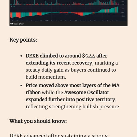
Key points:
DEXE climbed to around $5.44 after
extending its recent recovery
, marking a
steady daily gain as buyers continued to
build momentum.
Price moved above most layers of the MA
ribbon
while the
Awesome Oscillator
expanded further into positive territory
,
reflecting strengthening bullish pressure.
What you should know:
DEXE advanced after sustaining a strong