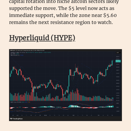
capital rotation into niche altcoin sectors likely
supported the move. The $5 level now acts as
immediate support, while the zone near $5.60
remains the next resistance region to watch.
Hyperliquid (HYPE)