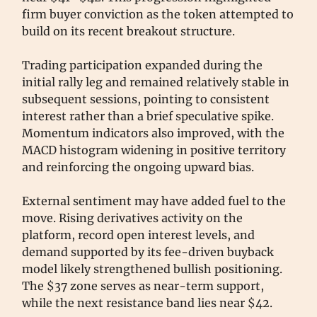
firm buyer conviction as the token attempted to
build on its recent breakout structure.
Trading participation expanded during the
initial rally leg and remained relatively stable in
subsequent sessions, pointing to consistent
interest rather than a brief speculative spike.
Momentum indicators also improved, with the
MACD histogram widening in positive territory
and reinforcing the ongoing upward bias.
External sentiment may have added fuel to the
move. Rising derivatives activity on the
platform, record open interest levels, and
demand supported by its fee-driven buyback
model likely strengthened bullish positioning.
The $37 zone serves as near-term support,
while the next resistance band lies near $42.