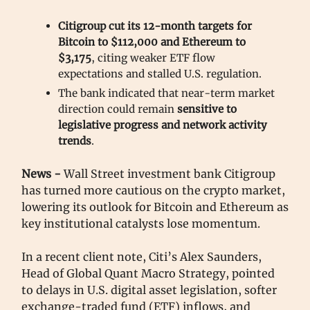
Citigroup cut its 12-month targets for
Bitcoin to $112,000 and Ethereum to
$3,175
, citing weaker ETF flow
expectations and stalled U.S. regulation.
The bank indicated that near-term market
direction could remain
sensitive to
legislative progress and network activity
trends
.
News -
Wall Street investment bank Citigroup
has turned more cautious on the crypto market,
lowering its outlook for Bitcoin and Ethereum as
key institutional catalysts lose momentum.
In a recent client note, Citi’s Alex Saunders,
Head of Global Quant Macro Strategy, pointed
to delays in U.S. digital asset legislation, softer
exchange-traded fund (ETF) inflows, and