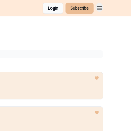
Login
Subscribe