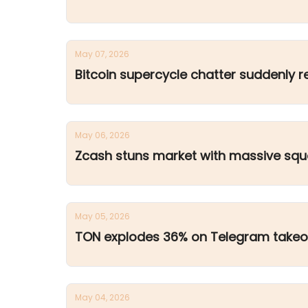
May 07, 2026
Bitcoin supercycle chatter suddenly r
May 06, 2026
Zcash stuns market with massive sq
May 05, 2026
TON explodes 36% on Telegram takeo
May 04, 2026