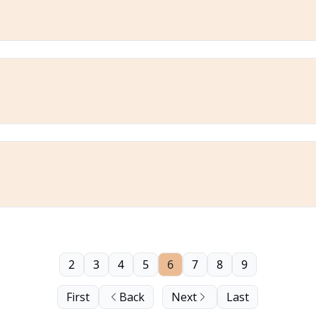
2
3
4
5
6
7
8
9
First
Back
Next
Last