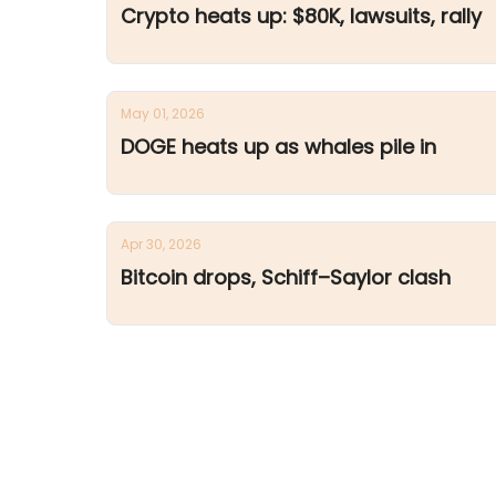
Crypto heats up: $80K, lawsuits, rally
May 01, 2026
DOGE heats up as whales pile in
Apr 30, 2026
Bitcoin drops, Schiff–Saylor clash