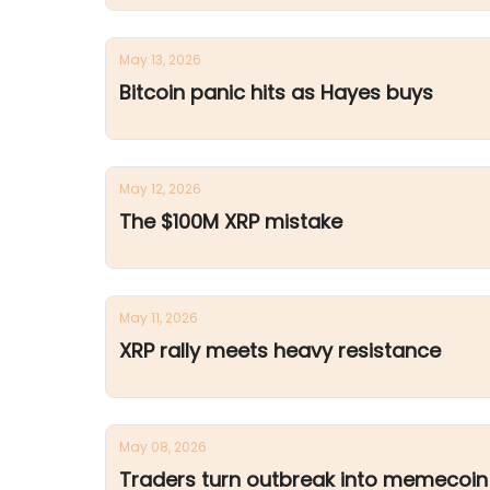
May 13, 2026
Bitcoin panic hits as Hayes buys
May 12, 2026
The $100M XRP mistake
May 11, 2026
XRP rally meets heavy resistance
May 08, 2026
Traders turn outbreak into memecoin