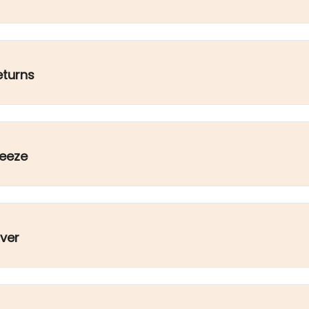
eturns
ueeze
ver