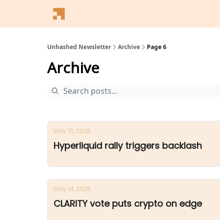
Follow Us
Latest News
Blogs
Converter
Unhashed Newsletter
Archive
Page 6
Archive
May 15, 2026
Hyperliquid rally triggers backlash
May 14, 2026
CLARITY vote puts crypto on edge